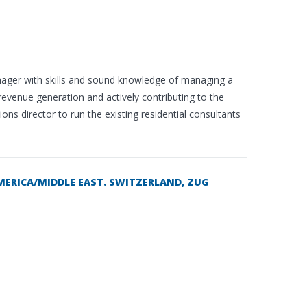
anager with skills and sound knowledge of managing a
 revenue generation and actively contributing to the
ns director to run the existing residential consultants
MERICA/MIDDLE EAST. SWITZERLAND, ZUG