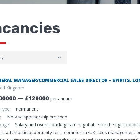
acancies
by:
ERAL MANAGER/COMMERCIAL SALES DIRECTOR – SPIRITS. LON
ted Kingdom
00000 — £120000
per annum
 Type:
Permanent
sa:
No visa sponsorship provided
ckage:
Salary and overall package are negotiable for the right candid
s is a fantastic opportunity for a commercial/UK sales management p