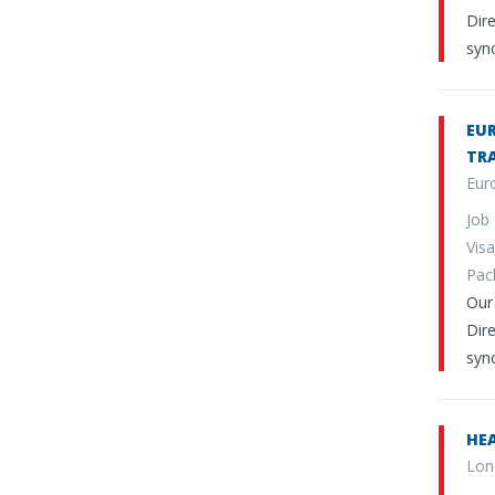
Dire
sync
EUR
TR
Eur
Job
Vi
Pa
Our 
Dire
sync
HEA
Lon