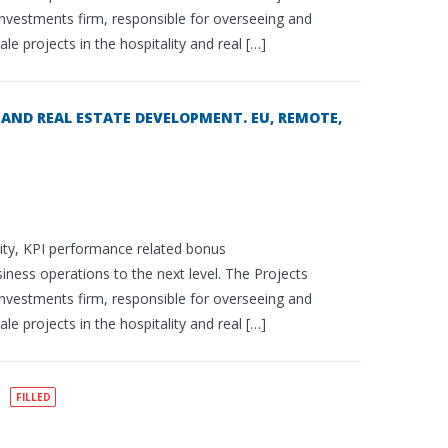
e investments firm, responsible for overseeing and
e projects in the hospitality and real […]
AND REAL ESTATE DEVELOPMENT. EU, REMOTE,
uity, KPI performance related bonus
siness operations to the next level. The Projects
e investments firm, responsible for overseeing and
e projects in the hospitality and real […]
FILLED