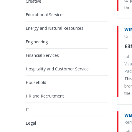
to 
Creative
the 
Educational Services
Energy and Natural Resources
WI
Uni
Engineering
£3
Financial Services
Job
Vi
Hospitality and Customer Service
Pa
This
Household
bran
the
HR and Recruitment
IT
WE
Rem
Legal
Job