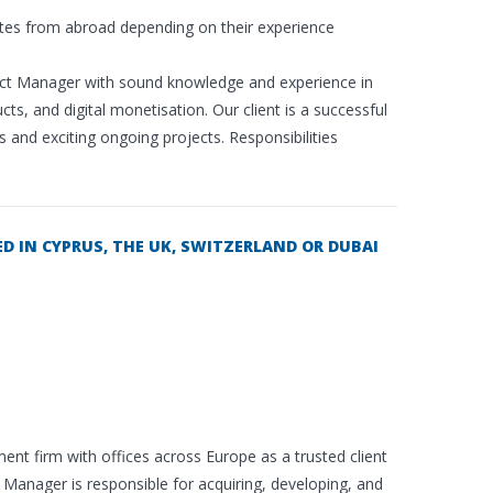
tes from abroad depending on their experience
duct Manager with sound knowledge and experience in
ts, and digital monetisation. Our client is a successful
nd exciting ongoing projects. Responsibilities
 IN CYPRUS, THE UK, SWITZERLAND OR DUBAI
ent firm with offices across Europe as a trusted client
Manager is responsible for acquiring, developing, and