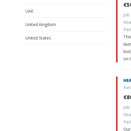
€5
UAE
Job
Vi
United Kingdom
Pa
Thi
United States
lau
budg
on 
HEA
Eur
€8
Job
Vi
Pa
Our 