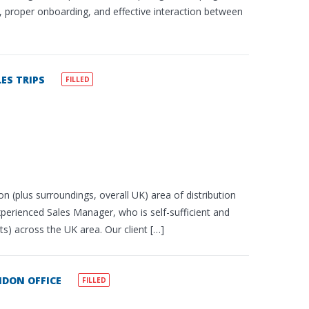
ce, proper onboarding, and effective interaction between
ES TRIPS
FILLED
n (plus surroundings, overall UK) area of distribution
experienced Sales Manager, who is self-sufficient and
ts) across the UK area. Our client […]
DON OFFICE
FILLED