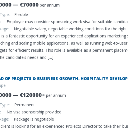
0000 — €70000
per annum
 Type:
Flexible
sa:
Employer may consider sponsoring work visa for suitable candida
ckage:
Negotiable salary, negotiable working conditions for the right 
s is a fantastic opportunity for an experienced applications marketin
nching and scaling mobile applications, as well as running web-to-us
ets for efficient results. This role is available as a permanent plac
the candidate’s needs and […]
D OF PROJECTS & BUSINESS GROWTH. HOSPITALITY DEVELOP
ope
0000 — €120000+
per annum
 Type:
Permanent
sa:
No visa sponsorship provided
ckage:
Package is negotiable
client is looking for an experienced Projects Director to take their bu