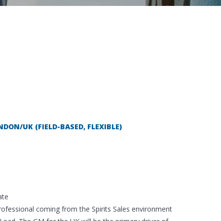
DON/UK (FIELD-BASED, FLEXIBLE)
ate
rofessional coming from the Spirits Sales environment