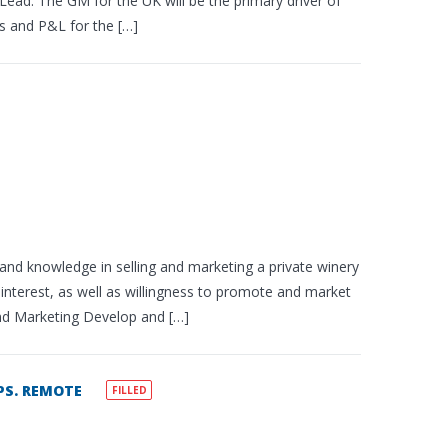
ead. The GM for the UK will be the primary driver of
ns and P&L for the […]
 and knowledge in selling and marketing a private winery
 interest, as well as willingness to promote and market
and Marketing Develop and […]
S. REMOTE
FILLED