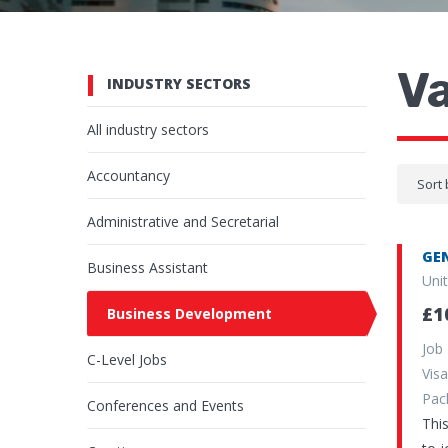
V
INDUSTRY SECTORS
All industry sectors
Accountancy
Sort 
Administrative and Secretarial
GEN
Business Assistant
Uni
£1
Business Development
Job
C-Level Jobs
Vi
Pa
Conferences and Events
Thi