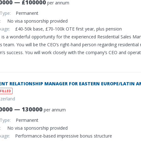
0000 — £100000
per annum
 Type:
Permanent
sa:
No visa sponsorship provided
ckage:
£40-50k base, £70-100k OTE first year, plus pension
s is a wonderful opportunity for the experienced Residential Sales M
s team. You will be the CEO’s right-hand person regarding residential
’s success. You will work closely with the company’s CEO and operatio
ENT RELATIONSHIP MANAGER FOR EASTERN EUROPE/LATIN A
FILLED
tzerland
0000 — 130000
per annum
 Type:
Permanent
sa:
No visa sponsorship provided
ckage:
Performance-based impressive bonus structure