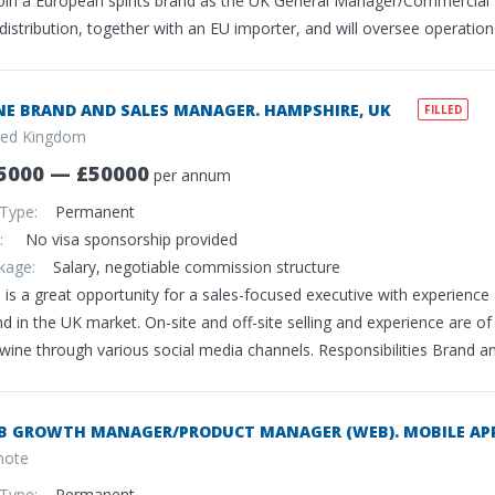
join a European spirits brand as the UK General Manager/Commercial L
distribution, together with an EU importer, and will oversee operatio
NE BRAND AND SALES MANAGER. HAMPSHIRE, UK
FILLED
ted Kingdom
5000 — £50000
per annum
 Type:
Permanent
sa:
No visa sponsorship provided
ckage:
Salary, negotiable commission structure
 is a great opportunity for a sales-focused executive with experience
d in the UK market. On-site and off-site selling and experience are of
 wine through various social media channels. Responsibilities Brand 
B GROWTH MANAGER/PRODUCT MANAGER (WEB). MOBILE APP
ote
 Type:
Permanent