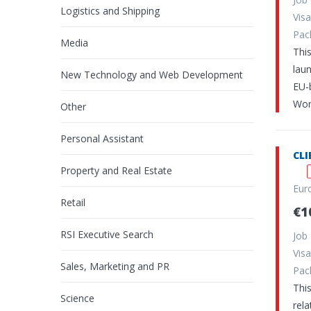
Logistics and Shipping
Vi
Pa
Media
Thi
laun
New Technology and Web Development
EU-
Wor
Other
Personal Assistant
CL
Property and Real Estate
Eur
Retail
€1
RSI Executive Search
Job
Vi
Sales, Marketing and PR
Pa
This
Science
rel