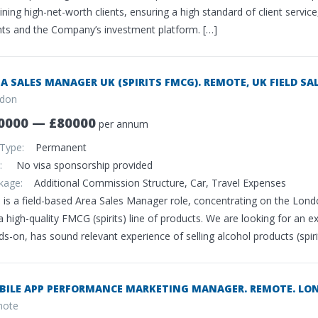
ining high-net-worth clients, ensuring a high standard of client servi
ents and the Company’s investment platform. […]
A SALES MANAGER UK (SPIRITS FMCG). REMOTE, UK FIELD SAL
don
0000 — £80000
per annum
 Type:
Permanent
sa:
No visa sponsorship provided
ckage:
Additional Commission Structure, Car, Travel Expenses
 is a field-based Area Sales Manager role, concentrating on the Londo
a high-quality FMCG (spirits) line of products. We are looking for an 
s-on, has sound relevant experience of selling alcohol products (spiri
BILE APP PERFORMANCE MARKETING MANAGER. REMOTE. LON
ote