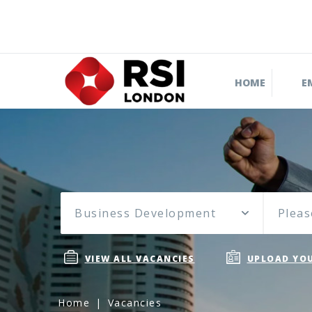
HOME
E
Business Development
Pleas
VIEW ALL VACANCIES
UPLOAD YOU
Home
Vacancies