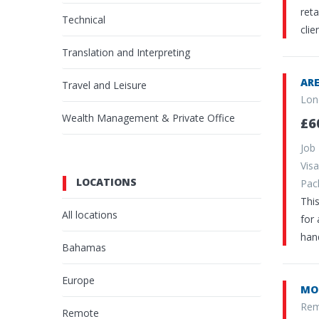
reta
Technical
cli
Translation and Interpreting
ARE
Travel and Leisure
Lon
Wealth Management & Private Office
£6
Job
Vi
LOCATIONS
Pa
This
All locations
for 
hand
Bahamas
Europe
MO
Rem
Remote