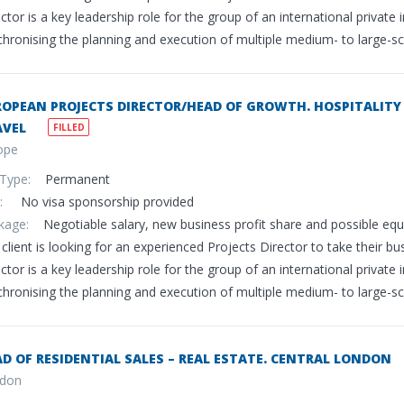
ctor is a key leadership role for the group of an international privat
hronising the planning and execution of multiple medium- to large-scal
OPEAN PROJECTS DIRECTOR/HEAD OF GROWTH. HOSPITALITY 
AVEL
FILLED
ope
 Type:
Permanent
sa:
No visa sponsorship provided
ckage:
Negotiable salary, new business profit share and possible eq
client is looking for an experienced Projects Director to take their bu
ctor is a key leadership role for the group of an international privat
hronising the planning and execution of multiple medium- to large-scal
D OF RESIDENTIAL SALES – REAL ESTATE. CENTRAL LONDON
don