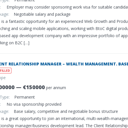
sa:
Employer may consider sponsoring work visa for suitable candida
ckage:
Negotiable salary and package
s is a fantastic opportunity for an experienced Web Growth and Pro
ching and scaling mobile applications, working with BtoC digital produc
based app development company with an impressive portfolio of apps a
king on B2C […]
IENT RELATIONSHIP MANAGER – WEALTH MANAGEMENT. BASED
FILLED
ope
00000 — €150000
per annum
 Type:
Permanent
sa:
No visa sponsorship provided
ckage:
Base salary, competitive and negotiable bonus structure
 is a great opportunity to join an international, multi-wealth-managem
ationship manager/business development lead. The Client Relationship 