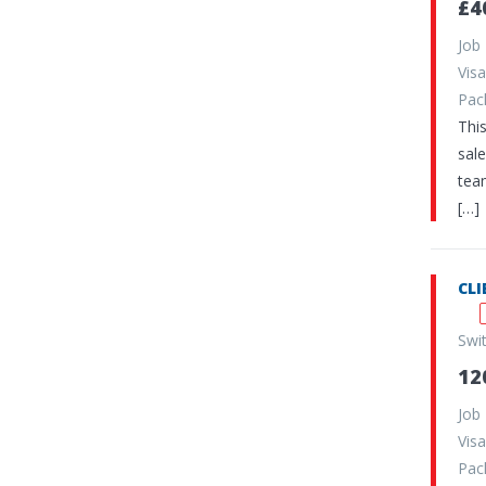
£4
Job
Vi
Pa
Thi
sale
team
[…]
CLI
Swi
12
Job
Vi
Pa