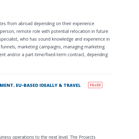
tes from abroad depending on their experience
person, remote role with potential relocation in future
g specialist, who has sound knowledge and experience in
er funnels, marketing campaigns, managing marketing
ement and/or a part-time/fixed-term contract, depending
MENT. EU-BASED IDEALLY & TRAVEL
FILLED
siness operations to the next level. The Projects