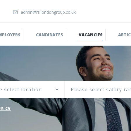
admin@rsilondongroup.co.uk
MPLOYERS
CANDIDATES
VACANCIES
ARTIC
e select location
R CV