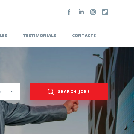
LES
TESTIMONIALS
CONTACTS
Please select salary range
SEARCH JOBS