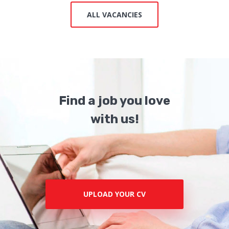
ALL VACANCIES
Find a job you love
with us!
UPLOAD YOUR CV