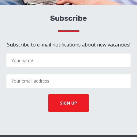
Subscribe
Subscribe to e-mail notifications about new vacancies!