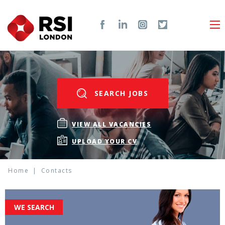
SEARCH JOBS
VIEW ALL VACANCIES
UPLOAD YOUR CV
Home
Contacts
WE SEARCH