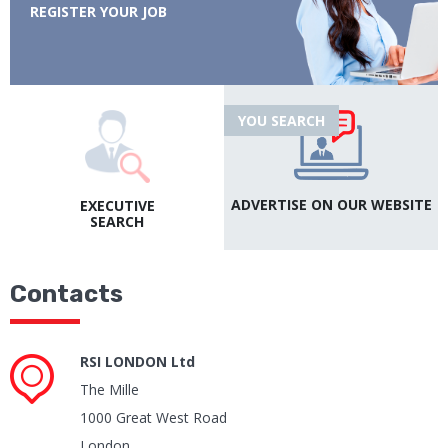
REGISTER YOUR JOB
YOU SEARCH
ADVERTISE ON OUR
WEBSITE
EXECUTIVE
SEARCH
Contacts
RSI LONDON Ltd
The Mille
1000 Great West Road
London