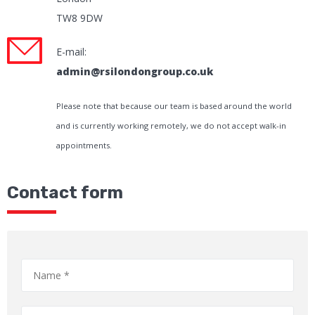
TW8 9DW
E-mail:
admin@rsilondongroup.co.uk
Please note that because our team is based around the world
and is currently working remotely, we do not accept walk-in
appointments.
Contact form