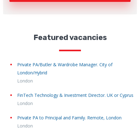
Featured vacancies
Private PA/Butler & Wardrobe Manager. City of
London/Hybrid
London
FinTech Technology & Investment Director. UK or Cyprus
London
Private PA to Principal and Family. Remote, London
London