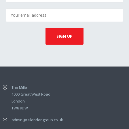
The Mille
1000 Great West Road
London
TW8 9DW
admin@rsilondongroup.co.uk