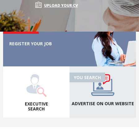
UPLOAD YOUR CV
WE SEARCH
REGISTER YOUR JOB
YOU SEARCH
ADVERTISE ON OUR
WEBSITE
EXECUTIVE
SEARCH