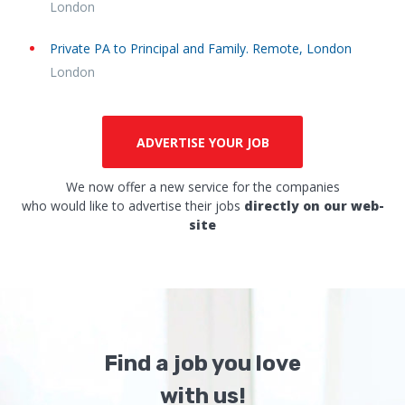
London
Private PA to Principal and Family. Remote, London
London
ADVERTISE YOUR JOB
We now offer a new service for the companies
who would like to advertise their jobs
directly on our web-
site
Find a job you love
with us!