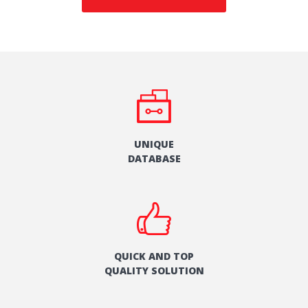
UNIQUE
DATABASE
QUICK AND TOP
QUALITY SOLUTION