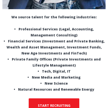
We source talent for the following industries:
• Professional Services (Legal, Accounting,
Management Consulting)
• Financial Services (Investment and Private Banking,
Wealth and Asset Management, Investment Funds,
New Age Investments and FinTech)
• Private Family Offices (Private Investments and
Lifestyle Management)
• Tech, Digital, IT
• New Media and Marketing
• New Science
• Natural Resources and Renewable Energy
START RECRUITING