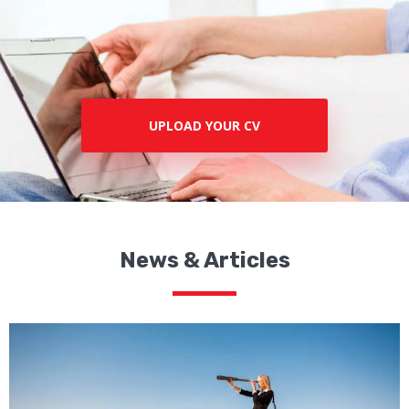
UPLOAD YOUR CV
News & Articles