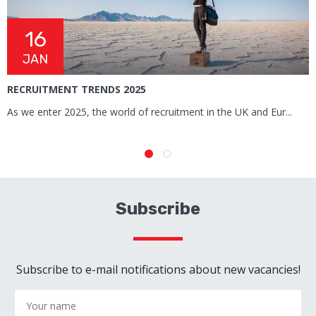
16
JAN
RECRUITMENT TRENDS 2025
R
T
As we enter 2025, the world of recruitment in the UK and Eur...
M
Subscribe
Subscribe to e-mail notifications about new vacancies!