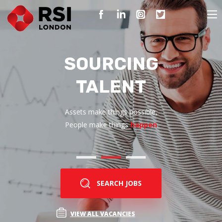
SOURCING
TALENT
Assets make things possible,
People make things
happen
SEARCH JOBS
VIEW ALL VACANCIES