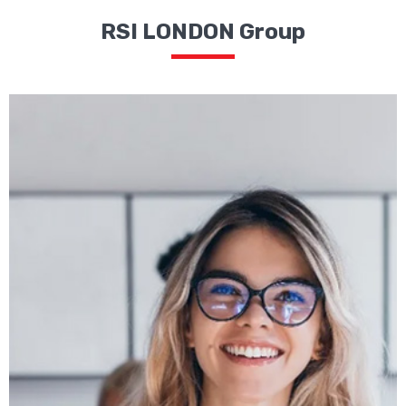
RSI LONDON Group