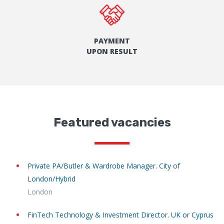
PAYMENT
UPON RESULT
Featured vacancies
Private PA/Butler & Wardrobe Manager. City of
London/Hybrid
London
FinTech Technology & Investment Director. UK or Cyprus