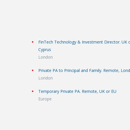
FinTech Technology & Investment Director. UK 
Cyprus
London
Private PA to Principal and Family. Remote, Lon
London
Temporary Private PA. Remote, UK or EU
Europe