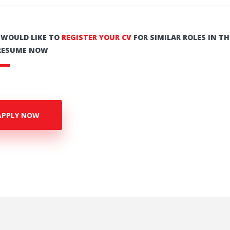
U WOULD LIKE TO
REGISTER YOUR CV
FOR SIMILAR ROLES IN TH
RESUME NOW
APPLY NOW