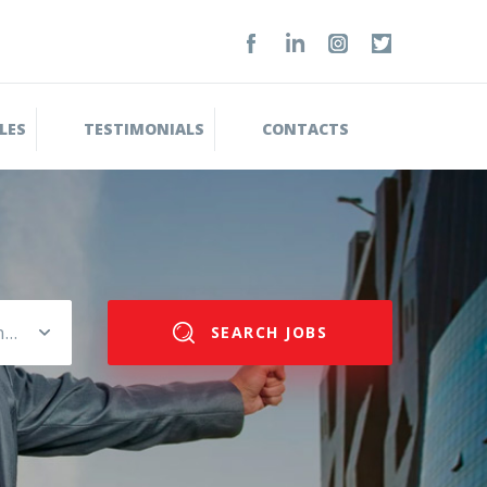
LES
TESTIMONIALS
CONTACTS
Please select salary range
SEARCH JOBS