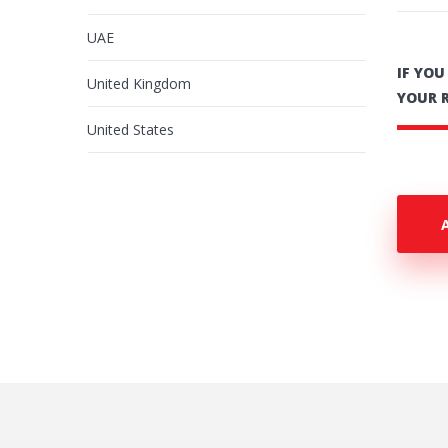
UAE
IF YO
United Kingdom
YOUR 
United States