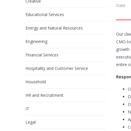
Creative
Date
Educational Services
Energy and Natural Resources
Our clie
Engineering
CMO
to
growth a
Financial Services
executiv
entire 
Hospitality and Customer Service
Respons
Household
O
HR and Recruitment
D
D
IT
N
A
Legal
C