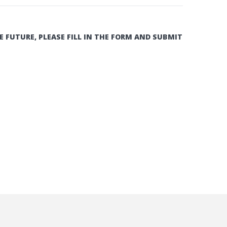
E FUTURE, PLEASE FILL IN THE FORM AND SUBMIT