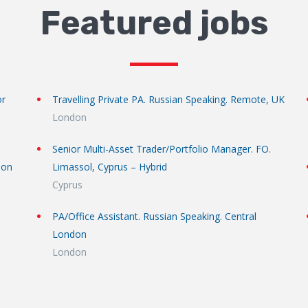
Featured jobs
or
Travelling Private PA. Russian Speaking. Remote, UK
London
Senior Multi-Asset Trader/Portfolio Manager. FO.
don
Limassol, Cyprus – Hybrid
Cyprus
PA/Office Assistant. Russian Speaking. Central
London
London