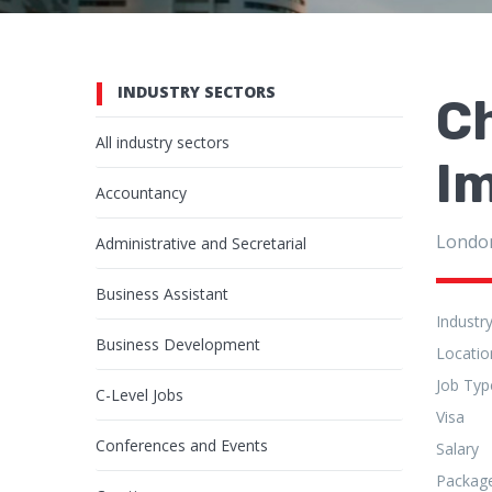
INDUSTRY SECTORS
Ch
All industry sectors
I
Accountancy
Londo
Administrative and Secretarial
Business Assistant
Industr
Business Development
Locatio
Job Typ
C-Level Jobs
Visa
Conferences and Events
Salary
Packag