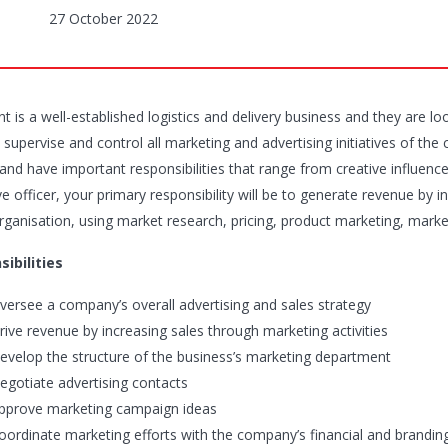
27 October 2022
nt is a well-established logistics and delivery business and they are l
 supervise and control all marketing and advertising initiatives of the 
nd have important responsibilities that range from creative influence 
e officer, your primary responsibility will be to generate revenue by 
organisation, using market research, pricing, product marketing, marke
ibilities
versee a company’s overall advertising and sales strategy
rive revenue by increasing sales through marketing activities
evelop the structure of the business’s marketing department
egotiate advertising contacts
pprove marketing campaign ideas
oordinate marketing efforts with the company’s financial and brandin