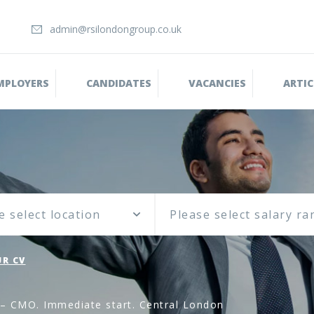
admin@rsilondongroup.co.uk
MPLOYERS
CANDIDATES
VACANCIES
ARTIC
e select location
R CV
 – CMO. Immediate start. Central London