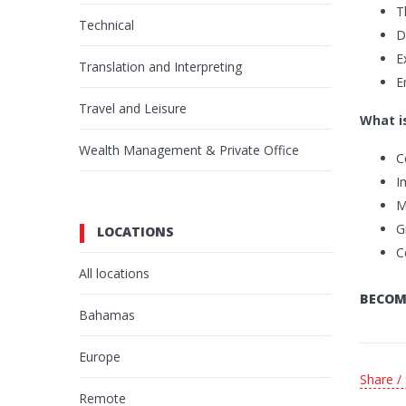
T
Technical
D
E
Translation and Interpreting
E
Travel and Leisure
What is
Wealth Management & Private Office
C
I
M
G
LOCATIONS
C
All locations
BECOM
Bahamas
Europe
Share /
Remote