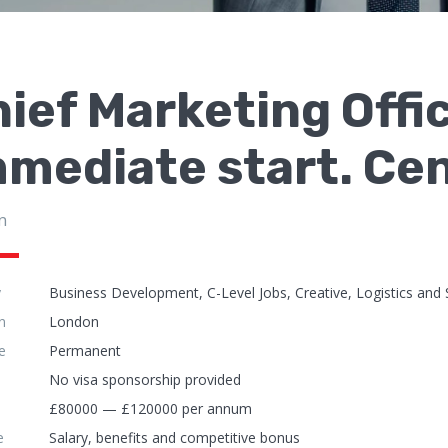
ief Marketing Offi
mmediate start. Ce
n
y
Business Development, C-Level Jobs, Creative, Logistics and 
n
London
e
Permanent
No visa sponsorship provided
£80000 — £120000 per annum
e
Salary, benefits and competitive bonus