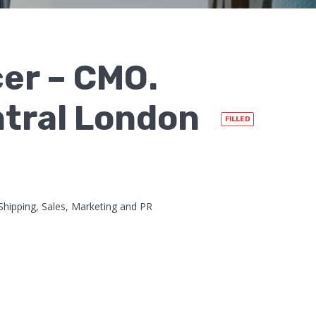
cer – CMO.
ntral London
FILLED
Shipping, Sales, Marketing and PR