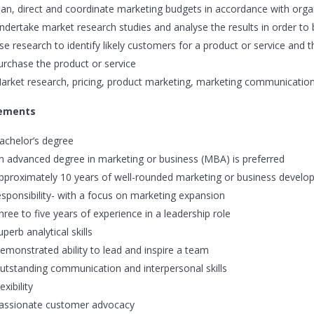
lan, direct and coordinate marketing budgets in accordance with orga
ndertake market research studies and analyse the results in order t
se research to identify likely customers for a product or service and t
urchase the product or service
arket research, pricing, product marketing, marketing communications,
ements
achelor’s degree
n advanced degree in marketing or business (MBA) is preferred
pproximately 10 years of well-rounded marketing or business develop
esponsibility- with a focus on marketing expansion
hree to five years of experience in a leadership role
uperb analytical skills
emonstrated ability to lead and inspire a team
utstanding communication and interpersonal skills
exibility
assionate customer advocacy