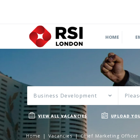
HOME
E
Business Development
Pleas
VIEW ALL VACANCIES
UPLOAD YOU
Home
Vacancies
Chief Marketing Officer