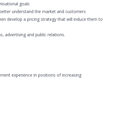
nisational goals
o better understand the market and customers
hen develop a pricing strategy that will induce them to
 advertising and public relations.
ment experience in positions of increasing