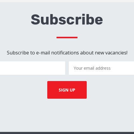
Subscribe
Subscribe to e-mail notifications about new vacancies!