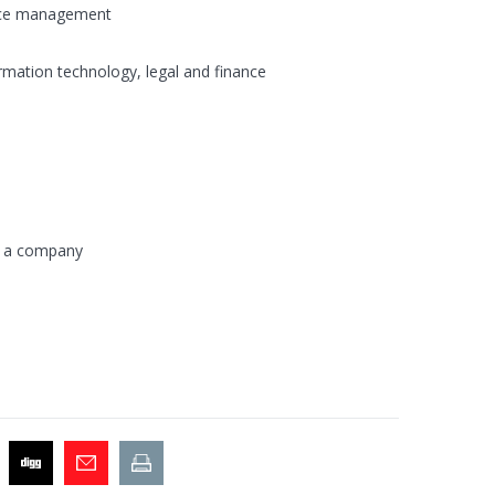
vice management
ormation technology, legal and finance
n a company