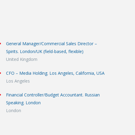
General Manager/Commercial Sales Director –
Spirits. London/UK (field-based, flexible)
United Kingdom
CFO – Media Holding. Los Angeles, California, USA
Los Angeles
Financial Controller/Budget Accountant. Russian
Speaking. London
London