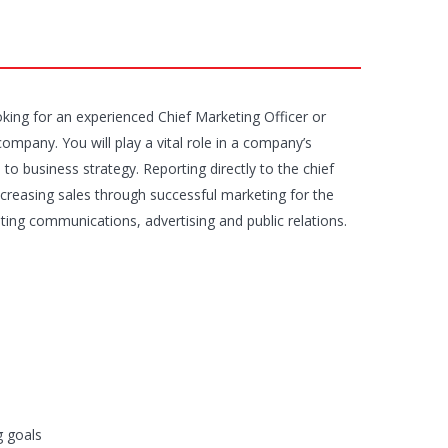
ooking for an experienced Chief Marketing Officer or
company. You will play a vital role in a company’s
to business strategy. Reporting directly to the chief
increasing sales through successful marketing for the
ting communications, advertising and public relations.
g goals