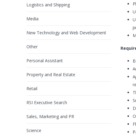
P
Logistics and Shipping
U
Media
U
p
New Technology and Web Development
M
Other
Requir
Personal Assistant
B
A
Property and Real Estate
A
r
Retail
T
S
RSI Executive Search
D
O
Sales, Marketing and PR
Fl
Science
P