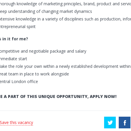
horough knowledge of marketing principles, brand, product and ser
eep understanding of changing market dynamics
xtensive knowledge in a variety of disciplines such as production, inf
ntrepreneurial spirit
 in it for me?
ompetitive and negotiable package and salary
mmediate start
ake the role your own within a newly established development withi
reat team in place to work alongside
entral London office
E A PART OF THIS UNIQUE OPPORTUNITY, APPLY NOW!
 Save this vacancy