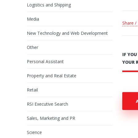
Logistics and Shipping
Media
Share /
New Technology and Web Development
Other
IF YO
Personal Assistant
YOUR 
Property and Real Estate
Retail
RSI Executive Search
Sales, Marketing and PR
Science