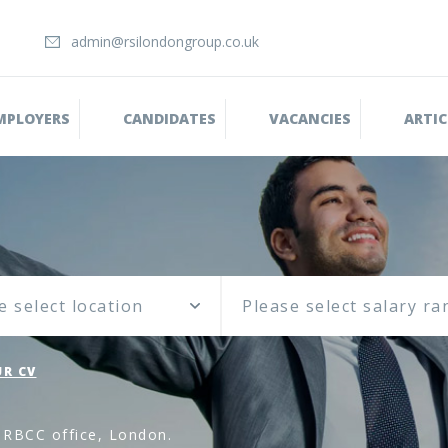
admin@rsilondongroup.co.uk
MPLOYERS
CANDIDATES
VACANCIES
ARTIC
e select location
R CV
 RBCC office, London.