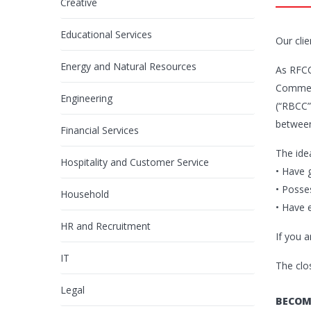
Creative
Educational Services
Our clie
Energy and Natural Resources
As RFCC
Commerc
Engineering
(“RBCC”)
between
Financial Services
The ide
Hospitality and Customer Service
• Have 
• Posse
Household
• Have 
HR and Recruitment
If you 
IT
The clo
Legal
BECOM