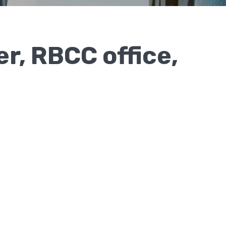
r, RBCC office,