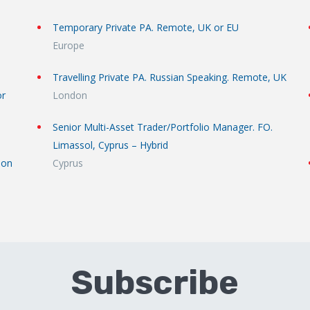
Temporary Private PA. Remote, UK or EU
Europe
Travelling Private PA. Russian Speaking. Remote, UK
or
London
Senior Multi-Asset Trader/Portfolio Manager. FO.
Limassol, Cyprus – Hybrid
don
Cyprus
Subscribe