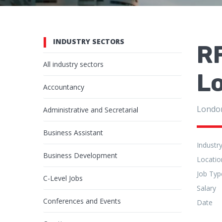
INDUSTRY SECTORS
RF
All industry sectors
L
Accountancy
Londo
Administrative and Secretarial
Business Assistant
Industr
Business Development
Locatio
Job Typ
C-Level Jobs
Salary
Conferences and Events
Date