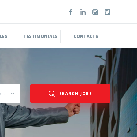
LES
TESTIMONIALS
CONTACTS
Please select salary range
SEARCH JOBS