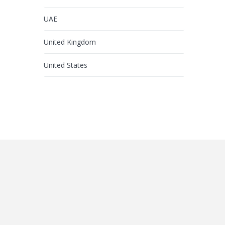
UAE
United Kingdom
United States