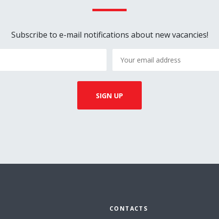
Subscribe to e-mail notifications about new vacancies!
CONTACTS