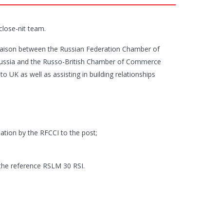
 close-nit team.
liaison between the Russian Federation Chamber of
Russia and the Russo-British Chamber of Commerce
o UK as well as assisting in building relationships
ation by the RFCCI to the post;
 the reference RSLM 30 RSI.