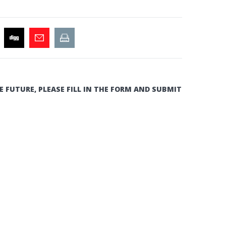
E FUTURE, PLEASE FILL IN THE FORM AND SUBMIT