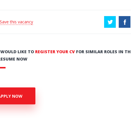
 Save this vacancy
U WOULD LIKE TO
REGISTER YOUR CV
FOR SIMILAR ROLES IN TH
RESUME NOW
APPLY NOW