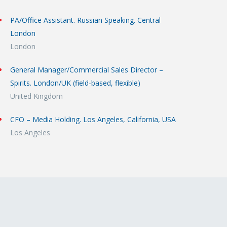
PA/Office Assistant. Russian Speaking. Central
London
London
General Manager/Commercial Sales Director –
Spirits. London/UK (field-based, flexible)
United Kingdom
CFO – Media Holding. Los Angeles, California, USA
Los Angeles