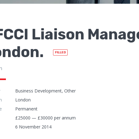
CCI Liaison Manage
ondon.
FILLED
n
y
Business Development, Other
n
London
e
Permanent
£25000 — £30000 per annum
6 November 2014