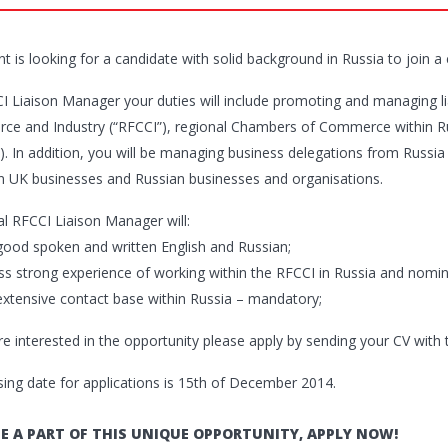
nt is looking for a candidate with solid background in Russia to join a
I Liaison Manager your duties will include promoting and managing 
e and Industry (“RFCCI”), regional Chambers of Commerce within 
. In addition, you will be managing business delegations from Russia t
 UK businesses and Russian businesses and organisations.
al RFCCI Liaison Manager will:
good spoken and written English and Russian;
ss strong experience of working within the RFCCI in Russia and nomin
extensive contact base within Russia – mandatory;
are interested in the opportunity please apply by sending your CV with
sing date for applications is 15th of December 2014.
E A PART OF THIS UNIQUE OPPORTUNITY, APPLY NOW!