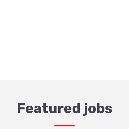
Featured jobs