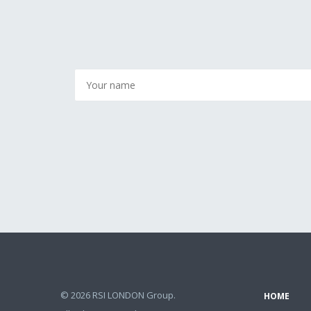
© 2026 RSI LONDON Group.
HOME