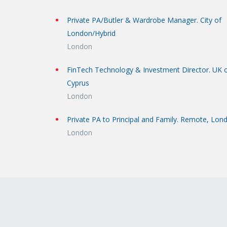
Private PA/Butler & Wardrobe Manager. City of
London/Hybrid
London
FinTech Technology & Investment Director. UK 
Cyprus
London
Private PA to Principal and Family. Remote, Lon
London