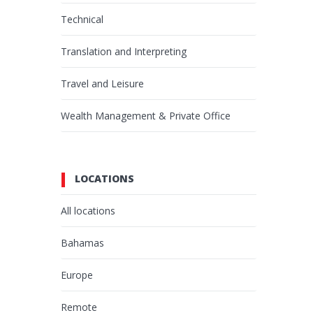
Technical
Translation and Interpreting
Travel and Leisure
Wealth Management & Private Office
LOCATIONS
All locations
Bahamas
Europe
Remote