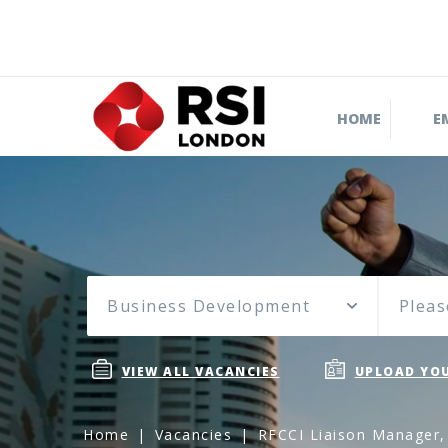
HOME
E
Business Development
Pleas
VIEW ALL VACANCIES
UPLOAD YOU
Home
Vacancies
RFCCI Liaison Manager,