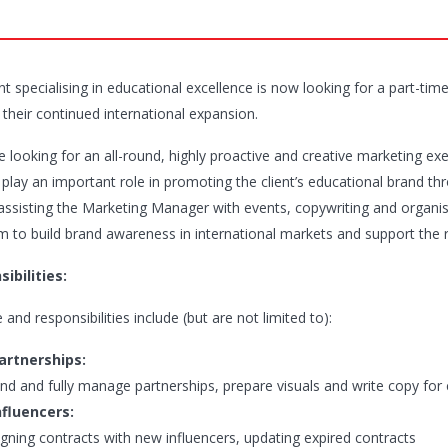
ent specialising in educational excellence is now looking for a part-t
 their continued international expansion.
 looking for an all-round, highly proactive and creative marketing exe
l play an important role in promoting the client’s educational brand t
 assisting the Marketing Manager with events, copywriting and organi
 to build brand awareness in international markets and support the rep
ibilities:
 and responsibilities include (but are not limited to):
artnerships:
ind and fully manage partnerships, prepare visuals and write copy fo
nfluencers:
igning contracts with new influencers, updating expired contracts