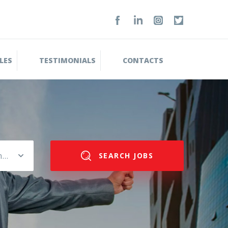
LES
TESTIMONIALS
CONTACTS
Please select salary range
SEARCH JOBS