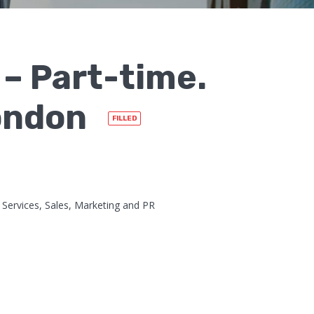
– Part-time.
London
FILLED
Services, Sales, Marketing and PR