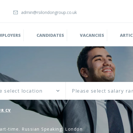
admin@rsilondongroup.co.uk
MPLOYERS
CANDIDATES
VACANCIES
ARTIC
e select location
R CV
art-time. Russian Speaking. London