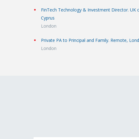
FinTech Technology & Investment Director. UK 
Cyprus
London
Private PA to Principal and Family. Remote, Lon
London