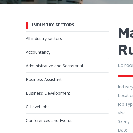
INDUSTRY SECTORS
Ma
All industry sectors
R
Accountancy
Londo
Administrative and Secretarial
Business Assistant
Industr
Business Development
Locatio
Job Typ
C-Level Jobs
Visa
Conferences and Events
Salary
Date