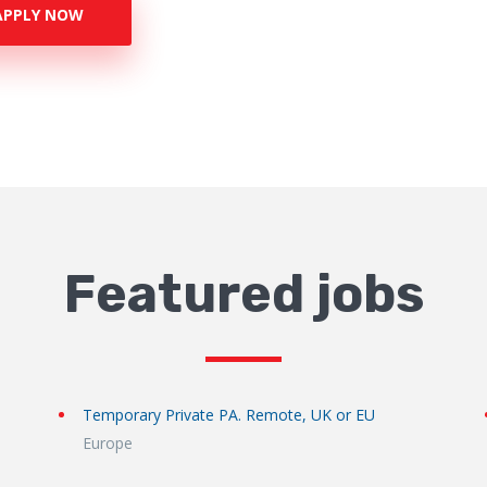
APPLY NOW
Featured jobs
Temporary Private PA. Remote, UK or EU
Europe