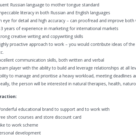
luent Russian language to mother tongue standard
mpeccable literacy in both Russian and English languages
n eye for detail and high accuracy – can proofread and improve both 
-3 years of experience in marketing for international markets
trong creative writing and copywriting skills
ighly proactive approach to work – you would contribute ideas of the
tc.
xcellent communication skills, both written and verbal
eam player with the ability to build and leverage relationships at all le
bility to manage and prioritise a heavy workload, meeting deadlines a
deally, the person will be interested in natural therapies, health, naturo
raction:
onderful educational brand to support and to work with
ree short courses and store discount card
ike to work scheme
ersonal development