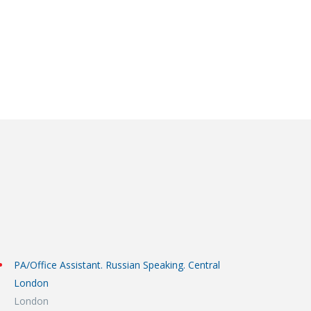
PA/Office Assistant. Russian Speaking. Central
London
London