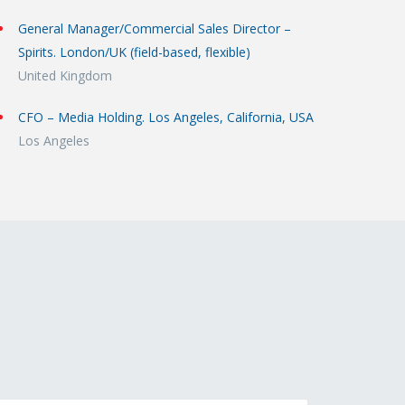
General Manager/Commercial Sales Director –
Spirits. London/UK (field-based, flexible)
United Kingdom
CFO – Media Holding. Los Angeles, California, USA
Los Angeles