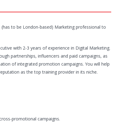
ime (has to be London-based) Marketing professional to
cutive with 2-3 years of experience in Digital Marketing.
hrough partnerships, influencers and paid campaigns, as
sation of integrated promotion campaigns. You will help
utation as the top training provider in its niche.
r cross-promotional campaigns.