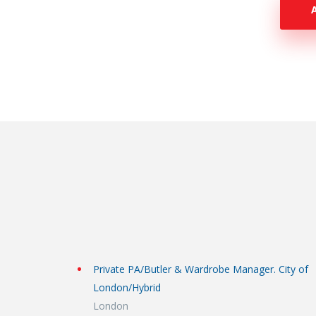
Private PA/Butler & Wardrobe Manager. City of
London/Hybrid
London