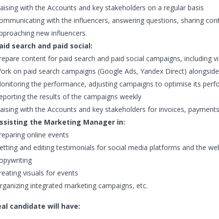
iaising with the Accounts and key stakeholders on a regular basis
ommunicating with the influencers, answering questions, sharing con
pproaching new influencers.
aid search and paid social:
repare content for paid search and paid social campaigns, including vis
ork on paid search campaigns (Google Ads, Yandex Direct) alongside
onitoring the performance, adjusting campaigns to optimise its per
eporting the results of the campaigns weekly
iaising with the Accounts and key stakeholders for invoices, payment
ssisting the Marketing Manager in:
reparing online events
etting and editing testimonials for social media platforms and the we
opywriting
reating visuals for events
rganizing integrated marketing campaigns, etc.
al candidate will have: