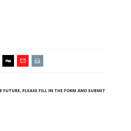
E FUTURE, PLEASE FILL IN THE FORM AND SUBMIT