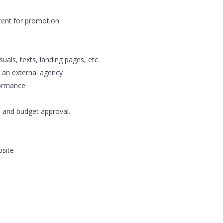
tent for promotion
uals, texts, landing pages, etc.
 an external agency
formance
s and budget approval.
bsite