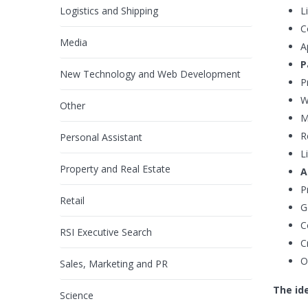
Logistics and Shipping
L
C
Media
A
P
New Technology and Web Development
P
W
Other
M
R
Personal Assistant
L
Property and Real Estate
A
P
Retail
G
C
RSI Executive Search
C
O
Sales, Marketing and PR
The ide
Science