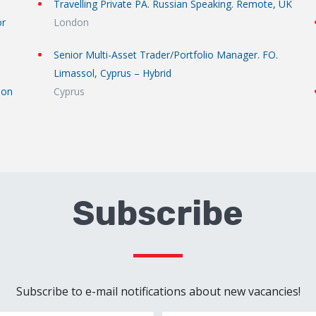
Travelling Private PA. Russian Speaking. Remote, UK
or
London
Senior Multi-Asset Trader/Portfolio Manager. FO.
Limassol, Cyprus – Hybrid
don
Cyprus
Subscribe
Subscribe to e-mail notifications about new vacancies!