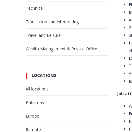
F
Technical
I
A
Translation and Interpreting
2
Travel and Leisure
S
H
Wealth Management & Private Office
e
E
T
A
LOCATIONS
I
All locations
Job att
Bahamas
W
F
Europe
B
P
Remote