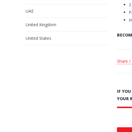
2
UAE
P
I
United Kingdom
BECOM
United States
Share /
IF YO
YOUR 