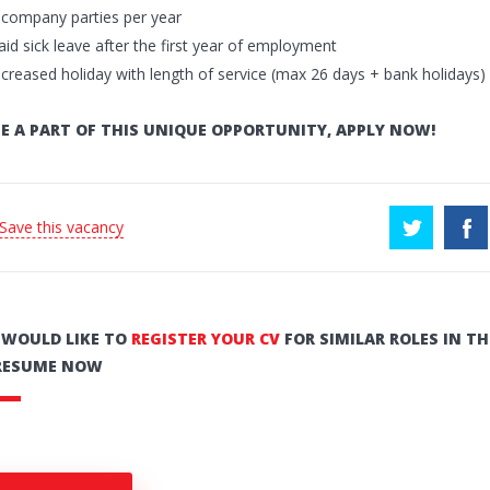
 company parties per year
aid sick leave after the first year of employment
ncreased holiday with length of service (max 26 days + bank holidays)
E A PART OF THIS UNIQUE OPPORTUNITY, APPLY NOW!
 Save this vacancy
U WOULD LIKE TO
REGISTER YOUR CV
FOR SIMILAR ROLES IN TH
RESUME NOW