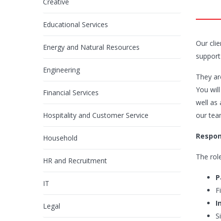
Creative
Educational Services
Our cli
Energy and Natural Resources
support
Engineering
They are
You wil
Financial Services
well as
Hospitality and Customer Service
our team
Respons
Household
The role
HR and Recruitment
P
IT
F
I
Legal
S