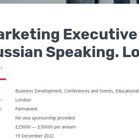
rketing Executive 
ussian Speaking. 
n
y
Business Development, Conferences and Events, Educational 
n
London
e
Permanent
No visa sponsorship provided
£25000 — £30000 per annum
19 December 2022