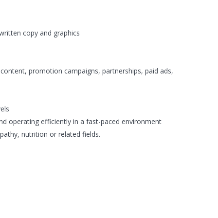
written copy and graphics
 content, promotion campaigns, partnerships, paid ads,
vels
nd operating efficiently in a fast-paced environment
pathy, nutrition or related fields.