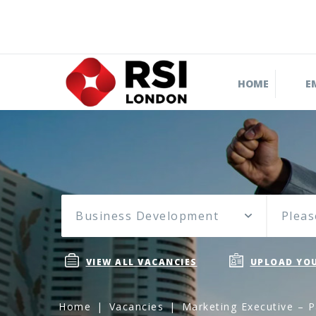
HOME
E
Business Development
Pleas
VIEW ALL VACANCIES
UPLOAD YOU
Home
Vacancies
Marketing Executive – P