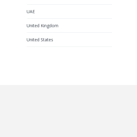
UAE
United Kingdom
United States