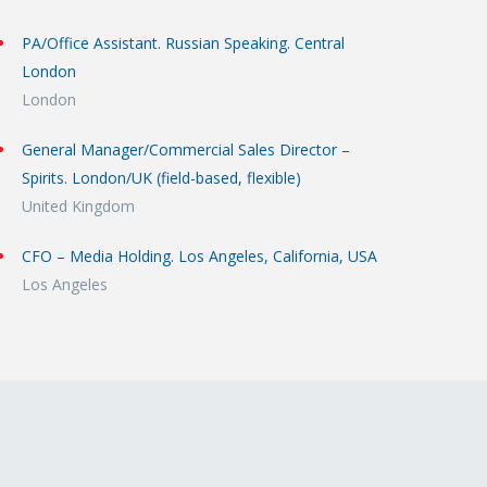
PA/Office Assistant. Russian Speaking. Central
London
London
General Manager/Commercial Sales Director –
Spirits. London/UK (field-based, flexible)
United Kingdom
CFO – Media Holding. Los Angeles, California, USA
Los Angeles