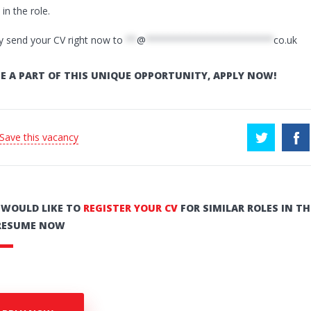
in the role.
y send your CV right now to
**
@
***********************
co.uk
E A PART OF THIS UNIQUE OPPORTUNITY, APPLY NOW!
 Save this vacancy
U WOULD LIKE TO
REGISTER YOUR CV
FOR SIMILAR ROLES IN TH
RESUME NOW