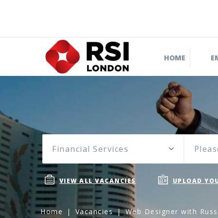
HOME
E
Financial Services
Pleas
VIEW ALL VACANCIES
UPLOAD YOU
Home
Vacancies
Web Designer with Russi