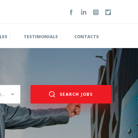
LES
TESTIMONIALS
CONTACTS
Please select salary range
SEARCH JOBS