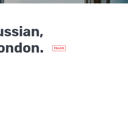
ussian,
London.
FILLED