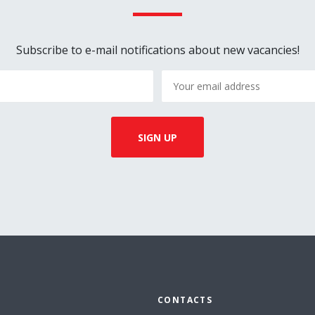
Subscribe to e-mail notifications about new vacancies!
CONTACTS