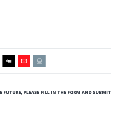
E FUTURE, PLEASE FILL IN THE FORM AND SUBMIT