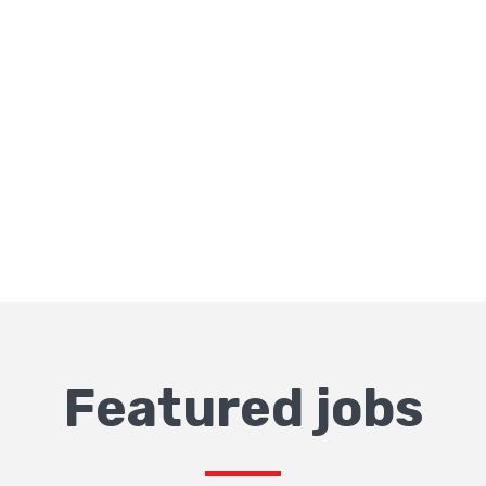
Featured jobs