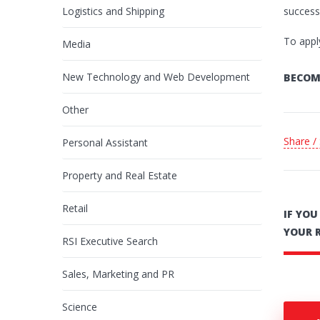
Logistics and Shipping
success 
To appl
Media
New Technology and Web Development
BECOM
Other
Share /
Personal Assistant
Property and Real Estate
Retail
IF YO
YOUR 
RSI Executive Search
Sales, Marketing and PR
Science