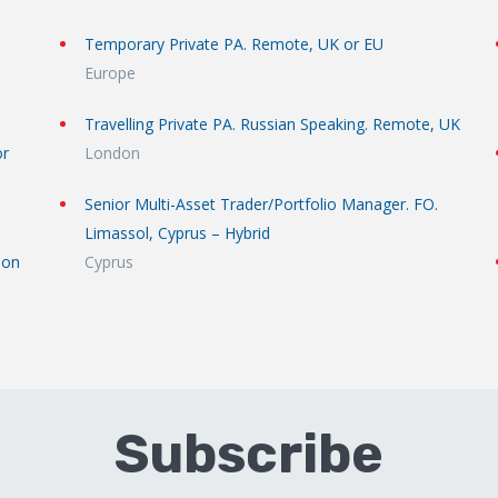
Temporary Private PA. Remote, UK or EU
Europe
Travelling Private PA. Russian Speaking. Remote, UK
or
London
Senior Multi-Asset Trader/Portfolio Manager. FO.
Limassol, Cyprus – Hybrid
don
Cyprus
Subscribe