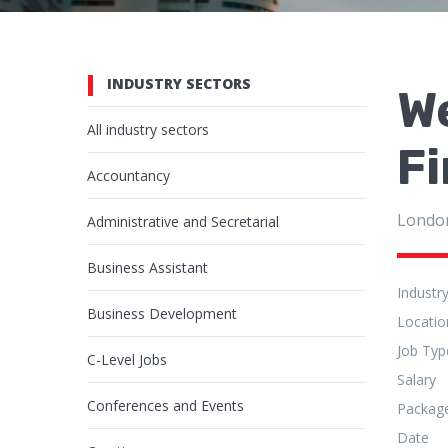
INDUSTRY SECTORS
We
All industry sectors
Fi
Accountancy
Londo
Administrative and Secretarial
Business Assistant
Industr
Business Development
Locatio
Job Typ
C-Level Jobs
Salary
Conferences and Events
Packag
Date