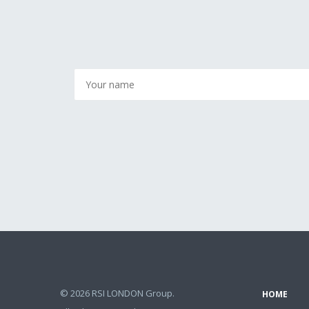
© 2026 RSI LONDON Group.
HOME