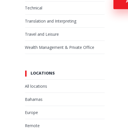
Technical
Translation and Interpreting
Travel and Leisure
Wealth Management & Private Office
LOCATIONS
All locations
Bahamas
Europe
Remote