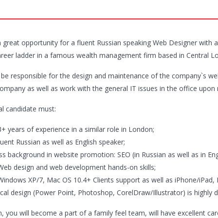
 a great opportunity for a fluent Russian speaking Web Designer with
areer ladder in a famous wealth management firm based in Central L
l be responsible for the design and maintenance of the company`s webs
company as well as work with the general IT issues in the office upon 
al candidate must:
+ years of experience in a similar role in London;
luent Russian as well as English speaker;
ss background in website promotion: SEO (in Russian as well as in En
Web design and web development hands-on skills;
Windows XP/7, Mac OS 10.4+ Clients support as well as iPhone/iPad, 
cal design (Power Point, Photoshop, CorelDraw/Illustrator) is highly d
n, you will become a part of a family feel team, will have excellent ca