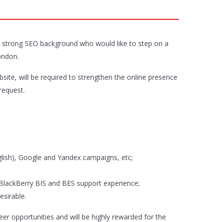
 a strong SEO background who would like to step on a
ondon.
ite, will be required to strengthen the online presence
request.
glish), Google and Yandex campaigns, etc;
BlackBerry BIS and BES support experience;
esirable.
reer opportunities and will be highly rewarded for the