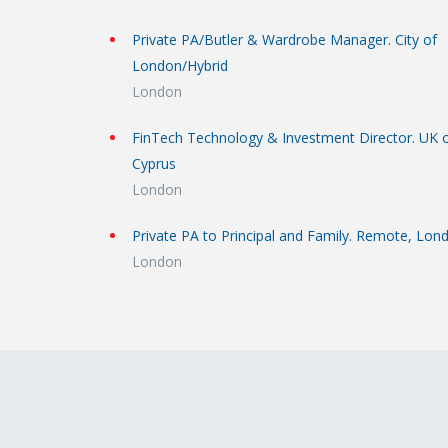
Private PA/Butler & Wardrobe Manager. City of
London/Hybrid
London
FinTech Technology & Investment Director. UK 
Cyprus
London
Private PA to Principal and Family. Remote, Lon
London