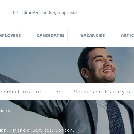
admin@rsilondongroup.co.uk
MPLOYERS
CANDIDATES
VACANCIES
ARTIC
e select location
R CV
an, Financial Services, London.