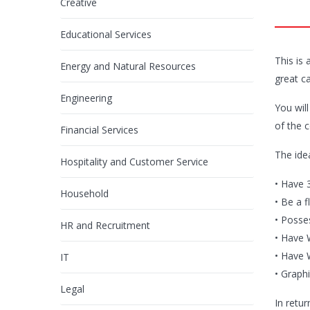
Creative
Educational Services
This is
Energy and Natural Resources
great c
Engineering
You wil
of the 
Financial Services
The ide
Hospitality and Customer Service
• Have 3
Household
• Be a f
• Posse
HR and Recruitment
• Have 
• Have 
IT
• Graphi
Legal
In retur