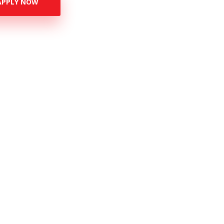
APPLY NOW