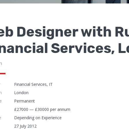
b Designer with R
nancial Services, 
n
y
Financial Services, IT
n
London
e
Permanent
£27000 — £30000 per annum
e
Depending on Experience
27 July 2012