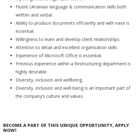
Fluent Ukrainian language & communication skills both
written and verbal.
Ability to produce documents efficiently and with ease is
essential.
Willingness to learn and develop client relationships.
Attention to detail and excellent organisation skills.
Experience of Microsoft Office is essential.
Previous experience within a Restructuring department is
highly desirable.
Diversity, inclusion and wellbeing.
Diversity, inclusion and well-being is an important part of
the company’s culture and values.
BECOME A PART OF THIS UNIQUE OPPORTUNITY, APPLY
NOW!