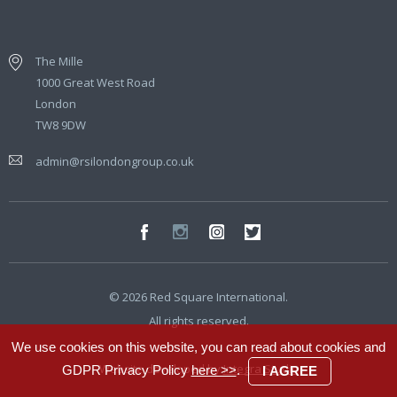
The Mille
1000 Great West Road
London
TW8 9DW
admin@rsilondongroup.co.uk
© 2026 Red Square International.
All rights reserved.
We use cookies on this website, you can read about cookies and
Website developed by
Integra Studio
GDPR Privacy Policy
here >>
.
I AGREE