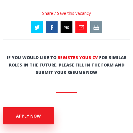
Share / Save this vacancy
IF YOU WOULD LIKE TO
REGISTER YOUR CV
FOR SIMILAR
ROLES IN THE FUTURE, PLEASE FILL IN THE FORM AND
SUBMIT YOUR RESUME NOW
APPLY NOW