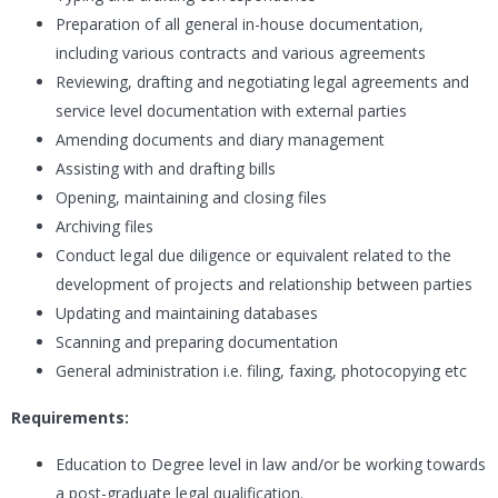
Preparation of all general in-house documentation,
including various contracts and various agreements
Reviewing, drafting and negotiating legal agreements and
service level documentation with external parties
Amending documents and diary management
Assisting with and drafting bills
Opening, maintaining and closing files
Archiving files
Conduct legal due diligence or equivalent related to the
development of projects and relationship between parties
Updating and maintaining databases
Scanning and preparing documentation
General administration i.e. filing, faxing, photocopying etc
Requirements:
Education to Degree level in law and/or be working towards
a post-graduate legal qualification.