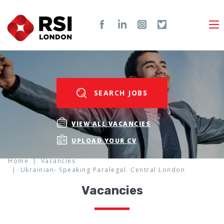
SEARCH JOBS
VIEW ALL VACANCIES
UPLOAD YOUR CV
Home
Vacancies
Ukrainian- Speaking Paralegal. Central London
Vacancies