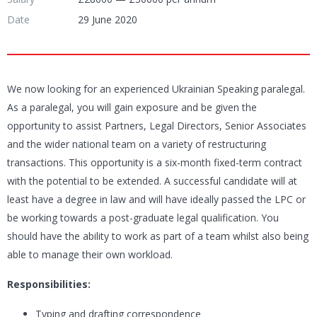
Date
29 June 2020
We now looking for an experienced Ukrainian Speaking paralegal.
As a paralegal, you will gain exposure and be given the
opportunity to assist Partners, Legal Directors, Senior Associates
and the wider national team on a variety of restructuring
transactions. This opportunity is a six-month fixed-term contract
with the potential to be extended. A successful candidate will at
least have a degree in law and will have ideally passed the LPC or
be working towards a post-graduate legal qualification. You
should have the ability to work as part of a team whilst also being
able to manage their own workload.
Responsibilities:
Typing and drafting correspondence