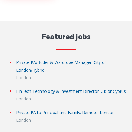
Featured jobs
Private PA/Butler & Wardrobe Manager. City of
London/Hybrid
London
FinTech Technology & Investment Director. UK or Cyprus
London
Private PA to Principal and Family. Remote, London
London