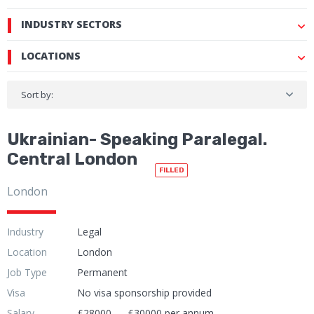
INDUSTRY SECTORS
LOCATIONS
Sort by:
Ukrainian- Speaking Paralegal.
Central London
FILLED
London
Industry
Legal
Location
London
Job Type
Permanent
Visa
No visa sponsorship provided
Salary
£28000 — £30000 per annum