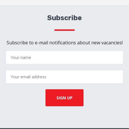
Subscribe
Subscribe to e-mail notifications about new vacancies!