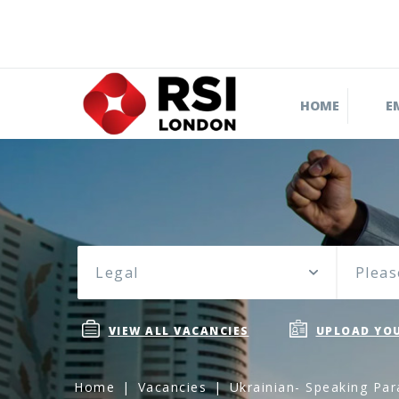
HOME
E
Legal
Pleas
VIEW ALL VACANCIES
UPLOAD YOU
Home
Vacancies
Ukrainian- Speaking Par