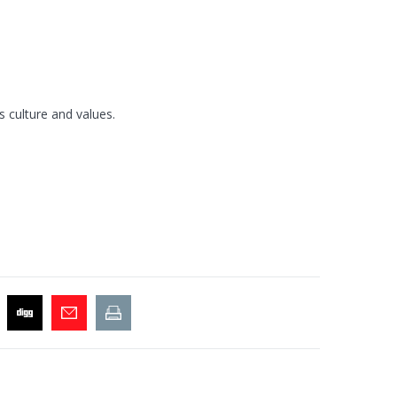
s culture and values.