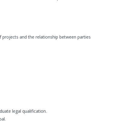
f projects and the relationship between parties
ate legal qualification.
al.