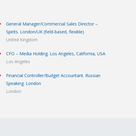
General Manager/Commercial Sales Director –
Spirits. London/UK (field-based, flexible)
United Kingdom
CFO – Media Holding. Los Angeles, California, USA
Los Angeles
Financial Controller/Budget Accountant. Russian
Speaking. London
London