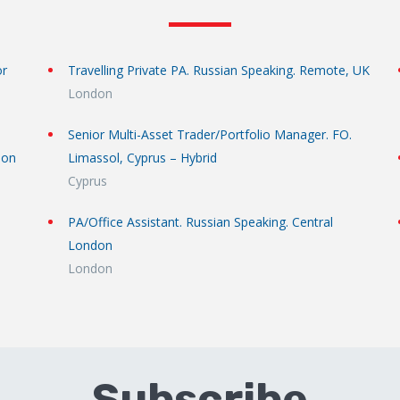
or
Travelling Private PA. Russian Speaking. Remote, UK
London
Senior Multi-Asset Trader/Portfolio Manager. FO.
don
Limassol, Cyprus – Hybrid
Cyprus
PA/Office Assistant. Russian Speaking. Central
London
London
Subscribe