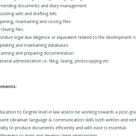
mending documents and diary management
ssisting with and drafting bills
pening, maintaining and closing files
rchiving files
onduct legal due diligence or equivalent related to the development o
pdating and maintaining databases
canning and preparing documentation
eneral administration i.e. filing, faxing, photocopying etc
ements:
ducation to Degree level in law and/or be working towards a post-gradu
luent Ukrainian language & communication skills both written and verb
bility to produce documents efficiently and with ease is essential.
illingness to learn and develop client relationships.