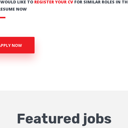
U WOULD LIKE TO
REGISTER YOUR CV
FOR SIMILAR ROLES IN TH
RESUME NOW
APPLY NOW
Featured jobs