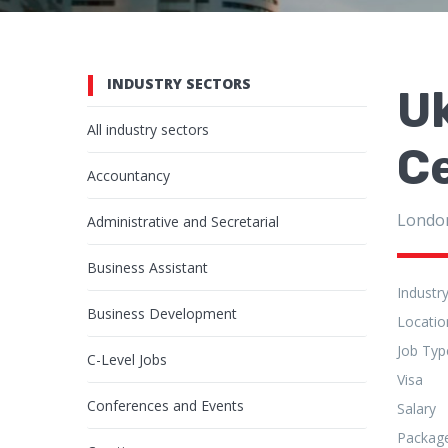
INDUSTRY SECTORS
Uk
All industry sectors
C
Accountancy
Londo
Administrative and Secretarial
Business Assistant
Industr
Business Development
Locatio
Job Typ
C-Level Jobs
Visa
Conferences and Events
Salary
Packag