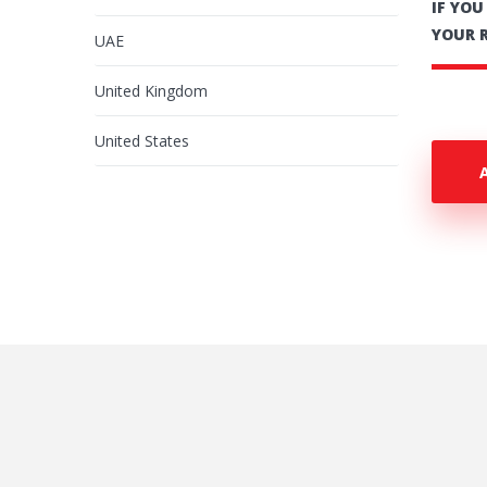
IF YO
YOUR 
UAE
United Kingdom
United States