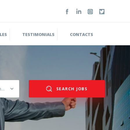
LES
TESTIMONIALS
CONTACTS
Please select salary range
SEARCH JOBS