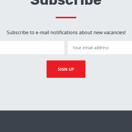
Subscribe to e-mail notifications about new vacancies!