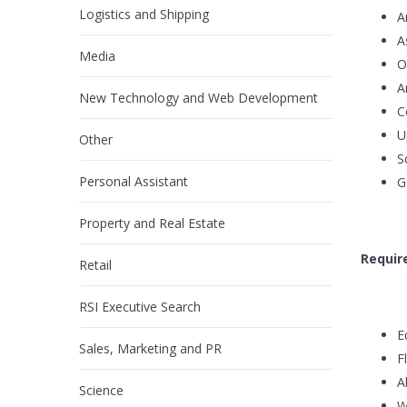
Logistics and Shipping
A
A
Media
O
A
New Technology and Web Development
C
U
Other
S
Personal Assistant
G
Property and Real Estate
Requir
Retail
RSI Executive Search
E
Sales, Marketing and PR
F
A
Science
W