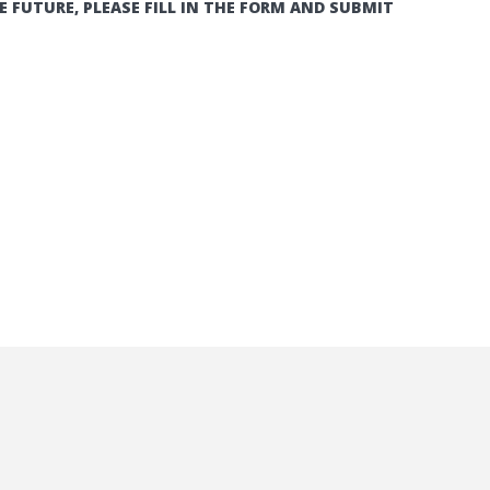
E FUTURE, PLEASE FILL IN THE FORM AND SUBMIT