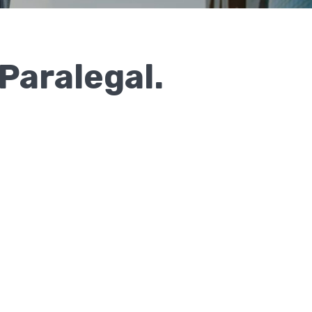
Paralegal.