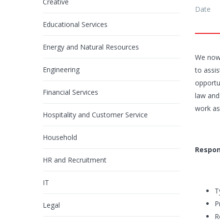
Creative
Date
Educational Services
Energy and Natural Resources
We now 
Engineering
to assis
opportun
Financial Services
law and
work as
Hospitality and Customer Service
Household
Respons
HR and Recruitment
IT
T
P
Legal
R