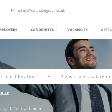
admin@rsilondongroup.co.uk
MPLOYERS
CANDIDATES
VACANCIES
ARTIC
e select location
R CV
alegal. Central London