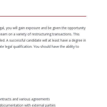
al, you will gain exposure and be given the opportunity
team on a variety of restructuring transactions. This
ed. A successful candidate will at least have a degree in
 legal qualification. You should have the ability to
contracts and various agreements
 documentation with external parties