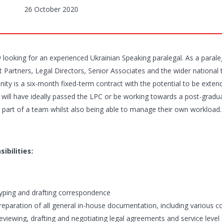
26 October 2020
looking for an experienced Ukrainian Speaking paralegal. As a paraleg
t Partners, Legal Directors, Senior Associates and the wider national 
ity is a six-month fixed-term contract with the potential to be extend
 will have ideally passed the LPC or be working towards a post-graduate
 part of a team whilst also being able to manage their own workload.
ibilities:
yping and drafting correspondence
reparation of all general in-house documentation, including various 
eviewing, drafting and negotiating legal agreements and service level