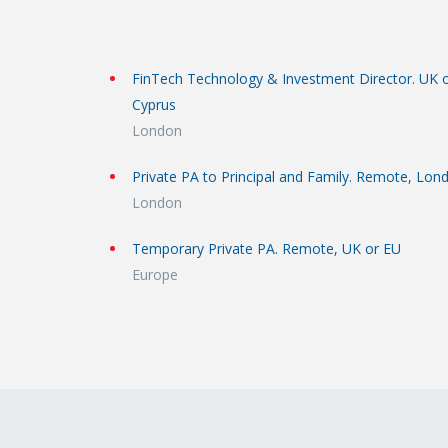
FinTech Technology & Investment Director. UK 
Cyprus
London
Private PA to Principal and Family. Remote, Lon
London
Temporary Private PA. Remote, UK or EU
Europe