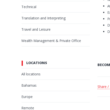
A
Technical
E
Translation and Interpreting
P
D
Travel and Leisure
D
Wealth Management & Private Office
LOCATIONS
BECOM
All locations
Bahamas
Share /
Europe
Remote