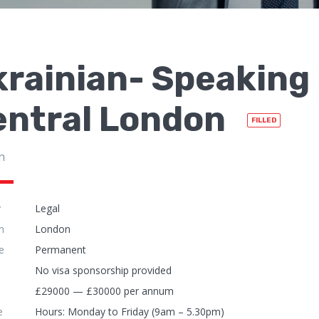
rainian- Speaking 
entral London
FILLED
n
y
Legal
n
London
e
Permanent
No visa sponsorship provided
£29000 — £30000 per annum
e
Hours: Monday to Friday (9am – 5.30pm)