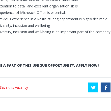
ttention to detail and excellent organisation skills.
xperience of Microsoft Office is essential.
revious experience in a Restructuring department is highly desirable.
iversity, inclusion and wellbeing.
iversity, inclusion and well-being is an important part of the company’
E A PART OF THIS UNIQUE OPPORTUNITY, APPLY NOW!
 Save this vacancy