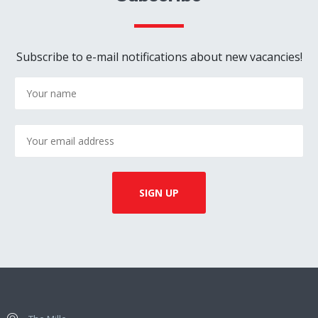
Subscribe to e-mail notifications about new vacancies!