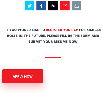
IF YOU WOULD LIKE TO
REGISTER YOUR CV
FOR SIMILAR
ROLES IN THE FUTURE, PLEASE FILL IN THE FORM AND
SUBMIT YOUR RESUME NOW
APPLY NOW