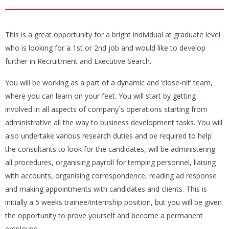
This is a great opportunity for a bright individual at graduate level
who is looking for a 1st or 2nd job and would like to develop
further in Recruitment and Executive Search.
You will be working as a part of a dynamic and ‘close-nit’ team,
where you can learn on your feet. You will start by getting
involved in all aspects of company`s operations starting from
administrative all the way to business development tasks. You will
also undertake various research duties and be required to help
the consultants to look for the candidates, will be administering
all procedures, organising payroll for temping personnel, liaising
with accounts, organising correspondence, reading ad response
and making appointments with candidates and clients. This is
initially a 5 weeks trainee/internship position, but you will be given
the opportunity to prove yourself and become a permanent
employee.