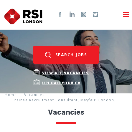
SEARCH JOBS
VIEW ALL VACANCIES
UPLOAD YOUR CV
Home
Vacancies
Trainee Recruitment Consultant, Mayfair, London.
Vacancies