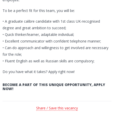
To be a perfect fit for this team, you will be:
• A graduate calibre candidate with 1st class UK-recognised
degree and great ambition to succeed;
• Quick thinker/learner, adaptable individual;
• Excellent communicator with confident telephone manner;
• Can-do approach and willingness to get involved are necessary
for the role;
• Fluent English as well as Russian skills are compulsory;
Do you have what it takes? Apply right now!
BECOME A PART OF THIS UNIQUE OPPORTUNITY, APPLY
NOW!
Share / Save this vacancy