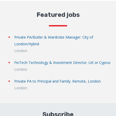
Featured jobs
Private PA/Butler & Wardrobe Manager. City of
London/Hybrid
London
FinTech Technology & Investment Director. UK or Cyprus
London
Private PA to Principal and Family. Remote, London
London
Subscribe