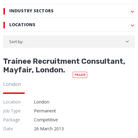
INDUSTRY SECTORS
LOCATIONS
Sort by:
Trainee Recruitment Consultant,
Mayfair, London.
FILLED
London
Location
London
Job Type
Permanent
Package
Competitive
Date
26 March 2013