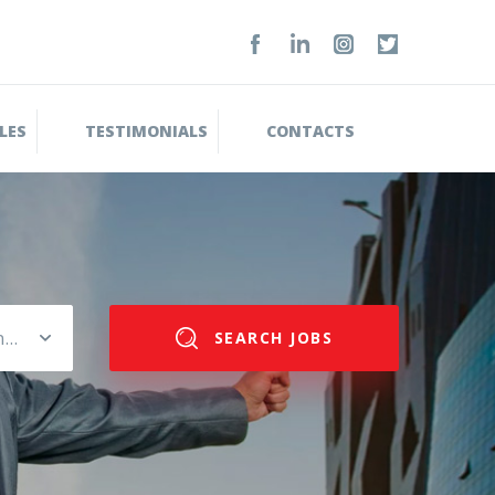
LES
TESTIMONIALS
CONTACTS
Please select salary range
SEARCH JOBS