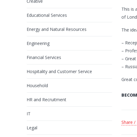
Creative
This is
Educational Services
of Lond
Energy and Natural Resources
The idea
– Recep
Engineering
– Profe
Financial Services
– Great
– Russi
Hospitality and Customer Service
Great c
Household
BECOM
HR and Recruitment
IT
Share /
Legal