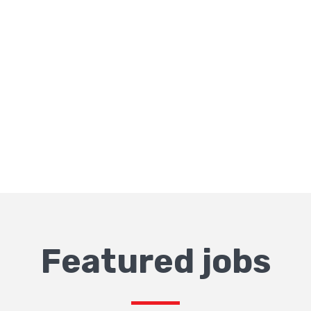
Featured jobs