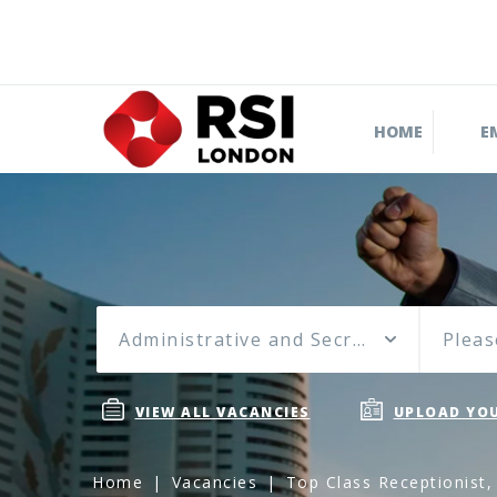
HOME
E
Administrative and Secretarial
Pleas
VIEW ALL VACANCIES
UPLOAD YOU
Home
Vacancies
Top Class Receptionist