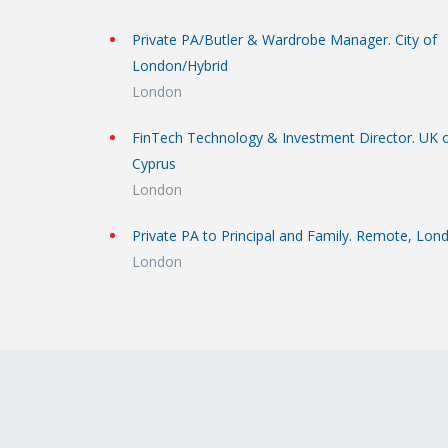
Private PA/Butler & Wardrobe Manager. City of
London/Hybrid
London
FinTech Technology & Investment Director. UK 
Cyprus
London
Private PA to Principal and Family. Remote, Lon
London