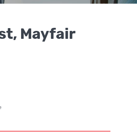
st, Mayfair
e