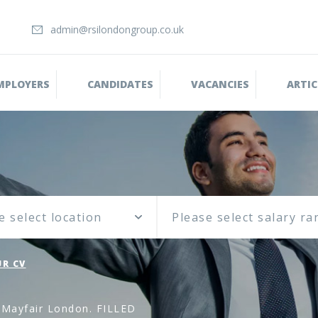
admin@rsilondongroup.co.uk
MPLOYERS
CANDIDATES
VACANCIES
ARTIC
e select location
R CV
, Mayfair London. FILLED