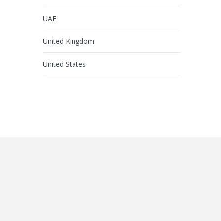
UAE
United Kingdom
United States