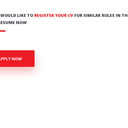
U WOULD LIKE TO
REGISTER YOUR CV
FOR SIMILAR ROLES IN TH
RESUME NOW
APPLY NOW