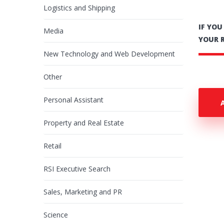
Logistics and Shipping
IF YO
Media
YOUR 
New Technology and Web Development
Other
Personal Assistant
Property and Real Estate
Retail
RSI Executive Search
Sales, Marketing and PR
Science