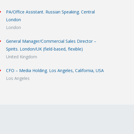
PA/Office Assistant. Russian Speaking. Central
London
London
General Manager/Commercial Sales Director –
Spirits. London/UK (field-based, flexible)
United Kingdom
CFO – Media Holding. Los Angeles, California, USA
Los Angeles