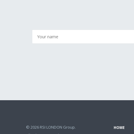
© 2026 RSI LONDON Group.
HOME