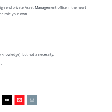
 high end private Asset Management office in the heart
he role your own.
e knowledge), but not a necessity.
P.