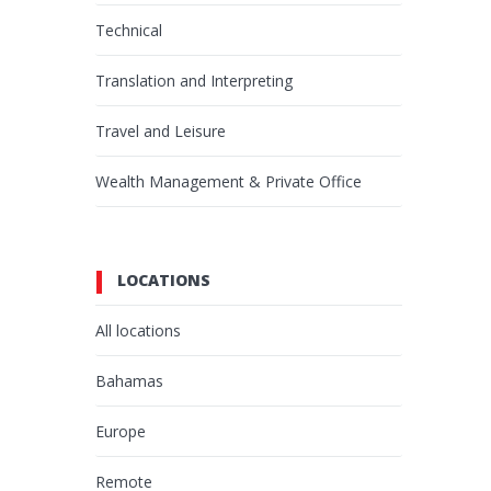
Technical
Translation and Interpreting
Travel and Leisure
Wealth Management & Private Office
LOCATIONS
All locations
Bahamas
Europe
Remote