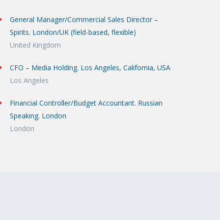
General Manager/Commercial Sales Director –
Spirits. London/UK (field-based, flexible)
United Kingdom
CFO – Media Holding. Los Angeles, California, USA
Los Angeles
Financial Controller/Budget Accountant. Russian
Speaking. London
London