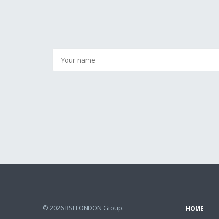
© 2026 RSI LONDON Group.
HOME