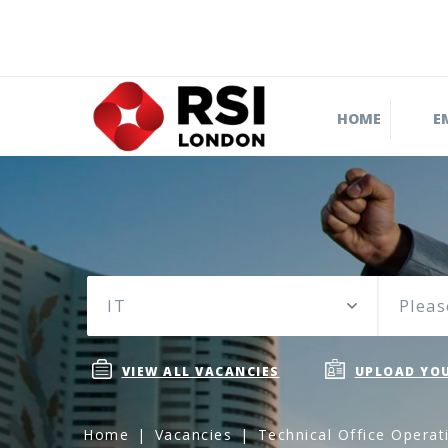
HOME
E
IT
Pleas
VIEW ALL VACANCIES
UPLOAD YOU
Home
Vacancies
Technical Office Operat