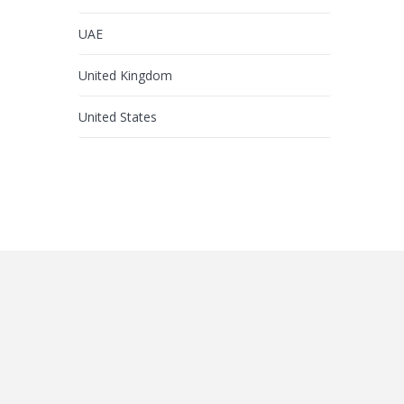
UAE
United Kingdom
United States