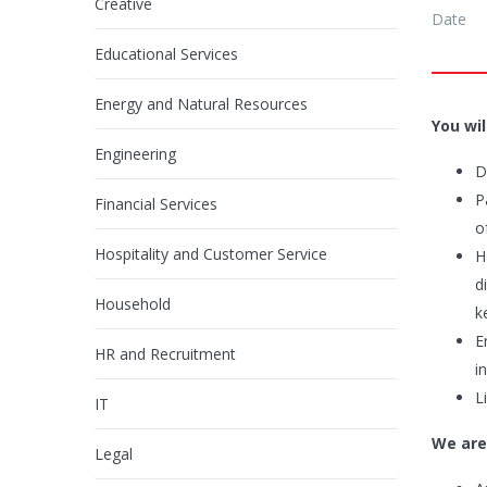
Creative
Date
Educational Services
Energy and Natural Resources
You wil
Engineering
D
P
Financial Services
o
Hospitality and Customer Service
H
d
Household
k
E
HR and Recruitment
i
L
IT
We are
Legal