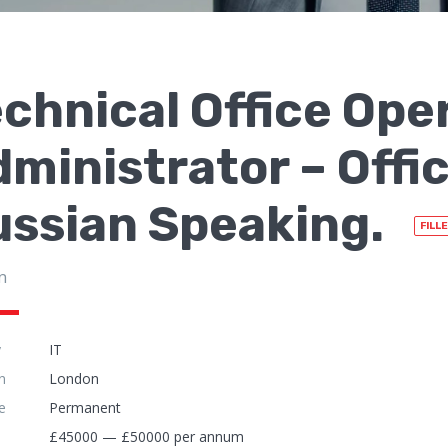
chnical Office Ope
ministrator – Offi
ussian Speaking.
FILL
n
y
IT
n
London
e
Permanent
£45000 — £50000 per annum