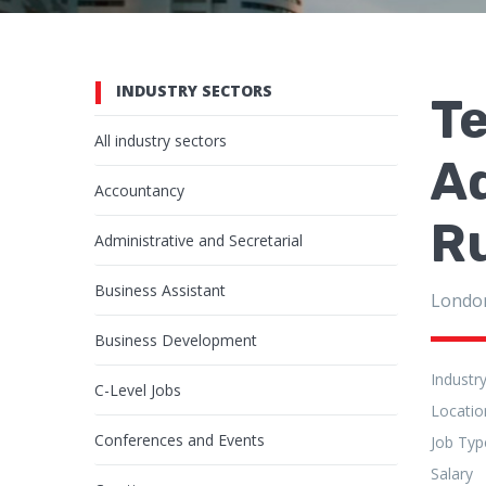
INDUSTRY SECTORS
Te
All industry sectors
Ad
Accountancy
R
Administrative and Secretarial
Business Assistant
Londo
Business Development
Industr
C-Level Jobs
Locatio
Conferences and Events
Job Typ
Salary