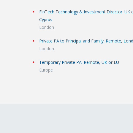
FinTech Technology & Investment Director. UK 
Cyprus
London
Private PA to Principal and Family. Remote, Lon
London
Temporary Private PA. Remote, UK or EU
Europe