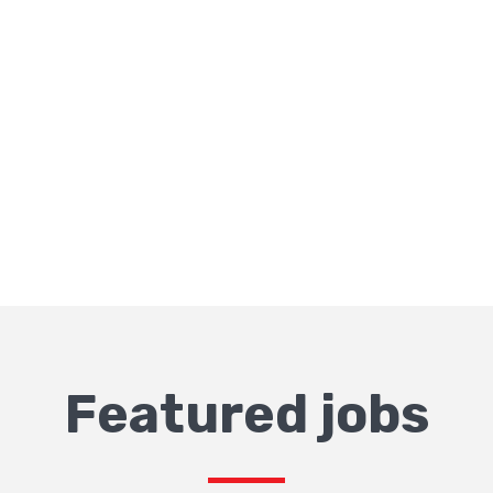
Featured jobs