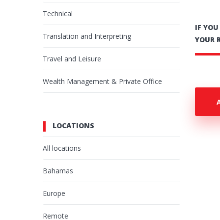
Technical
IF YO
Translation and Interpreting
YOUR 
Travel and Leisure
Wealth Management & Private Office
LOCATIONS
All locations
Bahamas
Europe
Remote