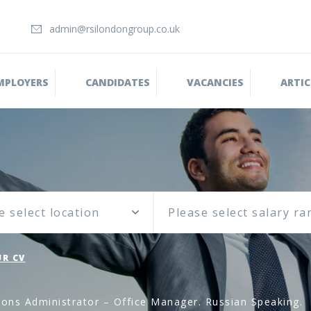
admin@rsilondongroup.co.uk
MPLOYERS
CANDIDATES
VACANCIES
ARTIC
e select location
R CV
ions Administrator – Office Manager. Russian Speaking.