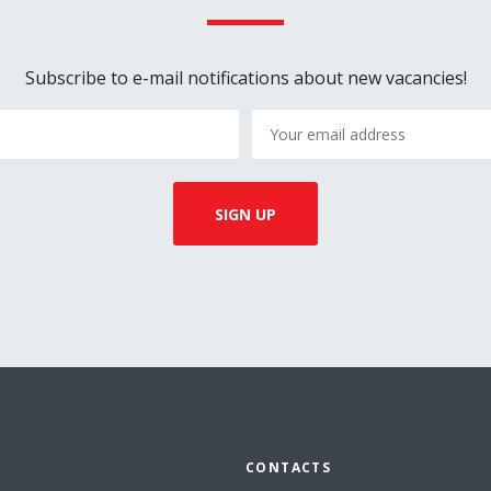
Subscribe to e-mail notifications about new vacancies!
CONTACTS