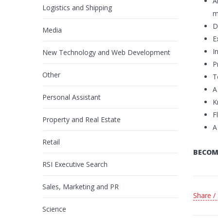
A
Logistics and Shipping
m
D
Media
E
I
New Technology and Web Development
P
Other
T
A
Personal Assistant
K
F
Property and Real Estate
A
Retail
BECOM
RSI Executive Search
Sales, Marketing and PR
Share /
Science