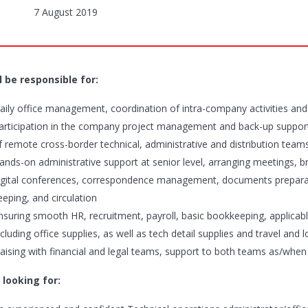
7 August 2019
l be responsible for:
aily office management, coordination of intra-company activities an
articipation in the company project management and back-up support 
f remote cross-border technical, administrative and distribution team
ands-on administrative support at senior level, arranging meetings,
igital conferences, correspondence management, documents preparatio
eeping, and circulation
nsuring smooth HR, recruitment, payroll, basic bookkeeping, applicab
ncluding office supplies, as well as tech detail supplies and travel and 
iaising with financial and legal teams, support to both teams as/when
 looking for: