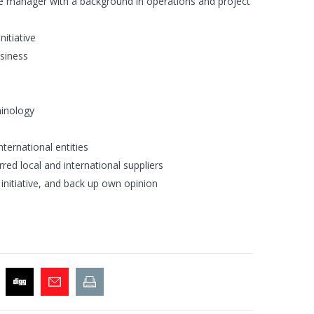
ce manager with a background in operations and project
itiative
usiness
minology
nternational entities
ed local and international suppliers
initiative, and back up own opinion