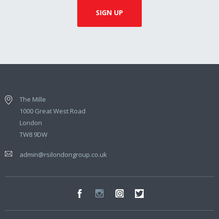
The Mille
1000 Great West Road
London
TW8 9DW
admin@rsilondongroup.co.uk