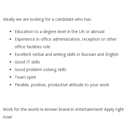
Ideally we are looking for a candidate who has:
Education to a degree level in the UK or abroad
Experience in office administration, reception or other
office facilities role
Excellent verbal and writing skills in Russian and English
Good IT skills
Good problem solving skills
Team spirit
Flexible, positive, productive attitude to your work
Work for the world re-known brand in entertainment! Apply right
now!