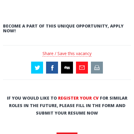
BECOME A PART OF THIS UNIQUE OPPORTUNITY, APPLY
NOW!
Share / Save this vacancy
IF YOU WOULD LIKE TO
REGISTER YOUR CV
FOR SIMILAR
ROLES IN THE FUTURE, PLEASE FILL IN THE FORM AND
SUBMIT YOUR RESUME NOW