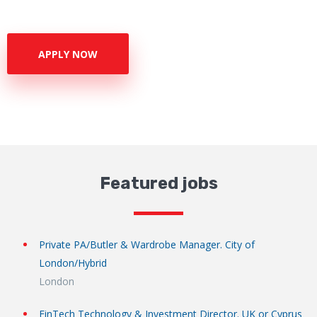
APPLY NOW
Featured jobs
Private PA/Butler & Wardrobe Manager. City of
London/Hybrid
London
FinTech Technology & Investment Director. UK or Cyprus