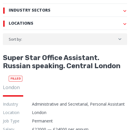
INDUSTRY SECTORS
LOCATIONS
Sort by:
Super Star Office Assistant.
Russian speaking. Central London
FILLED
London
Industry
Administrative and Secretarial, Personal Assistant
Location
London
Job Type
Permanent
Salary
£22000 — £24000 per annum