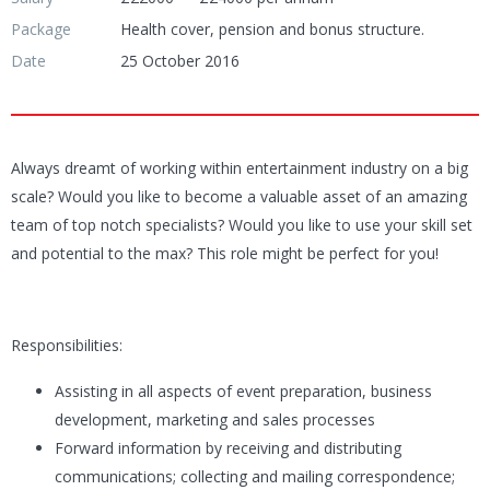
Package
Health cover, pension and bonus structure.
Date
25 October 2016
Always dreamt of working within entertainment industry on a big
scale? Would you like to become a valuable asset of an amazing
team of top notch specialists? Would you like to use your skill set
and potential to the max? This role might be perfect for you!
Responsibilities:
Assisting in all aspects of event preparation, business
development, marketing and sales processes
Forward information by receiving and distributing
communications; collecting and mailing correspondence;