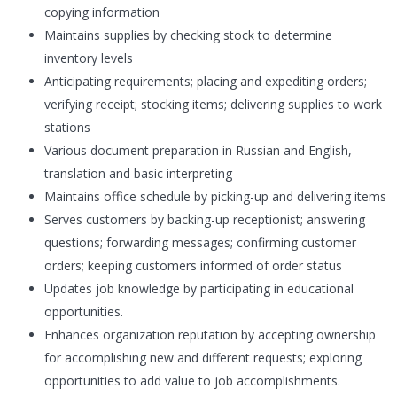
copying information
Maintains supplies by checking stock to determine
inventory levels
Anticipating requirements; placing and expediting orders;
verifying receipt; stocking items; delivering supplies to work
stations
Various document preparation in Russian and English,
translation and basic interpreting
Maintains office schedule by picking-up and delivering items
Serves customers by backing-up receptionist; answering
questions; forwarding messages; confirming customer
orders; keeping customers informed of order status
Updates job knowledge by participating in educational
opportunities.
Enhances organization reputation by accepting ownership
for accomplishing new and different requests; exploring
opportunities to add value to job accomplishments.