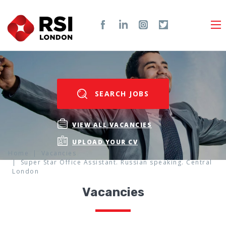
SEARCH JOBS
VIEW ALL VACANCIES
UPLOAD YOUR CV
Home
Vacancies
Super Star Office Assistant. Russian speaking. Central
London
Vacancies