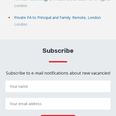
London
Private PA to Principal and Family. Remote, London
London
Subscribe
Subscribe to e-mail notifications about new vacancies!