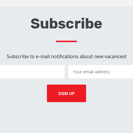
Subscribe
Subscribe to e-mail notifications about new vacancies!