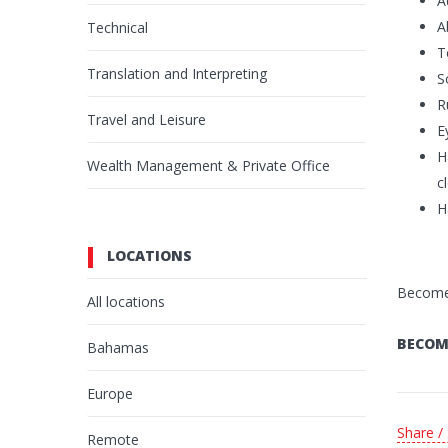
A
A
Technical
T
Translation and Interpreting
S
R
Travel and Leisure
E
H
Wealth Management & Private Office
c
H
LOCATIONS
Become 
All locations
BECOM
Bahamas
Europe
Share /
Remote