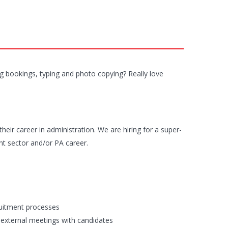
g bookings, typing and photo copying? Really love
their career in administration. We are hiring for a super-
nt sector and/or PA career.
ruitment processes
d external meetings with candidates