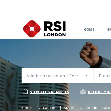
HOME
E
Administrative and Secretarial
Pleas
VIEW ALL VACANCIES
UPLOAD YOU
Home
Vacancies
Super-star Administrato