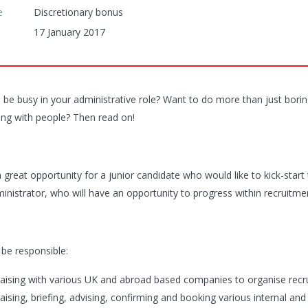
e
Discretionary bonus
17 January 2017
 be busy in your administrative role? Want to do more than just borin
ting with people? Then read on!
a great opportunity for a junior candidate who would like to kick-start 
ministrator, who will have an opportunity to progress within recruitme
 be responsible:
iaising with various UK and abroad based companies to organise rec
iaising, briefing, advising, confirming and booking various internal an