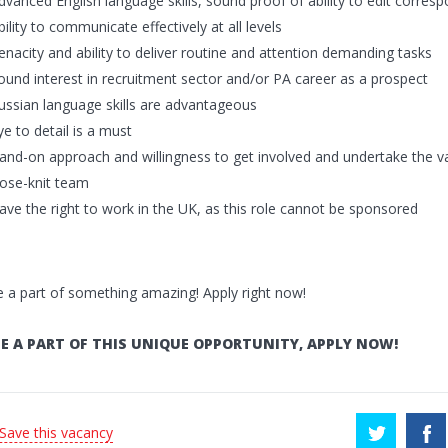
dvanced English language skills, sound proof of ability to edit corre
bility to communicate effectively at all levels
enacity and ability to deliver routine and attention demanding tasks
ound interest in recruitment sector and/or PA career as a prospect
ussian language skills are advantageous
ye to detail is a must
and-on approach and willingness to get involved and undertake the v
lose-knit team
ave the right to work in the UK, as this role cannot be sponsored
a part of something amazing! Apply right now!
E A PART OF THIS UNIQUE OPPORTUNITY, APPLY NOW!
 Save this vacancy