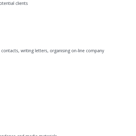
tential clients
 contacts, writing letters, organising on-line company