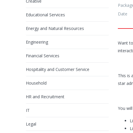
Creative
Packag
Date
Educational Services
Energy and Natural Resources
Engineering
Want to
interac
Financial Services
Hospitality and Customer Service
This is 
Household
star ad
HR and Recruitment
You will
IT
L
Legal
L