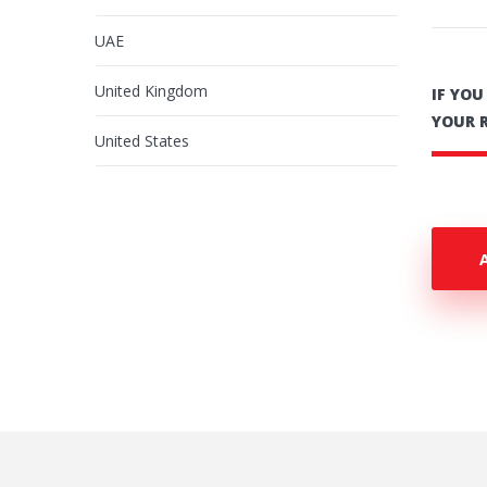
UAE
United Kingdom
IF YO
YOUR 
United States