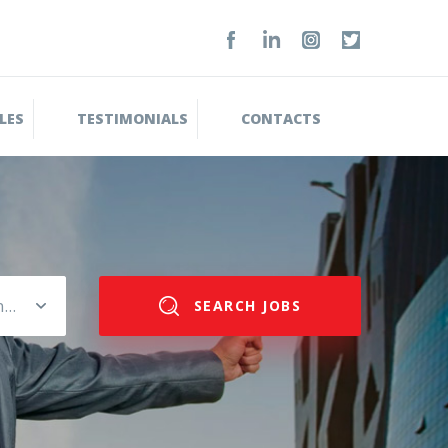
LES
TESTIMONIALS
CONTACTS
Please select salary range
SEARCH JOBS