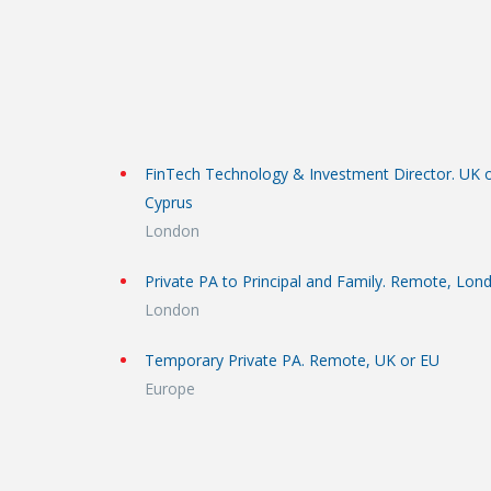
FinTech Technology & Investment Director. UK 
Cyprus
London
Private PA to Principal and Family. Remote, Lon
London
Temporary Private PA. Remote, UK or EU
Europe