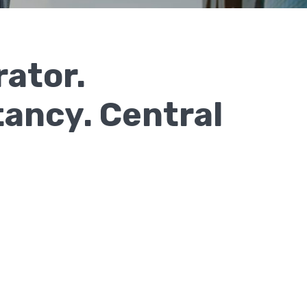
rator.
ancy. Central