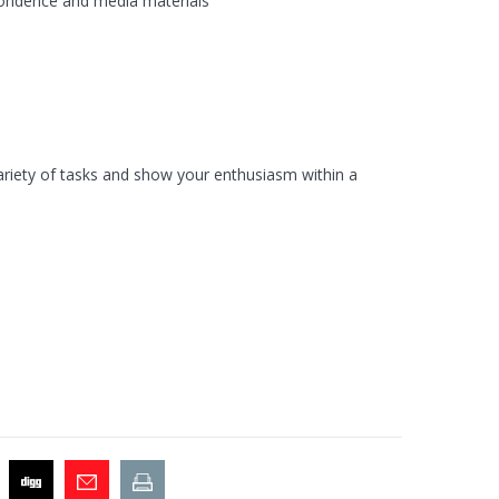
spondence and media materials
ariety of tasks and show your enthusiasm within a