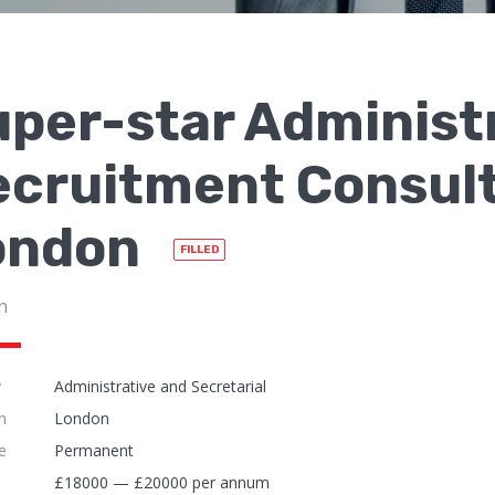
per-star Administ
ecruitment Consult
ondon
FILLED
n
y
Administrative and Secretarial
n
London
e
Permanent
£18000 — £20000 per annum