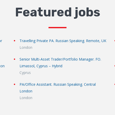
Featured jobs
or
Travelling Private PA. Russian Speaking. Remote, UK
London
Senior Multi-Asset Trader/Portfolio Manager. FO.
don
Limassol, Cyprus – Hybrid
Cyprus
PA/Office Assistant. Russian Speaking. Central
London
London