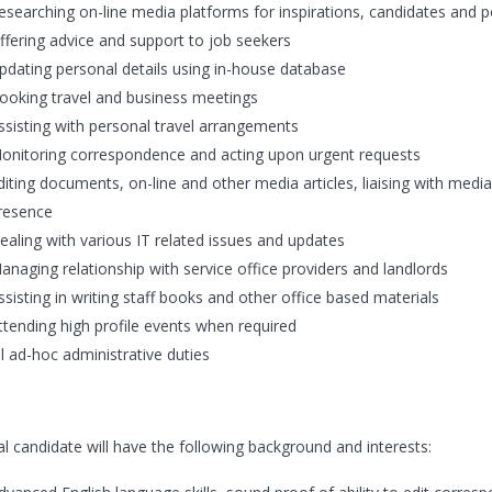
esearching on-line media platforms for inspirations, candidates and po
ffering advice and support to job seekers
pdating personal details using in-house database
ooking travel and business meetings
ssisting with personal travel arrangements
onitoring correspondence and acting upon urgent requests
diting documents, on-line and other media articles, liaising with media
resence
ealing with various IT related issues and updates
anaging relationship with service office providers and landlords
ssisting in writing staff books and other office based materials
ttending high profile events when required
ll ad-hoc administrative duties
al candidate will have the following background and interests: