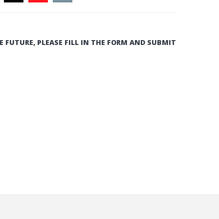
E FUTURE, PLEASE FILL IN THE FORM AND SUBMIT