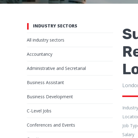
INDUSTRY SECTORS
Su
All industry sectors
R
Accountancy
L
Administrative and Secretarial
Business Assistant
Londo
Business Development
Industr
C-Level Jobs
Locatio
Conferences and Events
Job Typ
Salary