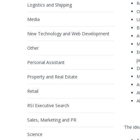
R
Logistics and Shipping
O
Media
U
B
New Technology and Web Development
A
M
Other
E
p
Personal Assistant
D
M
Property and Real Estate
A
Retail
A
A
RSI Executive Search
Sales, Marketing and PR
The ide
Science