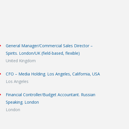
General Manager/Commercial Sales Director –
Spirits. London/UK (field-based, flexible)
United Kingdom
CFO – Media Holding. Los Angeles, California, USA
Los Angeles
Financial Controller/Budget Accountant. Russian
Speaking. London
London