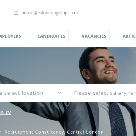
admin@rsilondongroup.co.uk
MPLOYERS
CANDIDATES
VACANCIES
ARTIC
e select location
R CV
r. Recruitment Consultancy. Central London