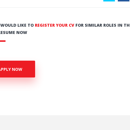
U WOULD LIKE TO
REGISTER YOUR CV
FOR SIMILAR ROLES IN TH
RESUME NOW
APPLY NOW