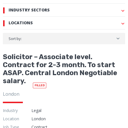
INDUSTRY SECTORS
LOCATIONS
Sort by:
Solicitor – Associate level.
Contract for 2-3 month. To start
ASAP. Central London Negotiable
salary.
FILLED
London
Industry
Legal
Location
London
Job Type
Contract