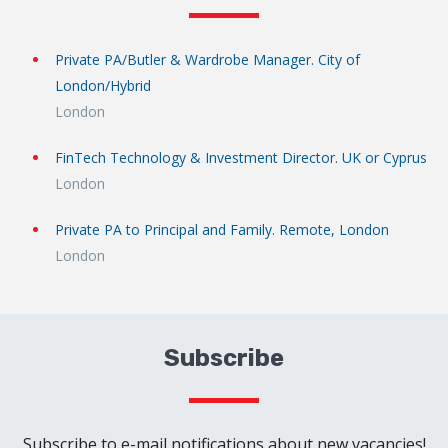
Private PA/Butler & Wardrobe Manager. City of
London/Hybrid
London
FinTech Technology & Investment Director. UK or Cyprus
London
Private PA to Principal and Family. Remote, London
London
Subscribe
Subscribe to e-mail notifications about new vacancies!