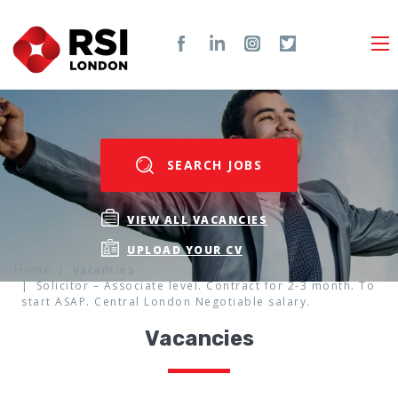
SEARCH JOBS
VIEW ALL VACANCIES
UPLOAD YOUR CV
Home
Vacancies
Solicitor – Associate level. Contract for 2-3 month. To
start ASAP. Central London Negotiable salary.
Vacancies