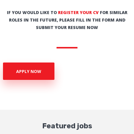
IF YOU WOULD LIKE TO
REGISTER YOUR CV
FOR SIMILAR
ROLES IN THE FUTURE, PLEASE FILL IN THE FORM AND
SUBMIT YOUR RESUME NOW
APPLY NOW
Featured jobs