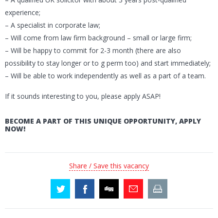
experience;
– A specialist in corporate law;
– Will come from law firm background – small or large firm;
– Will be happy to commit for 2-3 month (there are also
possibility to stay longer or to g perm too) and start immediately;
– Will be able to work independently as well as a part of a team.
If it sounds interesting to you, please apply ASAP!
BECOME A PART OF THIS UNIQUE OPPORTUNITY, APPLY
NOW!
Share / Save this vacancy