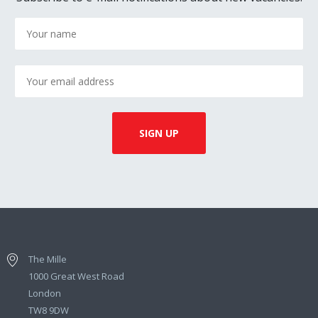
The Mille
1000 Great West Road
London
TW8 9DW