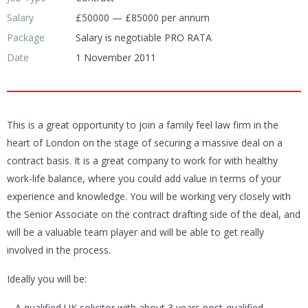
Salary
£50000 — £85000 per annum
Package
Salary is negotiable PRO RATA
Date
1 November 2011
This is a great opportunity to join a family feel law firm in the
heart of London on the stage of securing a massive deal on a
contract basis. It is a great company to work for with healthy
work-life balance, where you could add value in terms of your
experience and knowledge. You will be working very closely with
the Senior Associate on the contract drafting side of the deal, and
will be a valuable team player and will be able to get really
involved in the process.
Ideally you will be:
– A qualified UK solicitor with about 3 years post-qualified