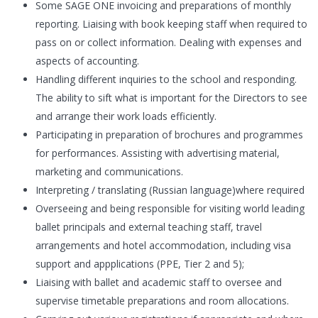
Some SAGE ONE invoicing and preparations of monthly
reporting. Liaising with book keeping staff when required to
pass on or collect information. Dealing with expenses and
aspects of accounting.
Handling different inquiries to the school and responding.
The ability to sift what is important for the Directors to see
and arrange their work loads efficiently.
Participating in preparation of brochures and programmes
for performances. Assisting with advertising material,
marketing and communications.
Interpreting / translating (Russian language)where required
Overseeing and being responsible for visiting world leading
ballet principals and external teaching staff, travel
arrangements and hotel accommodation, including visa
support and appplications (PPE, Tier 2 and 5);
Liaising with ballet and academic staff to oversee and
supervise timetable preparations and room allocations.