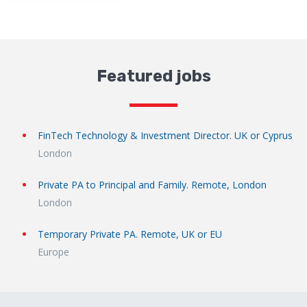
Featured jobs
FinTech Technology & Investment Director. UK or Cyprus
London
Private PA to Principal and Family. Remote, London
London
Temporary Private PA. Remote, UK or EU
Europe