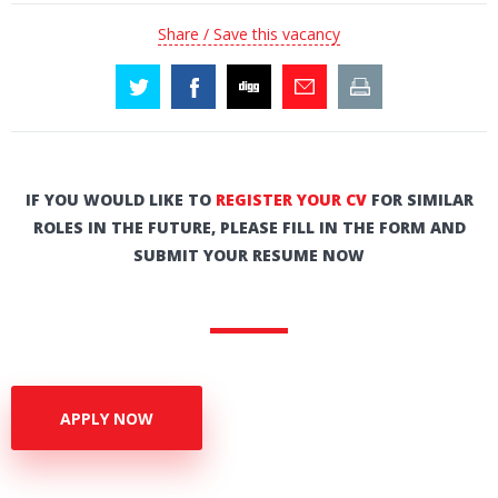
Share / Save this vacancy
IF YOU WOULD LIKE TO
REGISTER YOUR CV
FOR SIMILAR
ROLES IN THE FUTURE, PLEASE FILL IN THE FORM AND
SUBMIT YOUR RESUME NOW
APPLY NOW