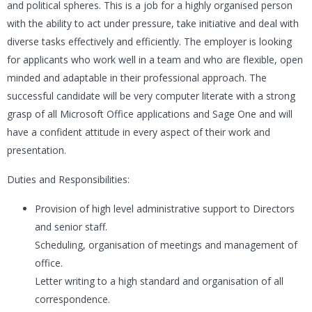
and political spheres. This is a job for a highly organised person
with the ability to act under pressure, take initiative and deal with
diverse tasks effectively and efficiently. The employer is looking
for applicants who work well in a team and who are flexible, open
minded and adaptable in their professional approach. The
successful candidate will be very computer literate with a strong
grasp of all Microsoft Office applications and Sage One and will
have a confident attitude in every aspect of their work and
presentation.
Duties and Responsibilities:
Provision of high level administrative support to Directors
and senior staff.
Scheduling, organisation of meetings and management of
office.
Letter writing to a high standard and organisation of all
correspondence.