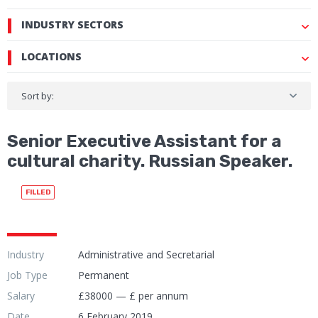
INDUSTRY SECTORS
LOCATIONS
Sort by:
Senior Executive Assistant for a
cultural charity. Russian Speaker.
FILLED
Industry
Administrative and Secretarial
Job Type
Permanent
Salary
£38000 — £ per annum
Date
6 February 2019