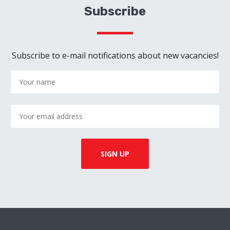
Subscribe
Subscribe to e-mail notifications about new vacancies!