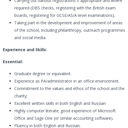
Carrying out various registrations if appropriate and where
required (DBS checks, registering with the British exam
boards, registering for GCSE/AS/A-level examinations);
Taking part in the development and improvement of areas
of the school, including philanthropy, outreach programmes
and social media.
Experience and Skills:
Essential:
Graduate degree or equivalent.
Experience as PA/administrator in an office environment.
Commitment to the values and ethos of the school and the
charity;
Excellent written skills in both English and Russian
Highly computer literate; good experience of Microsoft
Office and Sage One (or similar accounting software).
Fluency in both English and Russian.