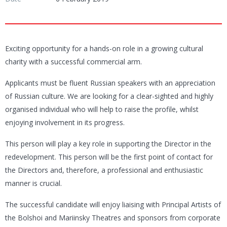
Exciting opportunity for a hands-on role in a growing cultural
charity with a successful commercial arm.
Applicants must be fluent Russian speakers with an appreciation
of Russian culture. We are looking for a clear-sighted and highly
organised individual who will help to raise the profile, whilst
enjoying involvement in its progress.
This person will play a key role in supporting the Director in the
redevelopment. This person will be the first point of contact for
the Directors and, therefore, a professional and enthusiastic
manner is crucial.
The successful candidate will enjoy liaising with Principal Artists of
the Bolshoi and Mariinsky Theatres and sponsors from corporate