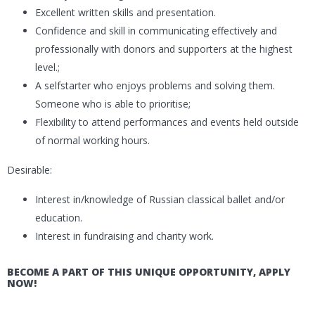
Excellent written skills and presentation.
Confidence and skill in communicating effectively and
professionally with donors and supporters at the highest
level.;
A selfstarter who enjoys problems and solving them.
Someone who is able to prioritise;
Flexibility to attend performances and events held outside
of normal working hours.
Desirable:
Interest in/knowledge of Russian classical ballet and/or
education.
Interest in fundraising and charity work.
BECOME A PART OF THIS UNIQUE OPPORTUNITY, APPLY
NOW!