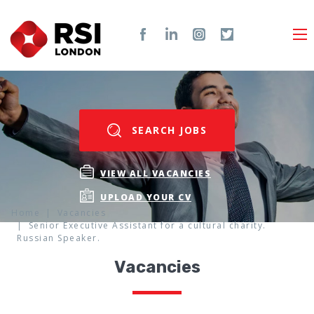
SEARCH JOBS
VIEW ALL VACANCIES
UPLOAD YOUR CV
Home
Vacancies
Senior Executive Assistant for a cultural charity.
Russian Speaker.
Vacancies