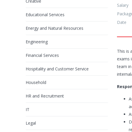
Creative
Salary
Packag
Educational Services
Date
Energy and Natural Resources
Engineering
This is
Financial Services
exams in
team in
Hospitality and Customer Service
interna
Household
Respons
HR and Recruitment
A
a
IT
A
D
Legal
r