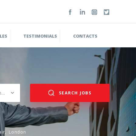
LES
TESTIMONIALS
CONTACTS
Please select salary range
SEARCH JOBS
air, London