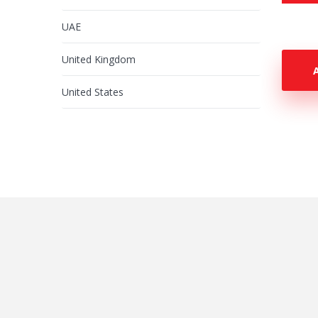
UAE
United Kingdom
United States