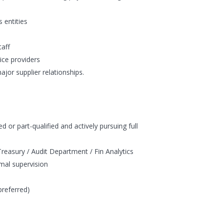
 entities
taff
vice providers
ajor supplier relationships.
 or part-qualified and actively pursuing full
Treasury / Audit Department / Fin Analytics
imal supervision
preferred)