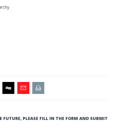
archy
E FUTURE, PLEASE FILL IN THE FORM AND SUBMIT