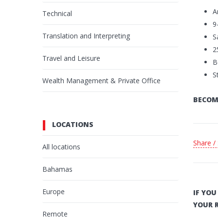
A
Technical
9
Translation and Interpreting
S
2
Travel and Leisure
B
S
Wealth Management & Private Office
BECOM
LOCATIONS
Share /
All locations
Bahamas
Europe
IF YO
YOUR 
Remote