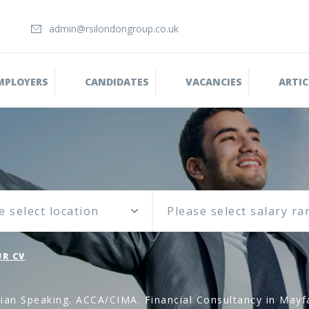
admin@rsilondongroup.co.uk
MPLOYERS
CANDIDATES
VACANCIES
ARTIC
e select location
R CV
ian Speaking. ACCA/CIMA. Financial Consultancy in Mayf