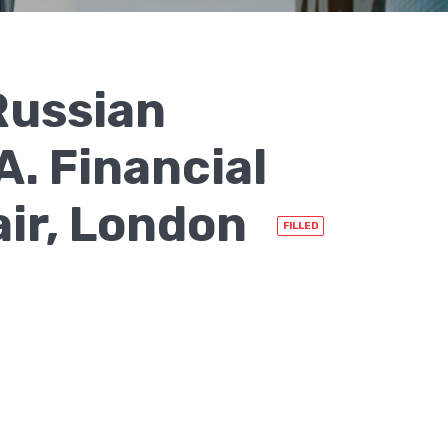
Russian
. Financial
air, London
FILLED