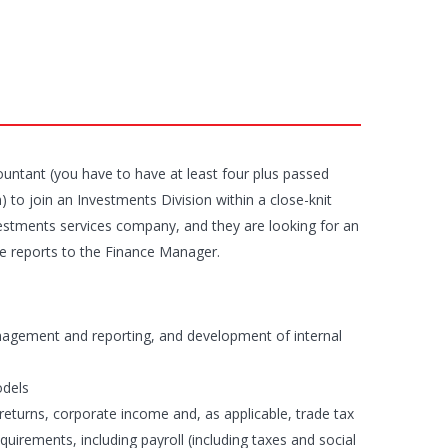
countant (you have to have at least four plus passed
) to join an Investments Division within a close-knit
nvestments services company, and they are looking for an
ole reports to the Finance Manager.
management and reporting, and development of internal
odels
returns, corporate income and, as applicable, trade tax
quirements, including payroll (including taxes and social