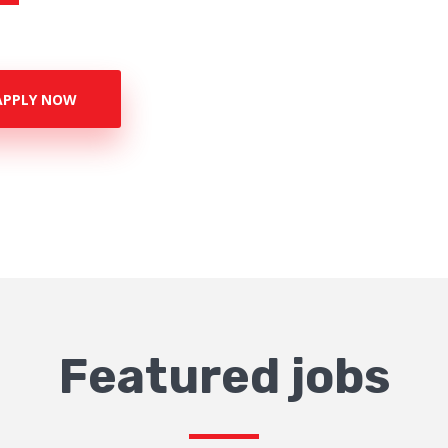
APPLY NOW
Featured jobs