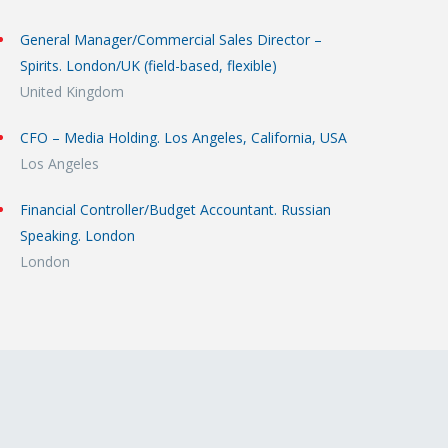
General Manager/Commercial Sales Director –
Spirits. London/UK (field-based, flexible)
United Kingdom
CFO – Media Holding. Los Angeles, California, USA
Los Angeles
Financial Controller/Budget Accountant. Russian
Speaking. London
London