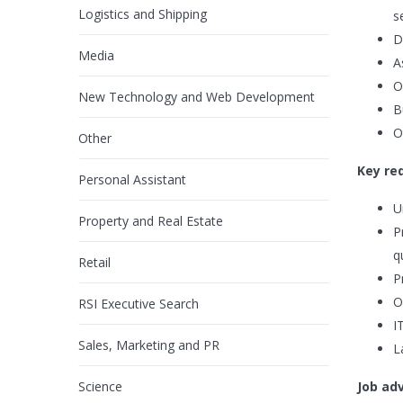
Logistics and Shipping
s
D
Media
A
O
New Technology and Web Development
B
O
Other
Key re
Personal Assistant
U
Property and Real Estate
P
q
Retail
P
O
RSI Executive Search
I
Sales, Marketing and PR
L
Science
Job ad