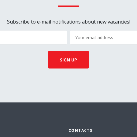
Subscribe to e-mail notifications about new vacancies!
CONTACTS