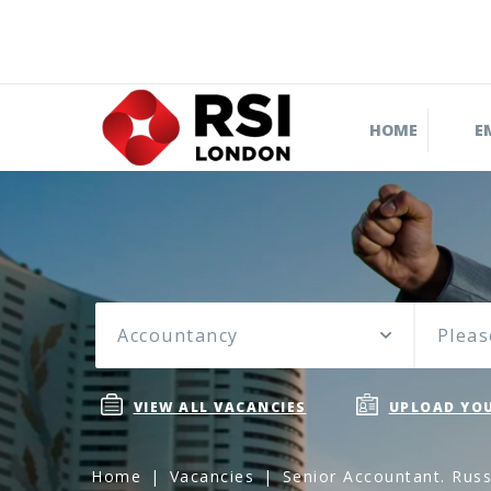
HOME
E
Accountancy
Pleas
VIEW ALL VACANCIES
UPLOAD YOU
Home
Vacancies
Senior Accountant. Russ