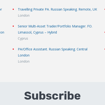
or
Travelling Private PA. Russian Speaking. Remote, UK
London
Senior Multi-Asset Trader/Portfolio Manager. FO.
don
Limassol, Cyprus – Hybrid
Cyprus
PA/Office Assistant. Russian Speaking. Central
London
London
Subscribe