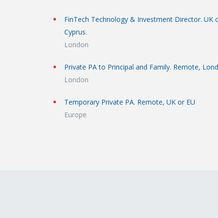
FinTech Technology & Investment Director. UK 
Cyprus
London
Private PA to Principal and Family. Remote, Lon
London
Temporary Private PA. Remote, UK or EU
Europe