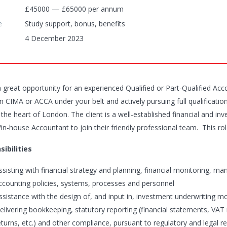
£45000 — £65000 per annum
e
Study support, bonus, benefits
4 December 2023
 a great opportunity for an experienced Qualified or Part-Qualified Ac
 CIMA or ACCA under your belt and actively pursuing full qualification
 the heart of London. The client is a well-established financial and i
l/in-house Accountant to join their friendly professional team. This r
ibilities
ssisting with financial strategy and planning, financial monitoring, 
ccounting policies, systems, processes and personnel
ssistance with the design of, and input in, investment underwriting m
elivering bookkeeping, statutory reporting (financial statements, VAT 
eturns, etc.) and other compliance, pursuant to regulatory and legal re