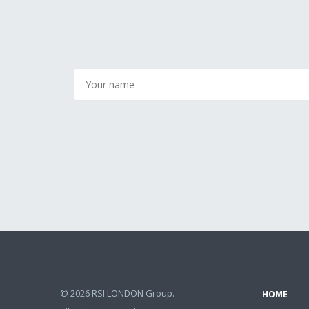
© 2026 RSI LONDON Group.
HOME