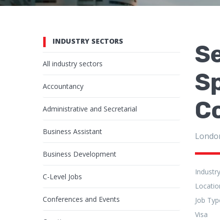
INDUSTRY SECTORS
S
All industry sectors
S
Accountancy
Co
Administrative and Secretarial
Business Assistant
Londo
Business Development
Industr
C-Level Jobs
Locatio
Conferences and Events
Job Typ
Visa