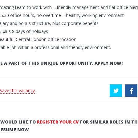
mazing team to work with – friendly management and flat office hier
-5.30 office hours, no overtime – healthy working environment
alary and bonus structure, plus corporate benefits
5 plus 8 days of holidays
eautiful Central London office location
table job within a professional and friendly environment.
E A PART OF THIS UNIQUE OPPORTUNITY, APPLY NOW!
 Save this vacancy
U WOULD LIKE TO
REGISTER YOUR CV
FOR SIMILAR ROLES IN TH
RESUME NOW