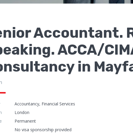
enior Accountant. 
peaking. ACCA/CIMA
nsultancy in Mayf
n
y
Accountancy, Financial Services
n
London
e
Permanent
No visa sponsorship provided