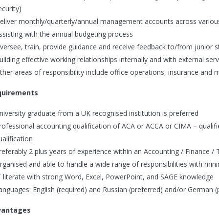
ecurity)
eliver monthly/quarterly/annual management accounts across various
ssisting with the annual budgeting process
versee, train, provide guidance and receive feedback to/from junior s
uilding effective working relationships internally and with external ser
ther areas of responsibility include office operations, insurance and m
quirements
niversity graduate from a UK recognised institution is preferred
rofessional accounting qualification of ACA or ACCA or CIMA – qualified
ualification
referably 2 plus years of experience within an Accounting / Finance / 
rganised and able to handle a wide range of responsibilities with min
T literate with strong Word, Excel, PowerPoint, and SAGE knowledge
anguages: English (required) and Russian (preferred) and/or German (
vantages