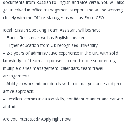
documents from Russian to English and vice versa. You will also
get involved in office management support and will be working
closely with the Office Manager as well as EA to CEO.
Ideal Russian Speaking Team Assistant will be/have:
– Fluent Russian as well as English speaker;
– Higher education from UK recognised university;
– 2-3 years of administrative experience in the UK, with solid
knowledge of team as opposed to one-to-one support, e.g.
multiple diaries management, calendars, team travel
arrangements;
– Ability to work independently with minimal guidance and pro-
active approach;
– Excellent communication skills, confident manner and can-do
attitude;
Are you interested? Apply right now!