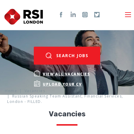
SEARCH JOBS
VIEW ALL VACANCIES
UPLOAD YOUR CV
Home
Vacancies
Russian Speaking Team Assistant, Financial Services,
London - FILLED.
Vacancies