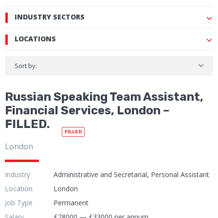
INDUSTRY SECTORS
LOCATIONS
Sort by:
Russian Speaking Team Assistant,
Financial Services, London –
FILLED.
FILLED
London
Industry
Administrative and Secretarial, Personal Assistant
Location
London
Job Type
Permanent
Salary
£28000 — £33000 per annum