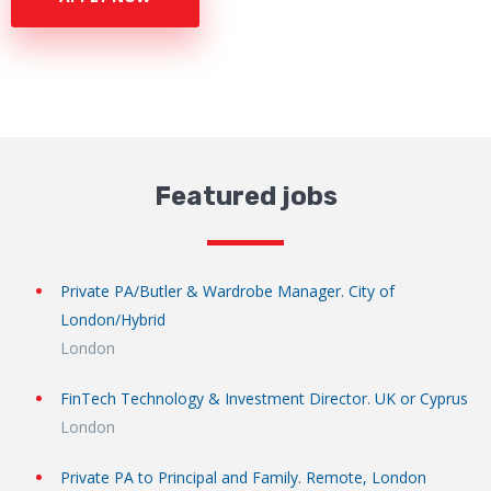
Featured jobs
Private PA/Butler & Wardrobe Manager. City of
London/Hybrid
London
FinTech Technology & Investment Director. UK or Cyprus
London
Private PA to Principal and Family. Remote, London