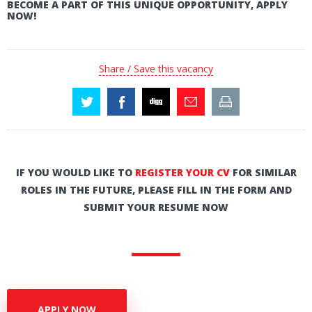
BECOME A PART OF THIS UNIQUE OPPORTUNITY, APPLY
NOW!
Share / Save this vacancy
IF YOU WOULD LIKE TO
REGISTER YOUR CV
FOR SIMILAR
ROLES IN THE FUTURE, PLEASE FILL IN THE FORM AND
SUBMIT YOUR RESUME NOW
APPLY NOW