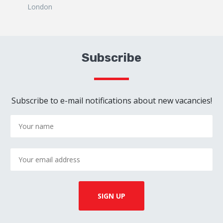
London
Subscribe
Subscribe to e-mail notifications about new vacancies!