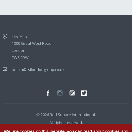
The Mille
1000 Great West Road
London
TW8 9DW
admin@rsilondongroup.co.uk
© 2026 Red Square International.
All rights reserved.
We use cookies on this website, you can read about cookies and