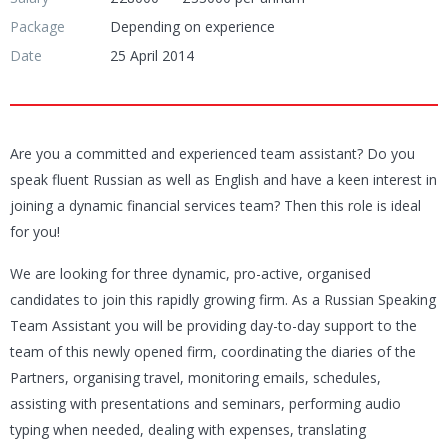
Package
Depending on experience
Date
25 April 2014
Are you a committed and experienced team assistant? Do you
speak fluent Russian as well as English and have a keen interest in
joining a dynamic financial services team? Then this role is ideal
for you!
We are looking for three dynamic, pro-active, organised
candidates to join this rapidly growing firm. As a Russian Speaking
Team Assistant you will be providing day-to-day support to the
team of this newly opened firm, coordinating the diaries of the
Partners, organising travel, monitoring emails, schedules,
assisting with presentations and seminars, performing audio
typing when needed, dealing with expenses, translating