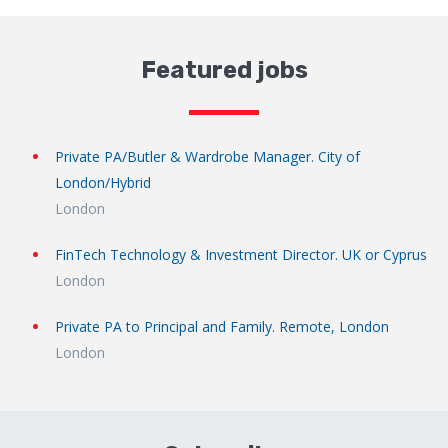
Featured jobs
Private PA/Butler & Wardrobe Manager. City of
London/Hybrid
London
FinTech Technology & Investment Director. UK or Cyprus
London
Private PA to Principal and Family. Remote, London
London