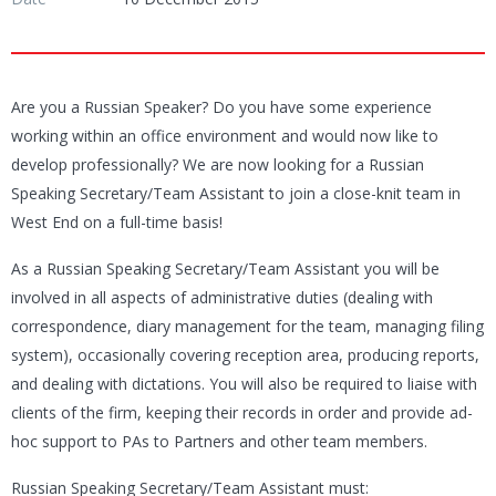
Are you a Russian Speaker? Do you have some experience
working within an office environment and would now like to
develop professionally? We are now looking for a Russian
Speaking Secretary/Team Assistant to join a close-knit team in
West End on a full-time basis!
As a Russian Speaking Secretary/Team Assistant you will be
involved in all aspects of administrative duties (dealing with
correspondence, diary management for the team, managing filing
system), occasionally covering reception area, producing reports,
and dealing with dictations. You will also be required to liaise with
clients of the firm, keeping their records in order and provide ad-
hoc support to PAs to Partners and other team members.
Russian Speaking Secretary/Team Assistant must: