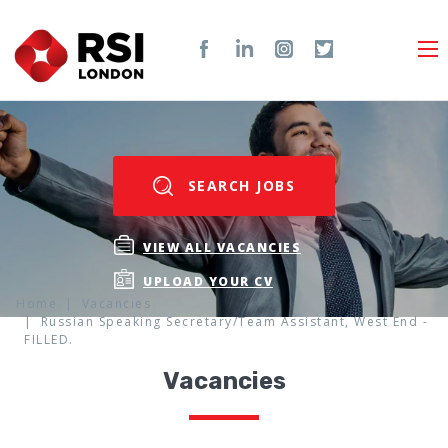
SEARCH JOBS
VIEW ALL VACANCIES
UPLOAD YOUR CV
Home
Vacancies
Russian Speaking Secretary/Team Assistant, West End -
FILLED.
Vacancies