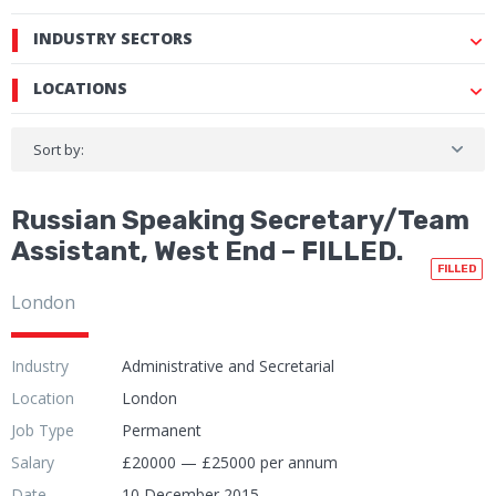
INDUSTRY SECTORS
LOCATIONS
Sort by:
Russian Speaking Secretary/Team
Assistant, West End – FILLED.
FILLED
London
Industry
Administrative and Secretarial
Location
London
Job Type
Permanent
Salary
£20000 — £25000 per annum
Date
10 December 2015