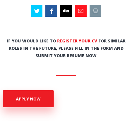
IF YOU WOULD LIKE TO
REGISTER YOUR CV
FOR SIMILAR
ROLES IN THE FUTURE, PLEASE FILL IN THE FORM AND
SUBMIT YOUR RESUME NOW
APPLY NOW