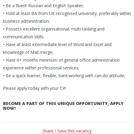
• Be a fluent Russian and English Speaker;
• Hold at least BA from UK recognised university, preferably within
business administration;
• Possess excellent organisational, multi-tasking and
communication skills;
• Have at least intermediate level of Word and Excel and
knowledge of Mail merge;
• Have 6+ months minimum of general office administration
experience within professional services;
• Be a quick learner, flexible, hard-working with can-do attitude;
Please apply today with your CV!
BECOME A PART OF THIS UNIQUE OPPORTUNITY, APPLY
NOW!
Share / Save this vacancy