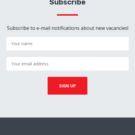
Subscribe
Subscribe to e-mail notifications about new vacancies!