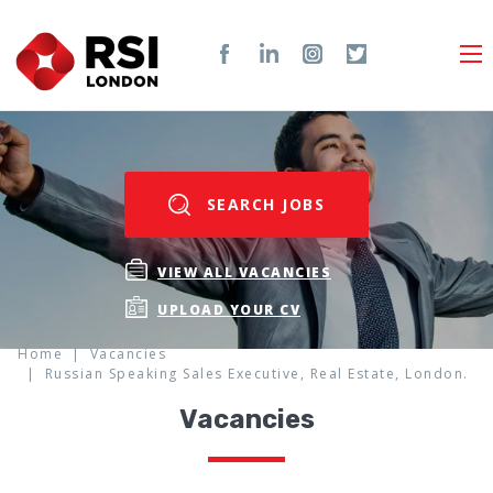
SEARCH JOBS
VIEW ALL VACANCIES
UPLOAD YOUR CV
Home
Vacancies
Russian Speaking Sales Executive, Real Estate, London.
Vacancies