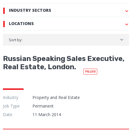
INDUSTRY SECTORS
LOCATIONS
Sort by:
Russian Speaking Sales Executive,
Real Estate, London.
FILLED
Industry
Property and Real Estate
Job Type
Permanent
Date
11 March 2014