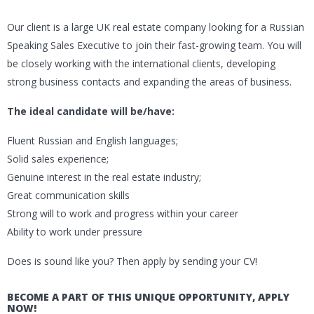
Our client is a large UK real estate company looking for a Russian
Speaking Sales Executive to join their fast-growing team. You will
be closely working with the international clients, developing
strong business contacts and expanding the areas of business.
The ideal candidate will be/have:
Fluent Russian and English languages;
Solid sales experience;
Genuine interest in the real estate industry;
Great communication skills
Strong will to work and progress within your career
Ability to work under pressure
Does is sound like you? Then apply by sending your CV!
BECOME A PART OF THIS UNIQUE OPPORTUNITY, APPLY
NOW!