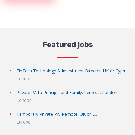
Featured jobs
FinTech Technology & Investment Director. UK or Cyprus
London
Private PA to Principal and Family. Remote, London
London
Temporary Private PA. Remote, UK or EU
Europe