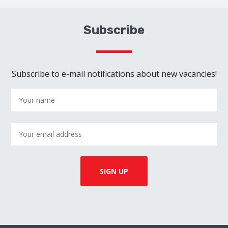
Subscribe
Subscribe to e-mail notifications about new vacancies!