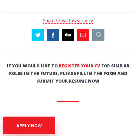
Share / Save this vacancy
IF YOU WOULD LIKE TO
REGISTER YOUR CV
FOR SIMILAR
ROLES IN THE FUTURE, PLEASE FILL IN THE FORM AND
SUBMIT YOUR RESUME NOW
APPLY NOW