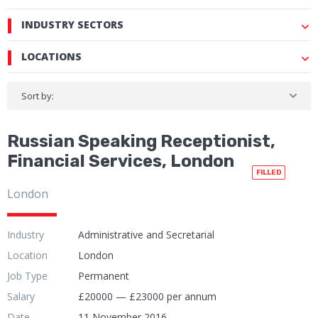
INDUSTRY SECTORS
LOCATIONS
Sort by:
Russian Speaking Receptionist,
Financial Services, London
FILLED
London
Industry
Administrative and Secretarial
Location
London
Job Type
Permanent
Salary
£20000 — £23000 per annum
Date
11 November 2016