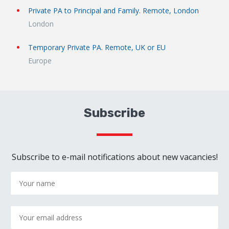
Private PA to Principal and Family. Remote, London
London
Temporary Private PA. Remote, UK or EU
Europe
Subscribe
Subscribe to e-mail notifications about new vacancies!