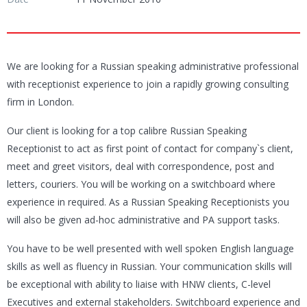
We are looking for a Russian speaking administrative professional
with receptionist experience to join a rapidly growing consulting
firm in London.
Our client is looking for a top calibre Russian Speaking
Receptionist to act as first point of contact for company`s client,
meet and greet visitors, deal with correspondence, post and
letters, couriers. You will be working on a switchboard where
experience in required. As a Russian Speaking Receptionists you
will also be given ad-hoc administrative and PA support tasks.
You have to be well presented with well spoken English language
skills as well as fluency in Russian. Your communication skills will
be exceptional with ability to liaise with HNW clients, C-level
Executives and external stakeholders. Switchboard experience and