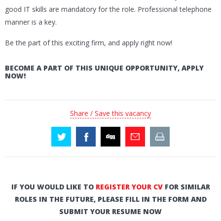
good IT skills are mandatory for the role. Professional telephone
manner is a key.
Be the part of this exciting firm, and apply right now!
BECOME A PART OF THIS UNIQUE OPPORTUNITY, APPLY
NOW!
Share / Save this vacancy
IF YOU WOULD LIKE TO
REGISTER YOUR CV
FOR SIMILAR
ROLES IN THE FUTURE, PLEASE FILL IN THE FORM AND
SUBMIT YOUR RESUME NOW