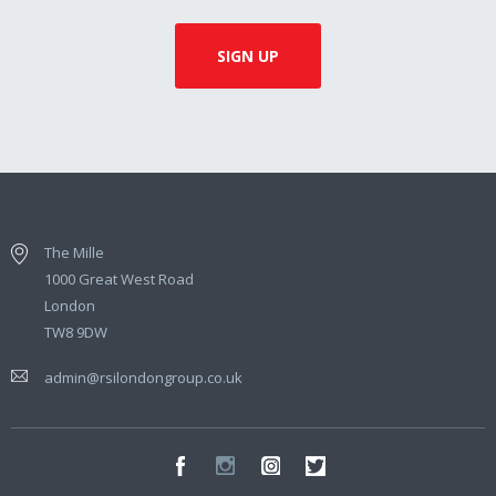
The Mille
1000 Great West Road
London
TW8 9DW
admin@rsilondongroup.co.uk