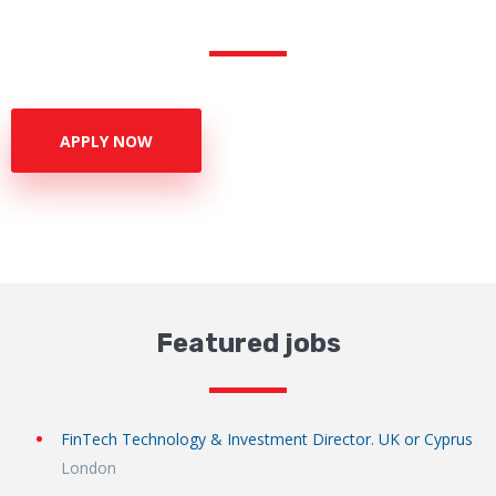
APPLY NOW
Featured jobs
FinTech Technology & Investment Director. UK or Cyprus
London