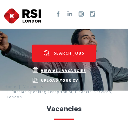
SEARCH JOBS
VIEW ALL VACANCIES
UPLOAD YOUR CV
Home
Vacancies
Russian Speaking Receptionist, Financial Services,
London
Vacancies