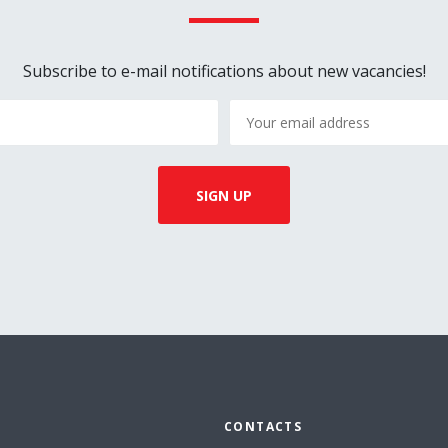
Subscribe to e-mail notifications about new vacancies!
CONTACTS