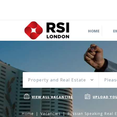
HOME
E
Property and Real Estate
Pleas
VIEW ALL VACANCIES
UPLOAD YOU
Home
Vacancies
Russian Speaking Real E