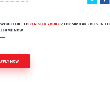
U WOULD LIKE TO
REGISTER YOUR CV
FOR SIMILAR ROLES IN TH
RESUME NOW
APPLY NOW