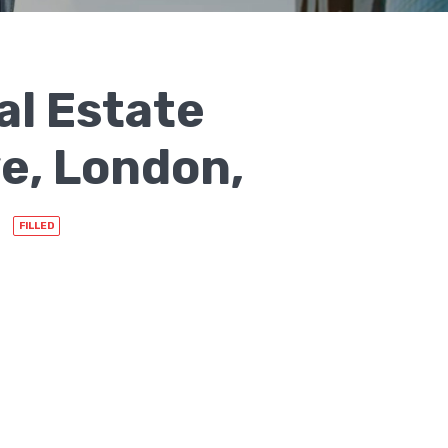
al Estate
e, London,
FILLED