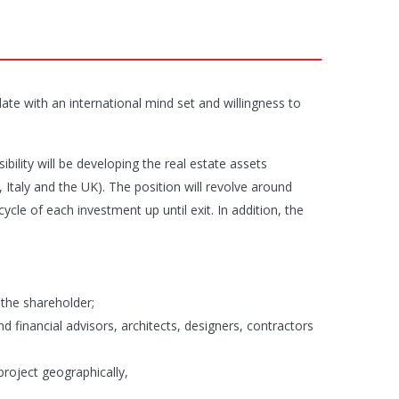
ate with an international mind set and willingness to
ility will be developing the real estate assets
Italy and the UK). The position will revolve around
cle of each investment up until exit. In addition, the
 the shareholder;
d financial advisors, architects, designers, contractors
project geographically,