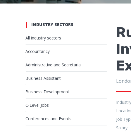
INDUSTRY SECTORS
Ru
All industry sectors
I
Accountancy
Ex
Administrative and Secretarial
Business Assistant
Londo
Business Development
Industr
C-Level Jobs
Locatio
Conferences and Events
Job Typ
Salary