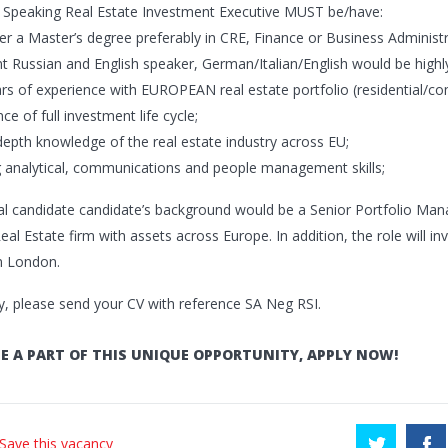
 Speaking Real Estate Investment Executive MUST be/have:
der a Master’s degree preferably in CRE, Finance or Business Administr
ent Russian and English speaker, German/Italian/English would be high
ars of experience with EUROPEAN real estate portfolio (residential/
ce of full investment life cycle;
-depth knowledge of the real estate industry across EU;
g analytical, communications and people management skills;
al candidate candidate’s background would be a Senior Portfolio Mana
eal Estate firm with assets across Europe. In addition, the role will in
n London.
y, please send your CV with reference SA Neg RSI.
E A PART OF THIS UNIQUE OPPORTUNITY, APPLY NOW!
 Save this vacancy