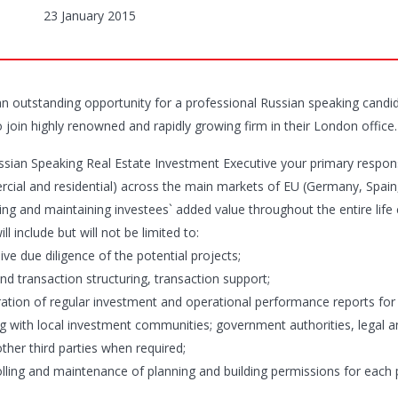
23 January 2015
 an outstanding opportunity for a professional Russian speaking candid
o join highly renowned and rapidly growing firm in their London office.
ssian Speaking Real Estate Investment Executive your primary responsib
cial and residential) across the main markets of EU (Germany, Spain, 
ng and maintaining investees` added value throughout the entire life cy
ill include but will not be limited to:
ive due diligence of the potential projects;
nd transaction structuring, transaction support;
ration of regular investment and operational performance reports for
ng with local investment communities; government authorities, legal an
ther third parties when required;
olling and maintenance of planning and building permissions for each 