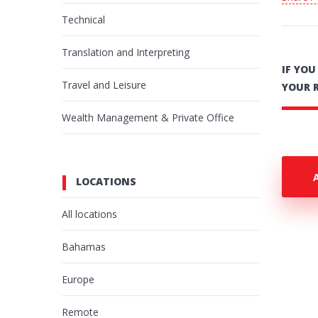
Technical
Translation and Interpreting
IF YO
Travel and Leisure
YOUR 
Wealth Management & Private Office
LOCATIONS
All locations
Bahamas
Europe
Remote