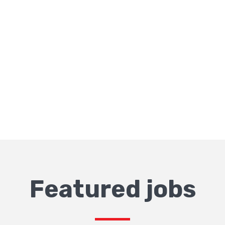
Featured jobs