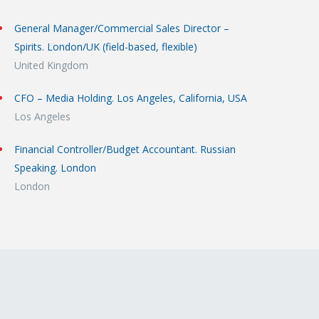
General Manager/Commercial Sales Director –
Spirits. London/UK (field-based, flexible)
United Kingdom
CFO – Media Holding. Los Angeles, California, USA
Los Angeles
Financial Controller/Budget Accountant. Russian
Speaking. London
London