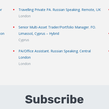
or
Travelling Private PA. Russian Speaking. Remote, UK
London
Senior Multi-Asset Trader/Portfolio Manager. FO.
don
Limassol, Cyprus – Hybrid
Cyprus
PA/Office Assistant. Russian Speaking. Central
London
London
Subscribe