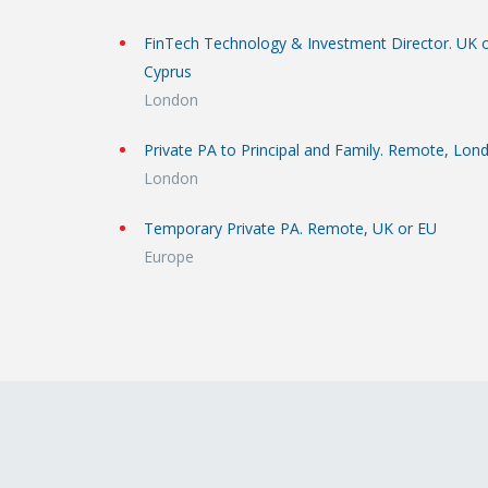
FinTech Technology & Investment Director. UK 
Cyprus
London
Private PA to Principal and Family. Remote, Lon
London
Temporary Private PA. Remote, UK or EU
Europe