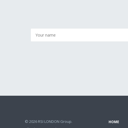
© 2026 RSI LONDON Group.
HOME