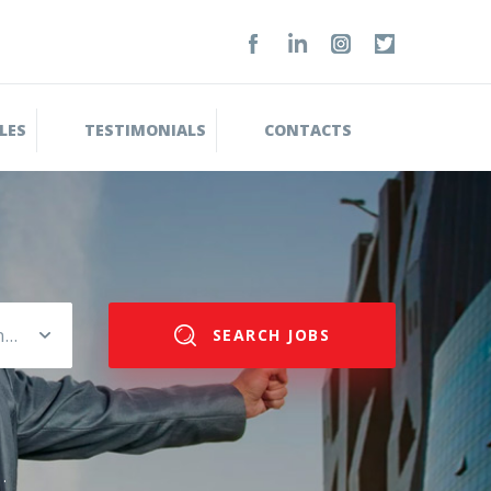
LES
TESTIMONIALS
CONTACTS
Please select salary range
SEARCH JOBS
.