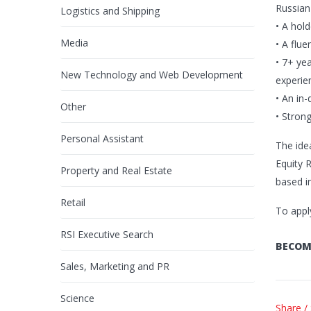
Russian
Logistics and Shipping
• A hol
Media
• A flu
• 7+ ye
New Technology and Web Development
experien
• An in
Other
• Stron
Personal Assistant
The ide
Equity R
Property and Real Estate
based i
Retail
To appl
RSI Executive Search
BECOM
Sales, Marketing and PR
Science
Share /