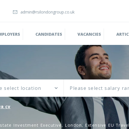
admin@rsilondongroup.co.uk
MPLOYERS
CANDIDATES
VACANCIES
ARTIC
e select location
R CV
state Investment Executive, London, Extensive EU Travel