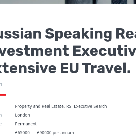
ssian Speaking Re
nvestment Executiv
tensive EU Travel.
n
y
Property and Real Estate, RSI Executive Search
n
London
e
Permanent
£65000 — £90000 per annum