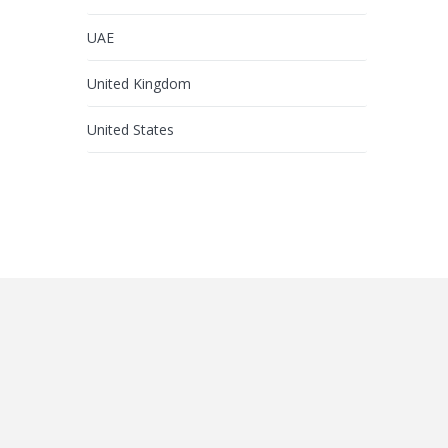
UAE
United Kingdom
United States