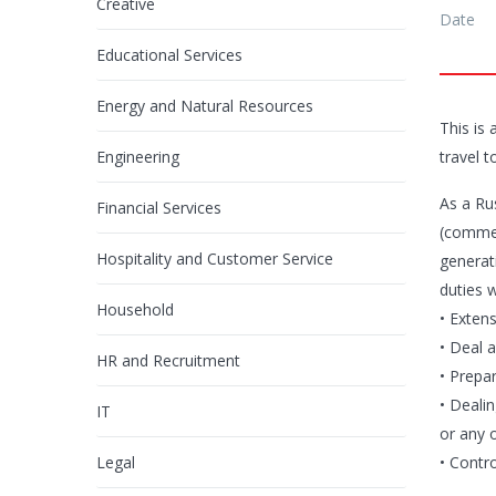
Creative
Date
Educational Services
Energy and Natural Resources
This is
Engineering
travel t
As a Ru
Financial Services
(commer
Hospitality and Customer Service
generati
duties w
Household
• Extens
• Deal a
HR and Recruitment
• Prepa
• Deali
IT
or any o
Legal
• Contr