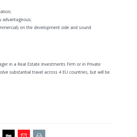
ation;
ly advantageous;
commercial) on the development side and sound
ger in a Real Estate Investments Firm or in Private
volve substantial travel across 4 EU countries, but will be