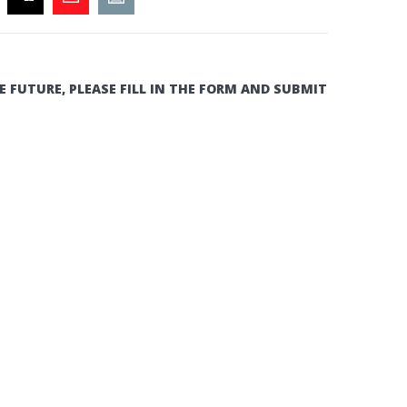
E FUTURE, PLEASE FILL IN THE FORM AND SUBMIT