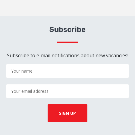
Subscribe
Subscribe to e-mail notifications about new vacancies!