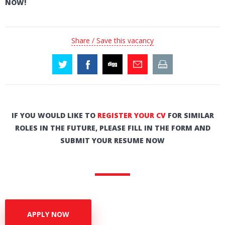
NOW!
Share / Save this vacancy
IF YOU WOULD LIKE TO
REGISTER YOUR CV
FOR SIMILAR
ROLES IN THE FUTURE, PLEASE FILL IN THE FORM AND
SUBMIT YOUR RESUME NOW
APPLY NOW