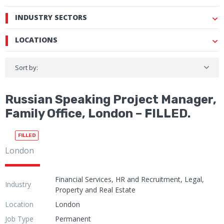
INDUSTRY SECTORS
LOCATIONS
Sort by:
Russian Speaking Project Manager,
Family Office, London – FILLED.
FILLED
London
Financial Services, HR and Recruitment, Legal,
Industry
Property and Real Estate
Location
London
Job Type
Permanent