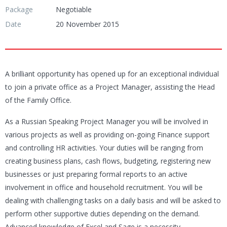
Package
Negotiable
Date
20 November 2015
A brilliant opportunity has opened up for an exceptional individual
to join a private office as a Project Manager, assisting the Head
of the Family Office.
As a Russian Speaking Project Manager you will be involved in
various projects as well as providing on-going Finance support
and controlling HR activities. Your duties will be ranging from
creating business plans, cash flows, budgeting, registering new
businesses or just preparing formal reports to an active
involvement in office and household recruitment. You will be
dealing with challenging tasks on a daily basis and will be asked to
perform other supportive duties depending on the demand.
Advanced knowledge of Excel and Sage is a necessity.