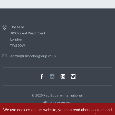
The Mille
1000 Great West Road
London
TW8 9DW
admin@rsilondongroup.co.uk
© 2026 Red Square International.
All rights reserved.
We use cookies on this website, you can read about cookies and