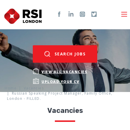
SEARCH JOBS
VIEW ALL VACANCIES
UPLOAD YOUR CV
Home
Vacancies
Russian Speaking Project Manager, Family Office,
London - FILLED.
Vacancies