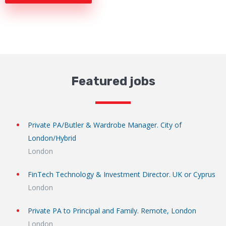
Featured jobs
Private PA/Butler & Wardrobe Manager. City of
London/Hybrid
London
FinTech Technology & Investment Director. UK or Cyprus
London
Private PA to Principal and Family. Remote, London
London