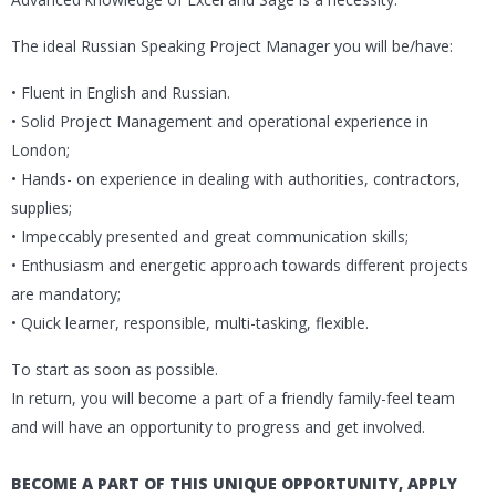
The ideal Russian Speaking Project Manager you will be/have:
• Fluent in English and Russian.
• Solid Project Management and operational experience in
London;
• Hands- on experience in dealing with authorities, contractors,
supplies;
• Impeccably presented and great communication skills;
• Enthusiasm and energetic approach towards different projects
are mandatory;
• Quick learner, responsible, multi-tasking, flexible.
To start as soon as possible.
In return, you will become a part of a friendly family-feel team
and will have an opportunity to progress and get involved.
BECOME A PART OF THIS UNIQUE OPPORTUNITY, APPLY