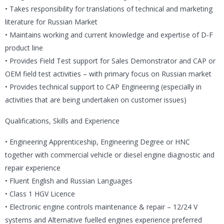
• Takes responsibility for translations of technical and marketing
literature for Russian Market
• Maintains working and current knowledge and expertise of D-F
product line
• Provides Field Test support for Sales Demonstrator and CAP or
OEM field test activities – with primary focus on Russian market
• Provides technical support to CAP Engineering (especially in
activities that are being undertaken on customer issues)
Qualifications, Skills and Experience
• Engineering Apprenticeship, Engineering Degree or HNC
together with commercial vehicle or diesel engine diagnostic and
repair experience
• Fluent English and Russian Languages
• Class 1 HGV Licence
• Electronic engine controls maintenance & repair – 12/24 V
systems and Alternative fuelled engines experience preferred