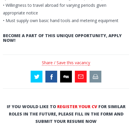
• Willingness to travel abroad for varying periods given
appropriate notice
• Must supply own basic hand tools and metering equipment
BECOME A PART OF THIS UNIQUE OPPORTUNITY, APPLY
NOW!
Share / Save this vacancy
IF YOU WOULD LIKE TO
REGISTER YOUR CV
FOR SIMILAR
ROLES IN THE FUTURE, PLEASE FILL IN THE FORM AND
SUBMIT YOUR RESUME NOW