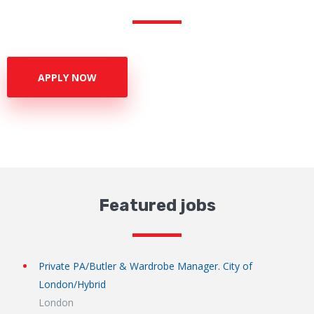
APPLY NOW
Featured jobs
Private PA/Butler & Wardrobe Manager. City of
London/Hybrid
London