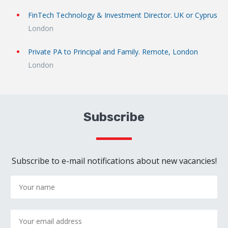
FinTech Technology & Investment Director. UK or Cyprus
London
Private PA to Principal and Family. Remote, London
London
Subscribe
Subscribe to e-mail notifications about new vacancies!