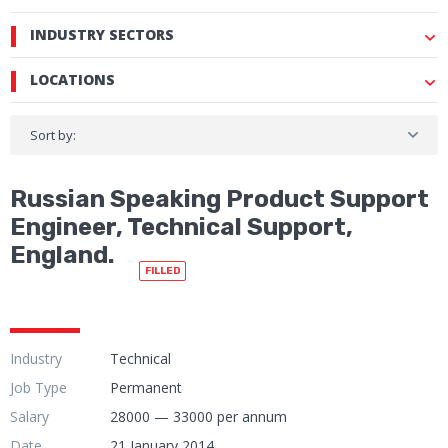
INDUSTRY SECTORS
LOCATIONS
Sort by:
Russian Speaking Product Support
Engineer, Technical Support,
England.
FILLED
Industry
Technical
Job Type
Permanent
Salary
28000 — 33000 per annum
Date
21 January 2014