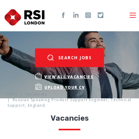
SEARCH JOBS
VIEW ALL VACANCIES
UPLOAD YOUR CV
Home
Vacancies
Russian Speaking Product Support Engineer, Technical
Support, England.
Vacancies