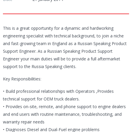
This is a great opportunity for a dynamic and hardworking
engineering specialist with technical background, to join a niche
and fast-growing team in England as a Russian Speaking Product
Support Engineer. As a Russian Speaking Product Support
Engineer your main duties will be to provide a full aftermarket
support to the Russia Speaking clients.
Key Responsibilities:
• Build professional relationships with Operators ,Provides
technical support for OEM truck dealers.
• Provides on-site, remote, and phone support to engine dealers
and end users with routine maintenance, troubleshooting, and
warranty repair needs
• Diagnoses Diesel and Dual-Fuel engine problems