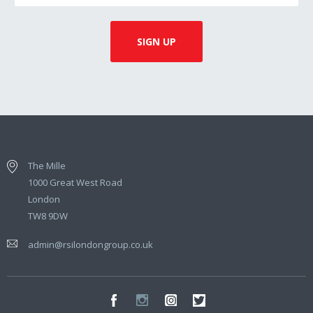
The Mille
1000 Great West Road
London
TW8 9DW
admin@rsilondongroup.co.uk