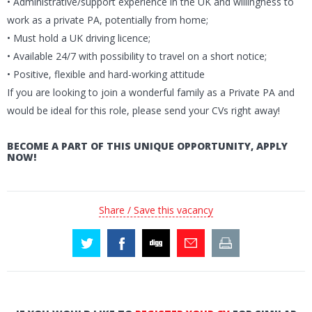
• Administrative/support experience in the UK and willingness to
work as a private PA, potentially from home;
• Must hold a UK driving licence;
• Available 24/7 with possibility to travel on a short notice;
• Positive, flexible and hard-working attitude
If you are looking to join a wonderful family as a Private PA and
would be ideal for this role, please send your CVs right away!
BECOME A PART OF THIS UNIQUE OPPORTUNITY, APPLY
NOW!
Share / Save this vacancy