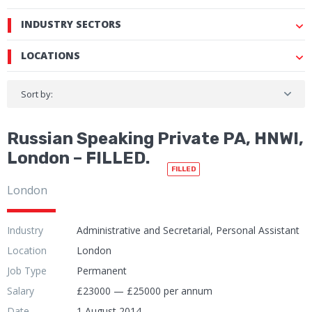
INDUSTRY SECTORS
LOCATIONS
Sort by:
Russian Speaking Private PA, HNWI,
London – FILLED.
FILLED
London
Industry
Administrative and Secretarial, Personal Assistant
Location
London
Job Type
Permanent
Salary
£23000 — £25000 per annum
Date
1 August 2014