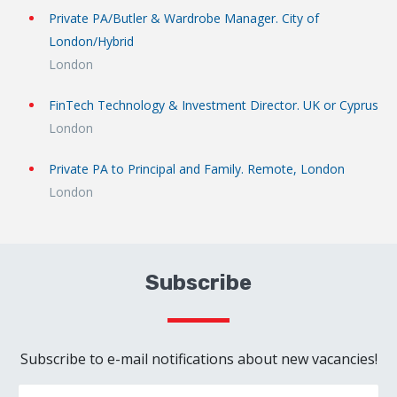
Private PA/Butler & Wardrobe Manager. City of
London/Hybrid
London
FinTech Technology & Investment Director. UK or Cyprus
London
Private PA to Principal and Family. Remote, London
London
Subscribe
Subscribe to e-mail notifications about new vacancies!