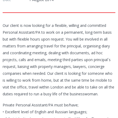
Our client is now looking for a flexible, willing and committed
Personal Assistant/PA to work on a permanent, long-term basis
but with flexible hours upon request. You will be involved in all
matters from arranging travel for the principal, organising diary
and coordinating meeting, dealing with documents, ad hoc
projects, calls and emails, meeting third parties upon principal`s
request, liaising with property managers, lawyers, concierge
companies when needed. Our client is looking for someone who
is willing to work from home, but at the same time be mobile to
visit the office, travel within London and be able to take on all the
duties required to run a busy life of the businesswoman.
Private Personal Assistant/PA must be/have;
• Excellent level of English and Russian languages;