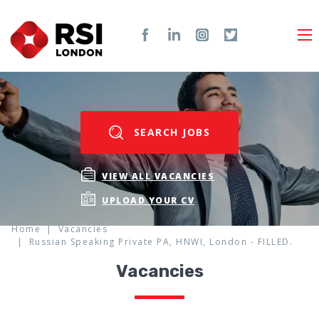
SEARCH JOBS
VIEW ALL VACANCIES
UPLOAD YOUR CV
Home
Vacancies
Russian Speaking Private PA, HNWI, London - FILLED.
Vacancies