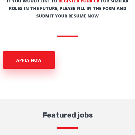
IF YOU WOULD LIKE TO
REGISTER YOUR CV
FOR SIMILAR
ROLES IN THE FUTURE, PLEASE FILL IN THE FORM AND
SUBMIT YOUR RESUME NOW
APPLY NOW
Featured jobs