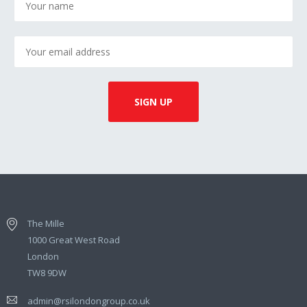
The Mille
1000 Great West Road
London
TW8 9DW
admin@rsilondongroup.co.uk