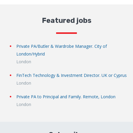
Featured jobs
Private PA/Butler & Wardrobe Manager. City of
London/Hybrid
London
FinTech Technology & Investment Director. UK or Cyprus
London
Private PA to Principal and Family. Remote, London
London