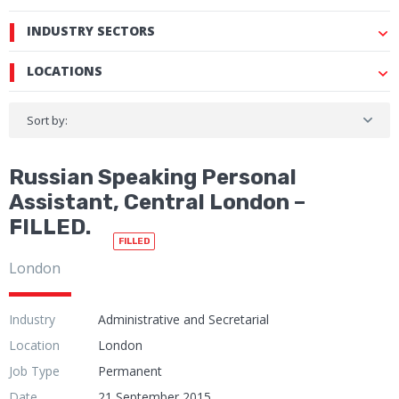
INDUSTRY SECTORS
LOCATIONS
Sort by:
Russian Speaking Personal
Assistant, Central London –
FILLED.
FILLED
London
Industry
Administrative and Secretarial
Location
London
Job Type
Permanent
Date
21 September 2015