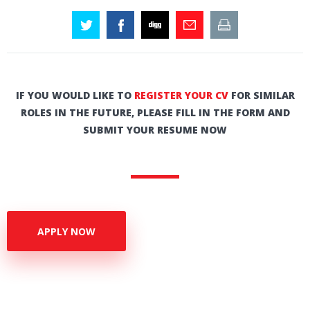
IF YOU WOULD LIKE TO
REGISTER YOUR CV
FOR SIMILAR
ROLES IN THE FUTURE, PLEASE FILL IN THE FORM AND
SUBMIT YOUR RESUME NOW
APPLY NOW