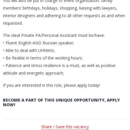
You will also be put in charge of event organisation: family
members’ birthdays, holidays, shopping, liaising with lawyers,
interior designers and adhering to all other requests as and when
requested.
The ideal Private PA/Personal Assistant must be/have:
• Fluent English AND Russian speaker;
• Able to deal with UHNWIs;
• Be flexible in terms of the working hours;
• Patience and stress resilience is a must, as well as positive
attitude and energetic approach;
If you are interested in this role, please apply today!
BECOME A PART OF THIS UNIQUE OPPORTUNITY, APPLY
NOW!
Share / Save this vacancy