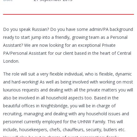
Do you speak Russian? Do you have some admin/PA background
ready to start jump into a friendly, growing team as a Personal
Assistant? We are now looking for an exceptional Private
PA/Personal Assistant for our client based in the heart of Central
London.
The role will suit a very flexible individual, who is flexible, dynamic
and hard-working! As well as being involved with working on most
luxurious requests and dealing with all the private matters you will
also be involved in all household aspects too. Based in the
beautiful offices in Knightsbridge, you will be in charge of
recruiting, managing and dealing with any household issues and
personnel currently employed for the UHNW Family. This will
include, housekeepers, chefs, chauffeurs, security, butlers etc.