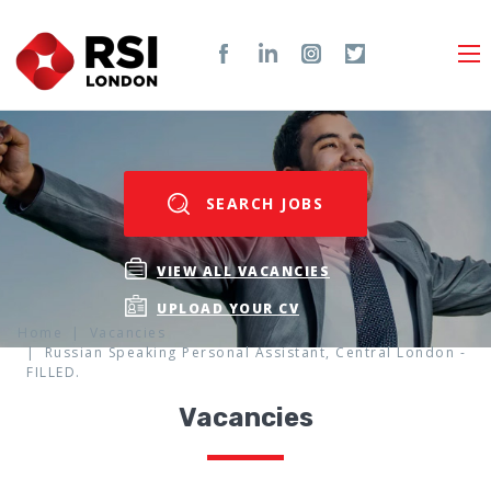
SEARCH JOBS
VIEW ALL VACANCIES
UPLOAD YOUR CV
Home
Vacancies
Russian Speaking Personal Assistant, Central London -
FILLED.
Vacancies