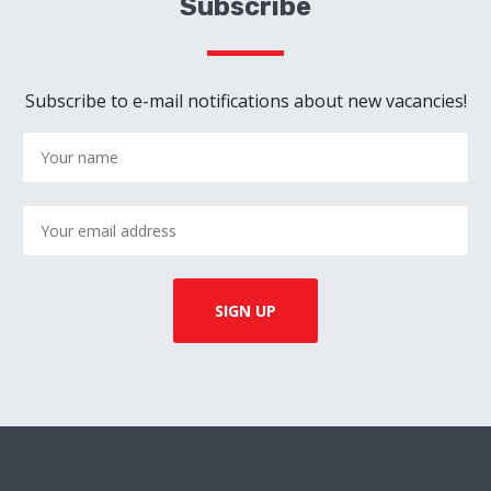
Subscribe
Subscribe to e-mail notifications about new vacancies!