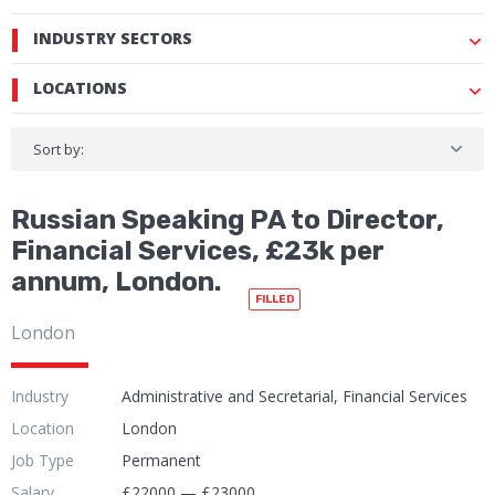
INDUSTRY SECTORS
LOCATIONS
Sort by:
Russian Speaking PA to Director,
Financial Services, £23k per
annum, London.
FILLED
London
Industry
Administrative and Secretarial, Financial Services
Location
London
Job Type
Permanent
Salary
£22000 — £23000