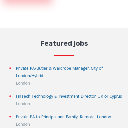
Featured jobs
Private PA/Butler & Wardrobe Manager. City of
London/Hybrid
London
FinTech Technology & Investment Director. UK or Cyprus
London
Private PA to Principal and Family. Remote, London
London