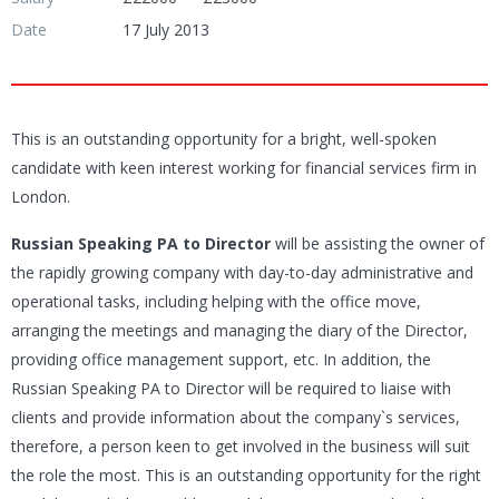
Date
17 July 2013
This is an outstanding opportunity for a bright, well-spoken
candidate with keen interest working for financial services firm in
London.
Russian Speaking PA to Director
will be assisting the owner of
the rapidly growing company with day-to-day administrative and
operational tasks, including helping with the office move,
arranging the meetings and managing the diary of the Director,
providing office management support, etc. In addition, the
Russian Speaking PA to Director will be required to liaise with
clients and provide information about the company`s services,
therefore, a person keen to get involved in the business will suit
the role the most. This is an outstanding opportunity for the right