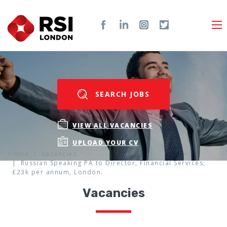
SEARCH JOBS
VIEW ALL VACANCIES
UPLOAD YOUR CV
Home
Vacancies
Russian Speaking PA to Director, Financial Services,
£23k per annum, London.
Vacancies