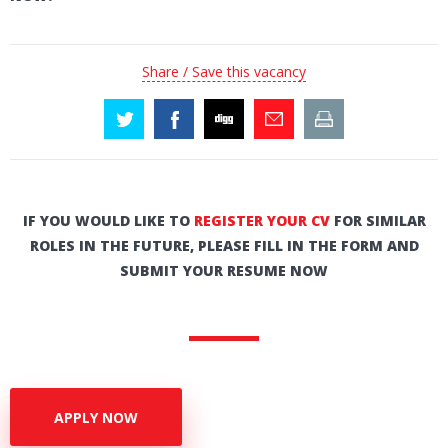
Share / Save this vacancy
IF YOU WOULD LIKE TO
REGISTER YOUR CV
FOR SIMILAR
ROLES IN THE FUTURE, PLEASE FILL IN THE FORM AND
SUBMIT YOUR RESUME NOW
APPLY NOW