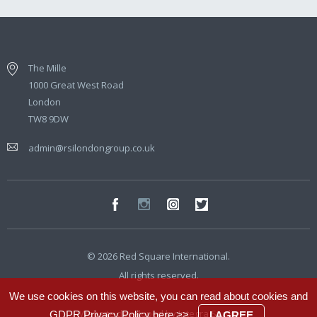
The Mille
1000 Great West Road
London
TW8 9DW
admin@rsilondongroup.co.uk
© 2026 Red Square International.
All rights reserved.
We use cookies on this website, you can read about cookies and
Website developed by
Integra Studio
GDPR Privacy Policy
here >>
.
I AGREE