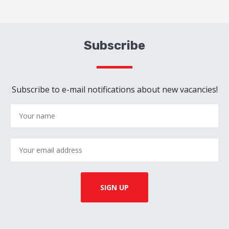
Subscribe
Subscribe to e-mail notifications about new vacancies!