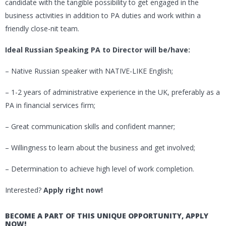
candidate with the tangible possibility to get engaged in the
business activities in addition to PA duties and work within a
friendly close-nit team.
Ideal Russian Speaking PA to Director will be/have:
– Native Russian speaker with NATIVE-LIKE English;
– 1-2 years of administrative experience in the UK, preferably as a
PA in financial services firm;
– Great communication skills and confident manner;
– Willingness to learn about the business and get involved;
– Determination to achieve high level of work completion.
Interested?
Apply right now!
BECOME A PART OF THIS UNIQUE OPPORTUNITY, APPLY
NOW!