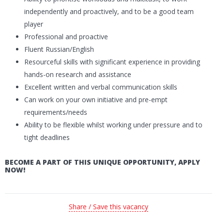
independently and proactively, and to be a good team
player
Professional and proactive
Fluent Russian/English
Resourceful skills with significant experience in providing
hands-on research and assistance
Excellent written and verbal communication skills
Can work on your own initiative and pre-empt
requirements/needs
Ability to be flexible whilst working under pressure and to
tight deadlines
BECOME A PART OF THIS UNIQUE OPPORTUNITY, APPLY
NOW!
Share / Save this vacancy