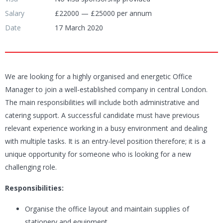
Salary
£22000 — £25000 per annum
Date
17 March 2020
We are looking for a highly organised and energetic Office
Manager to join a well-established company in central London.
The main responsibilities will include both administrative and
catering support. A successful candidate must have previous
relevant experience working in a busy environment and dealing
with multiple tasks. It is an entry-level position therefore; it is a
unique opportunity for someone who is looking for a new
challenging role.
Responsibilities:
Organise the office layout and maintain supplies of
stationery and equipment