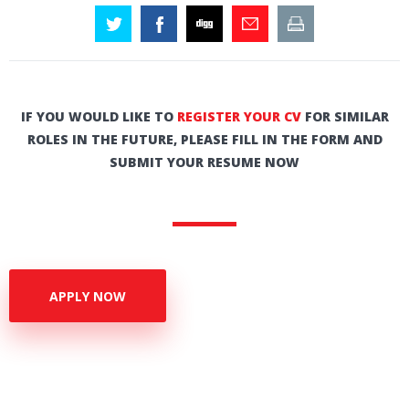
IF YOU WOULD LIKE TO
REGISTER YOUR CV
FOR SIMILAR
ROLES IN THE FUTURE, PLEASE FILL IN THE FORM AND
SUBMIT YOUR RESUME NOW
APPLY NOW