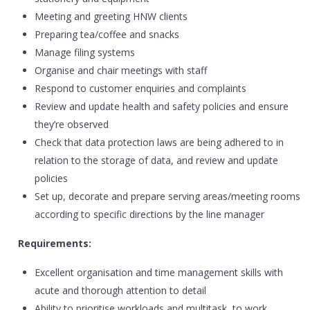
Meeting and greeting HNW clients
Preparing tea/coffee and snacks
Manage filing systems
Organise and chair meetings with staff
Respond to customer enquiries and complaints
Review and update health and safety policies and ensure
they’re observed
Check that data protection laws are being adhered to in
relation to the storage of data, and review and update
policies
Set up, decorate and prepare serving areas/meeting rooms
according to specific directions by the line manager
Requirements:
Excellent organisation and time management skills with
acute and thorough attention to detail
Ability to prioritise workloads and multitask, to work