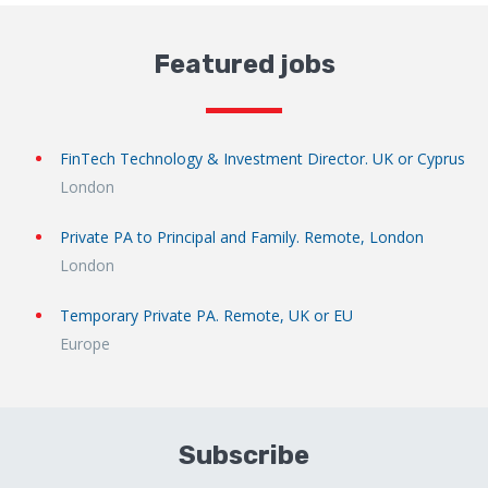
Featured jobs
FinTech Technology & Investment Director. UK or Cyprus
London
Private PA to Principal and Family. Remote, London
London
Temporary Private PA. Remote, UK or EU
Europe
Subscribe