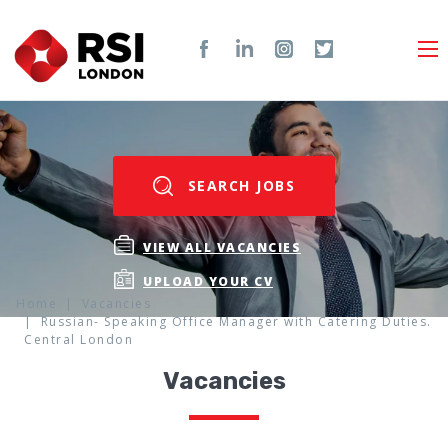
SEARCH JOBS
VIEW ALL VACANCIES
UPLOAD YOUR CV
Home
Vacancies
Russian- Speaking Office Manager with Catering Duties.
Central London
Vacancies