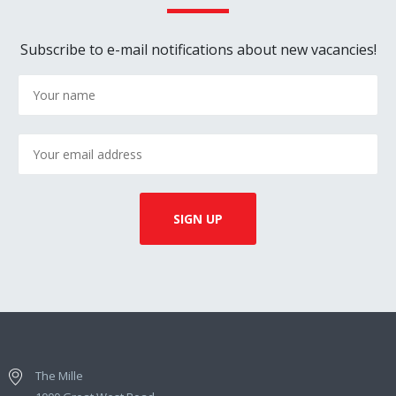
Subscribe to e-mail notifications about new vacancies!
The Mille