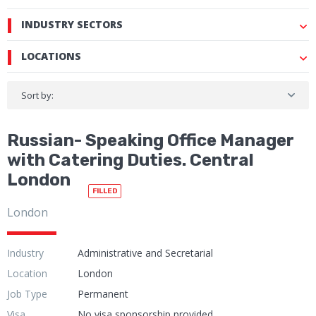
INDUSTRY SECTORS
LOCATIONS
Sort by:
Russian- Speaking Office Manager
with Catering Duties. Central
London
FILLED
London
Industry
Administrative and Secretarial
Location
London
Job Type
Permanent
Visa
No visa sponsorship provided