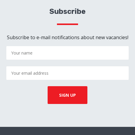
Subscribe
Subscribe to e-mail notifications about new vacancies!