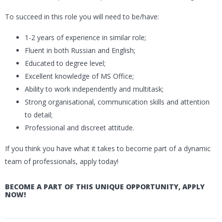
To succeed in this role you will need to be/have:
1-2 years of experience in similar role;
Fluent in both Russian and English;
Educated to degree level;
Excellent knowledge of MS Office;
Ability to work independently and multitask;
Strong organisational, communication skills and attention
to detail;
Professional and discreet attitude.
If you think you have what it takes to become part of a dynamic
team of professionals, apply today!
BECOME A PART OF THIS UNIQUE OPPORTUNITY, APPLY
NOW!