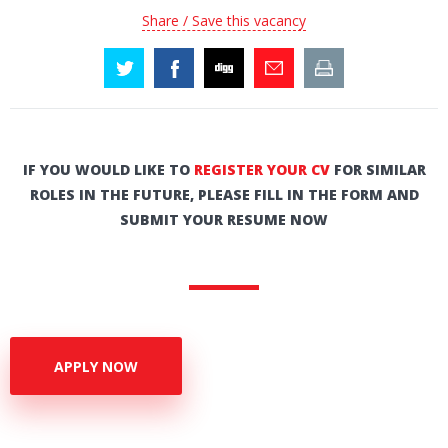
Share / Save this vacancy
IF YOU WOULD LIKE TO
REGISTER YOUR CV
FOR SIMILAR
ROLES IN THE FUTURE, PLEASE FILL IN THE FORM AND
SUBMIT YOUR RESUME NOW
APPLY NOW