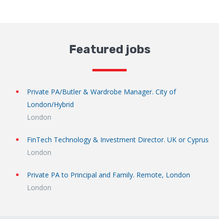
Featured jobs
Private PA/Butler & Wardrobe Manager. City of
London/Hybrid
London
FinTech Technology & Investment Director. UK or Cyprus
London
Private PA to Principal and Family. Remote, London
London