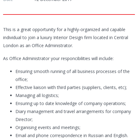
This is a great opportunity for a highly-organized and capable
individual to join a luxury Interior Design firm located in Central
London as an Office Administrator.
As Office Administrator your responcibilities will include:
Ensuring smooth running of all business processes of the
office;
Effective liaison with third parties (suppliers, clients, etc);
Managing all logistics;
Ensuring up to date knowledge of company operations;
Diary management and travel arrangements for company
Director;
Organising events and meetings;
Email and phone correspondence in Russian and English.