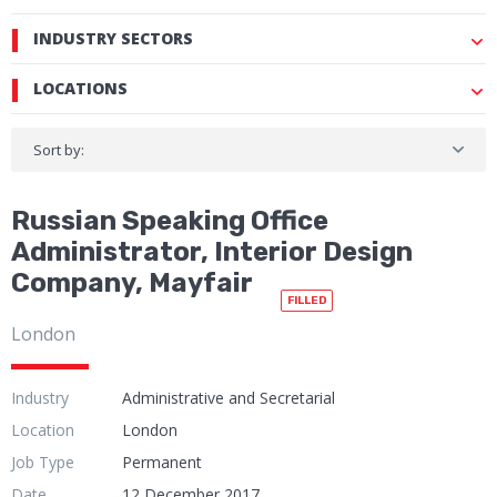
INDUSTRY SECTORS
LOCATIONS
Sort by:
Russian Speaking Office
Administrator, Interior Design
Company, Mayfair
FILLED
London
Industry
Administrative and Secretarial
Location
London
Job Type
Permanent
Date
12 December 2017