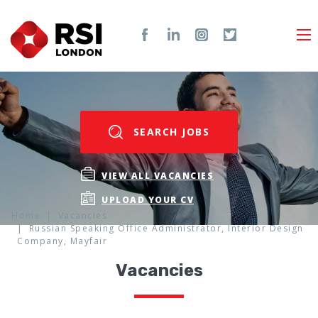
SEARCH JOBS
VIEW ALL VACANCIES
UPLOAD YOUR CV
Home
Vacancies
Russian Speaking Office Administrator, Interior Design
Company, Mayfair
Vacancies