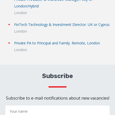
London/Hybrid
London
FinTech Technology & Investment Director. UK or Cyprus
London
Private PA to Principal and Family. Remote, London
London
Subscribe
Subscribe to e-mail notifications about new vacancies!