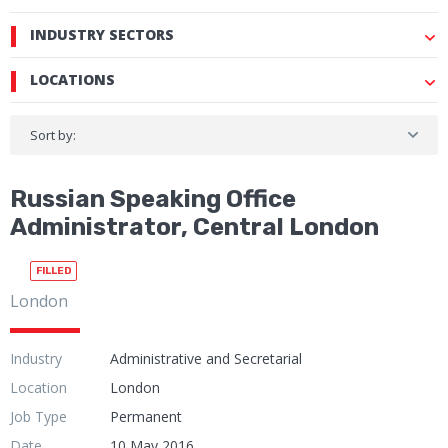
INDUSTRY SECTORS
LOCATIONS
Sort by:
Russian Speaking Office
Administrator, Central London
FILLED
London
Industry
Administrative and Secretarial
Location
London
Job Type
Permanent
Date
10 May 2016