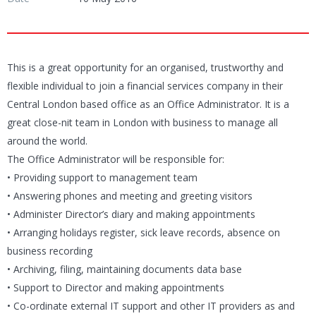
This is a great opportunity for an organised, trustworthy and
flexible individual to join a financial services company in their
Central London based office as an Office Administrator. It is a
great close-nit team in London with business to manage all
around the world.
The Office Administrator will be responsible for:
• Providing support to management team
• Answering phones and meeting and greeting visitors
• Administer Director’s diary and making appointments
• Arranging holidays register, sick leave records, absence on
business recording
• Archiving, filing, maintaining documents data base
• Support to Director and making appointments
• Co-ordinate external IT support and other IT providers as and