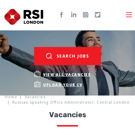
SEARCH JOBS
VIEW ALL VACANCIES
UPLOAD YOUR CV
Home
Vacancies
Russian Speaking Office Administrator, Central London
Vacancies