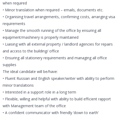
when required
• Minor translation when required – emails, documents etc.
• Organising travel arrangements, confirming costs, arranging visa
requirements
• Manage the smooth running of the office by ensuring all
equipment/mashinery is properly maintained
• Liaising with all external property / landlord agencies for repairs
and access to the building/ office
• Ensuring all stationery requirements and managing all office
supplies
The ideal candidate will be/have:
• Fluent Russian and English speaker/writer with ability to perform
minor translations
• Interested in a support role in a long term
• Flexible, willing and helpful with ability to build efficient rapport
with Management team of the office
• A confident communicator with friendly ‘down to earth’