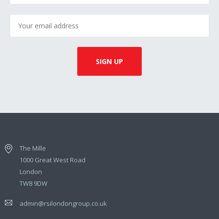
The Mille
1000 Great West Road
London
TW8 9DW
admin@rsilondongroup.co.uk