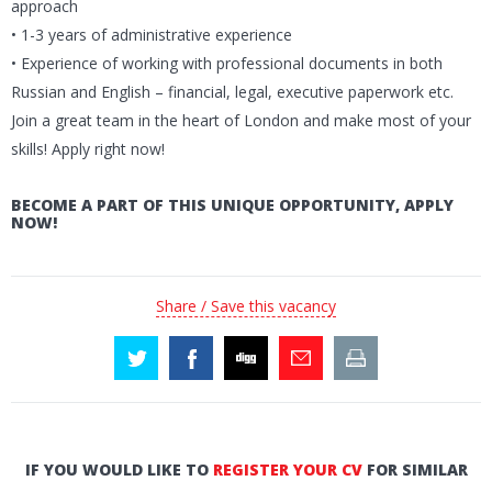
approach
• 1-3 years of administrative experience
• Experience of working with professional documents in both
Russian and English – financial, legal, executive paperwork etc.
Join a great team in the heart of London and make most of your
skills! Apply right now!
BECOME A PART OF THIS UNIQUE OPPORTUNITY, APPLY
NOW!
Share / Save this vacancy
IF YOU WOULD LIKE TO
REGISTER YOUR CV
FOR SIMILAR