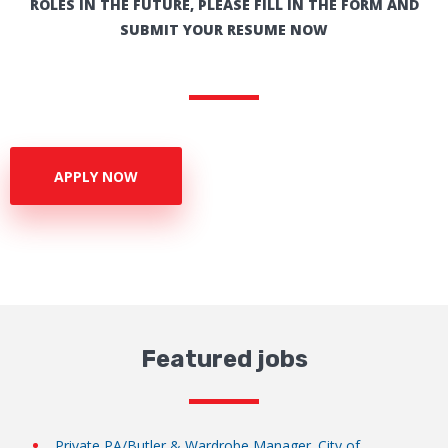
ROLES IN THE FUTURE, PLEASE FILL IN THE FORM AND
SUBMIT YOUR RESUME NOW
APPLY NOW
Featured jobs
Private PA/Butler & Wardrobe Manager. City of