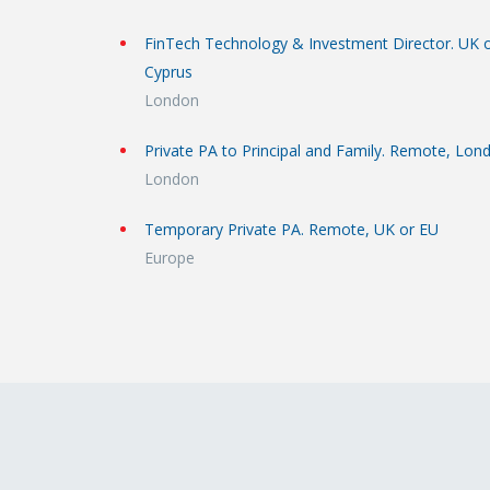
FinTech Technology & Investment Director. UK 
Cyprus
London
Private PA to Principal and Family. Remote, Lon
London
Temporary Private PA. Remote, UK or EU
Europe