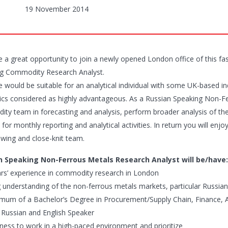
19 November 2014
 a great opportunity to join a newly opened London office of this fas
g Commodity Research Analyst.
le would be suitable for an analytical individual with some UK-based 
stics considered as highly advantageous. As a Russian Speaking Non-F
ty team in forecasting and analysis, perform broader analysis of th
 for monthly reporting and analytical activities. In return you will enjo
owing and close-knit team.
n Speaking Non-Ferrous Metals Research Analyst will be/have:
ars’ experience in commodity research in London
g understanding of the non-ferrous metals markets, particular Russia
imum of a Bachelor’s Degree in Procurement/Supply Chain, Finance, Ac
t Russian and English Speaker
ngness to work in a high-paced environment and prioritize