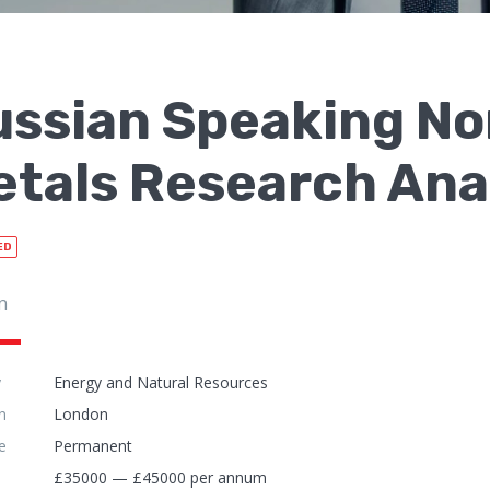
ussian Speaking N
tals Research Ana
ED
n
y
Energy and Natural Resources
n
London
e
Permanent
£35000 — £45000 per annum