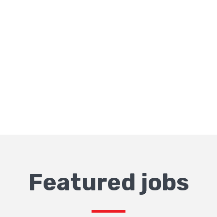
Featured jobs