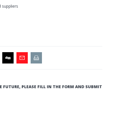
d suppliers
E FUTURE, PLEASE FILL IN THE FORM AND SUBMIT