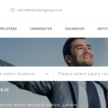
admin@rsilondongroup.co.uk
MPLOYERS
CANDIDATES
VACANCIES
ARTIC
e select location
R CV
errous Metals Research Analyst, London.