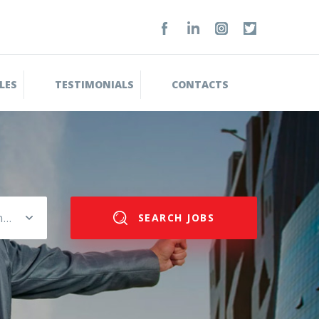
LES
TESTIMONIALS
CONTACTS
Please select salary range
SEARCH JOBS