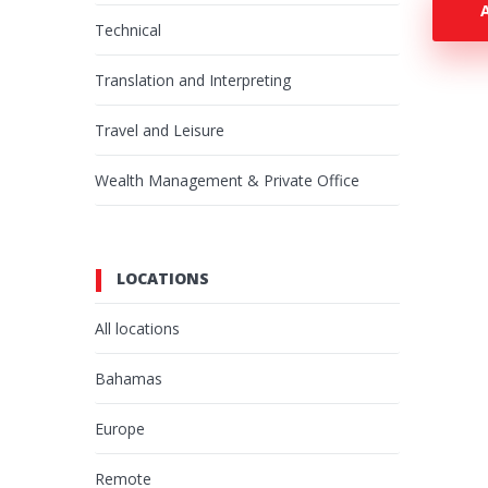
Technical
Translation and Interpreting
Travel and Leisure
Wealth Management & Private Office
LOCATIONS
All locations
Bahamas
Europe
Remote