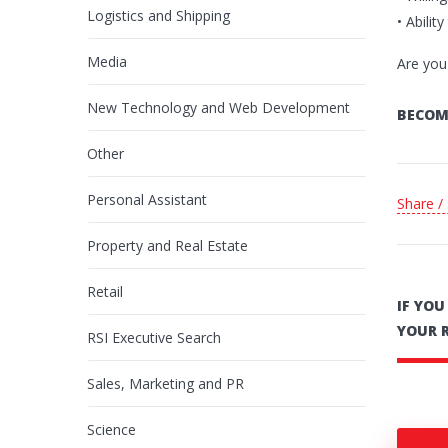
Logistics and Shipping
• Abilit
Media
Are you
New Technology and Web Development
BECOM
Other
Personal Assistant
Share /
Property and Real Estate
Retail
IF YO
YOUR 
RSI Executive Search
Sales, Marketing and PR
Science