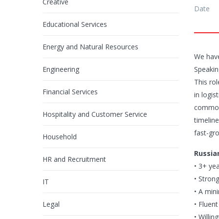
Creative
Date
Educational Services
Energy and Natural Resources
We have
Engineering
Speakin
This ro
Financial Services
in logi
commodi
Hospitality and Customer Service
timeline
fast-gr
Household
Russia
HR and Recruitment
• 3+ ye
• Stron
IT
• A min
Legal
• Fluen
• Willi