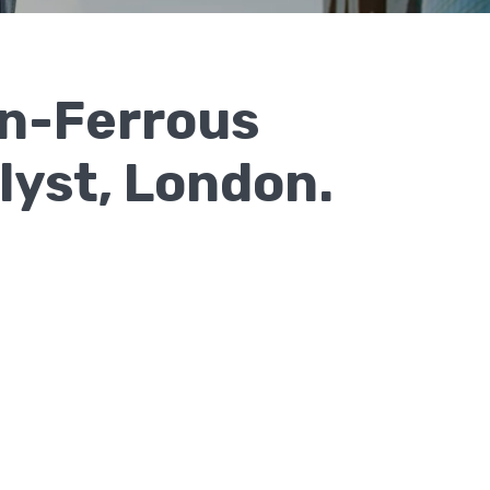
on-Ferrous
lyst, London.