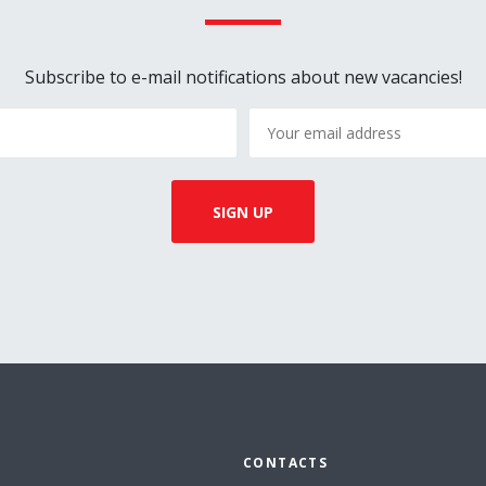
Subscribe to e-mail notifications about new vacancies!
CONTACTS