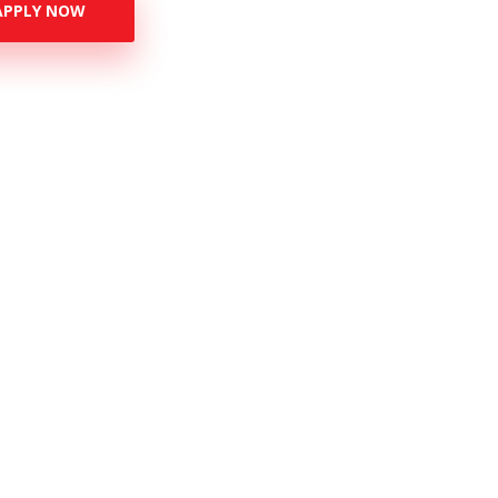
APPLY NOW