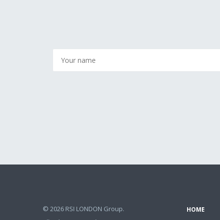
© 2026 RSI LONDON Group.
HOME