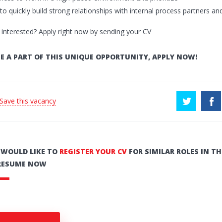
y to quickly build strong relationships with internal process partners an
 interested? Apply right now by sending your CV
E A PART OF THIS UNIQUE OPPORTUNITY, APPLY NOW!
 Save this vacancy
U WOULD LIKE TO
REGISTER YOUR CV
FOR SIMILAR ROLES IN TH
RESUME NOW