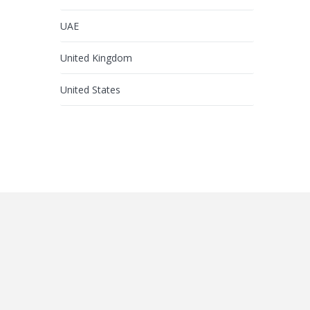
UAE
United Kingdom
United States