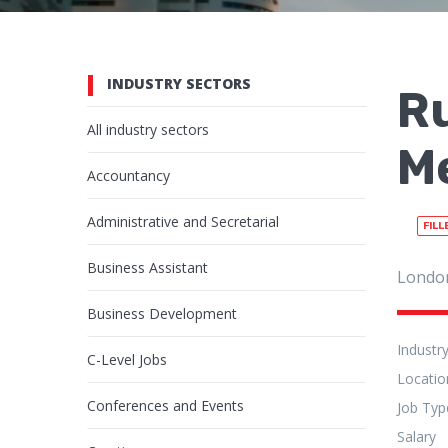
INDUSTRY SECTORS
R
All industry sectors
Me
Accountancy
Administrative and Secretarial
FILL
Business Assistant
Londo
Business Development
Industr
C-Level Jobs
Locatio
Conferences and Events
Job Typ
Salary