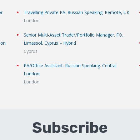
or
Travelling Private PA. Russian Speaking. Remote, UK
London
Senior Multi-Asset Trader/Portfolio Manager. FO.
don
Limassol, Cyprus – Hybrid
Cyprus
PA/Office Assistant. Russian Speaking. Central
London
London
Subscribe