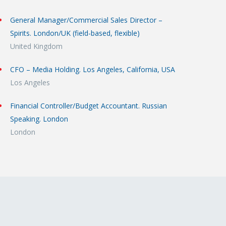
General Manager/Commercial Sales Director –
Spirits. London/UK (field-based, flexible)
United Kingdom
CFO – Media Holding. Los Angeles, California, USA
Los Angeles
Financial Controller/Budget Accountant. Russian
Speaking. London
London