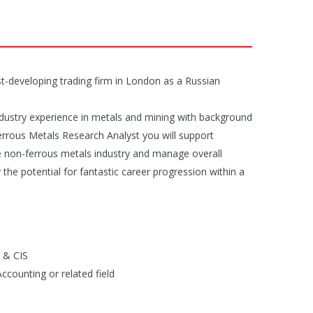
t-developing trading firm in London as a Russian
industry experience in metals and mining with background
errous Metals Research Analyst you will support
e non-ferrous metals industry and manage overall
y the potential for fantastic career progression within a
n & CIS
counting or related field