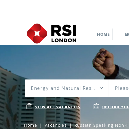
HOME
E
Energy and Natural Resources
Pleas
VIEW ALL VACANCIES
UPLOAD YOU
Home
Vacancies
Russian Speaking Non-F