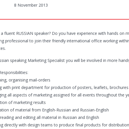
8 November 2013
 a fluent RUSSIAN speaker? Do you have experience with hands on mar
g professional to join their friendly international office working wit
es.
ssian speaking Marketing Specialist you will be involved in more hand
esponsibilities:
ning, organising mail-orders
ng with print department for production of posters, leaflets, brochures
ing all aspects of marketing assigned for all events throughout the y
tion of marketing results
lation of material from English-Russian and Russian-English
reading and editing all material in Russian and English
g directly with design teams to produce final products for distributio