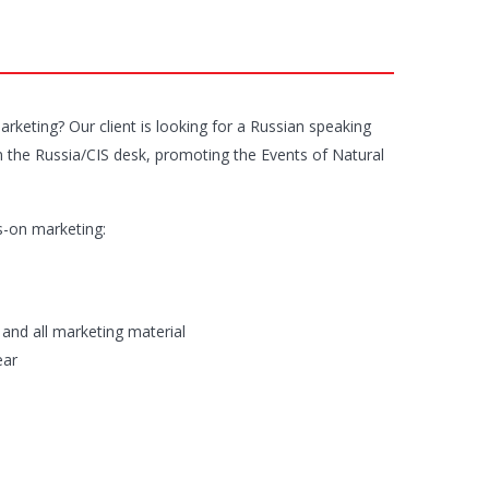
keting? Our client is looking for a Russian speaking
hin the Russia/CIS desk, promoting the Events of Natural
s-on marketing:
 and all marketing material
ear
n