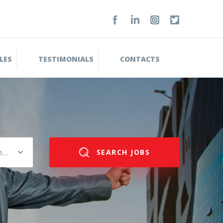
LES
TESTIMONIALS
CONTACTS
Please select salary range
SEARCH JOBS