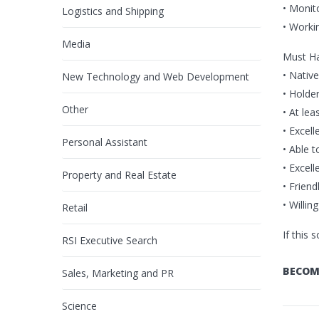
• Monit
Logistics and Shipping
• Worki
Media
Must H
• Nativ
New Technology and Web Development
• Holde
Other
• At le
• Excell
Personal Assistant
• Able 
• Excel
Property and Real Estate
• Friend
• Willin
Retail
If this 
RSI Executive Search
BECOM
Sales, Marketing and PR
Science