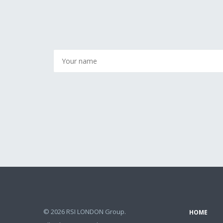
© 2026 RSI LONDON Group.
HOME