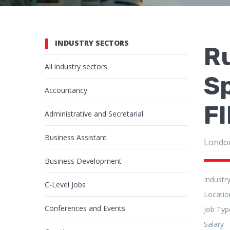
INDUSTRY SECTORS
R
All industry sectors
Sp
Accountancy
F
Administrative and Secretarial
Business Assistant
Londo
Business Development
Industr
C-Level Jobs
Locatio
Conferences and Events
Job Typ
Salary