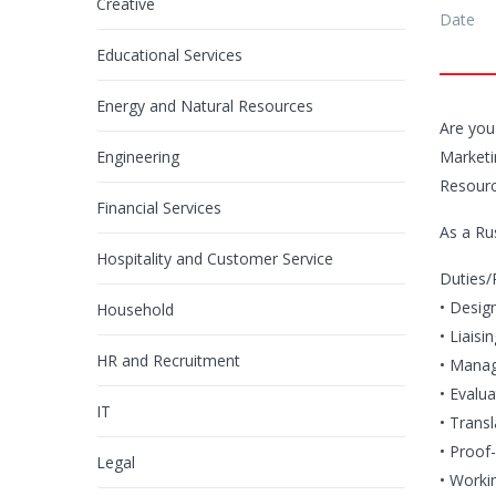
Creative
Date
Educational Services
Energy and Natural Resources
Are you
Engineering
Marketin
Resourc
Financial Services
As a Ru
Hospitality and Customer Service
Duties/R
• Desig
Household
• Liaisi
HR and Recruitment
• Manag
• Evalua
IT
• Trans
• Proof-
Legal
• Workin