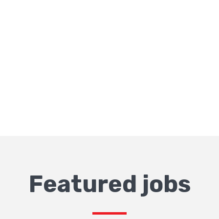
Featured jobs