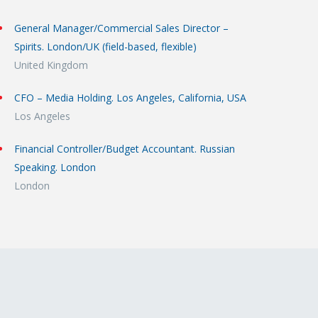
General Manager/Commercial Sales Director –
Spirits. London/UK (field-based, flexible)
United Kingdom
CFO – Media Holding. Los Angeles, California, USA
Los Angeles
Financial Controller/Budget Accountant. Russian
Speaking. London
London