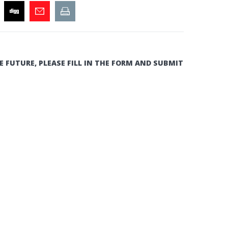
E FUTURE, PLEASE FILL IN THE FORM AND SUBMIT