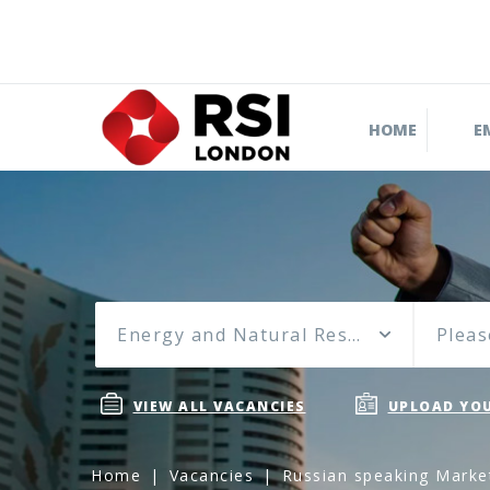
HOME
E
Energy and Natural Resources
Pleas
VIEW ALL VACANCIES
UPLOAD YOU
Home
Vacancies
Russian speaking Market