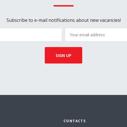
Subscribe to e-mail notifications about new vacancies!
CONTACTS