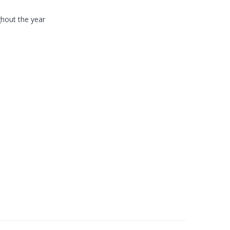
hout the year