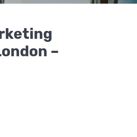
rketing
 London –