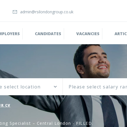
admin@rsilondongroup.co.uk
MPLOYERS
CANDIDATES
VACANCIES
ARTIC
e select location
R CV
ing Specialist – Central London - FILLED.