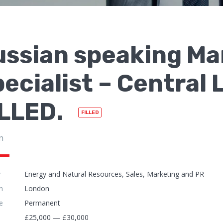
ussian speaking Ma
ecialist – Central
ILLED.
FILLED
n
y
Energy and Natural Resources, Sales, Marketing and PR
n
London
e
Permanent
£25,000 — £30,000