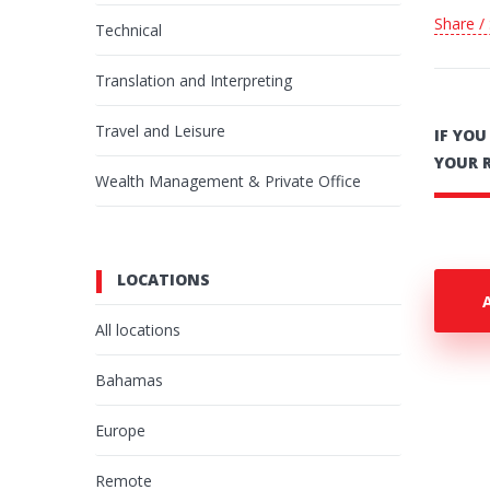
Share /
Technical
Translation and Interpreting
Travel and Leisure
IF YO
YOUR 
Wealth Management & Private Office
LOCATIONS
All locations
Bahamas
Europe
Remote