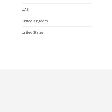
UAE
United Kingdom
United States