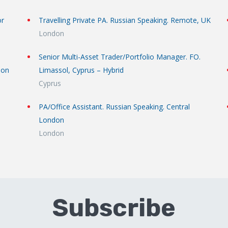
or
Travelling Private PA. Russian Speaking. Remote, UK
London
Senior Multi-Asset Trader/Portfolio Manager. FO.
don
Limassol, Cyprus – Hybrid
Cyprus
PA/Office Assistant. Russian Speaking. Central
London
London
Subscribe