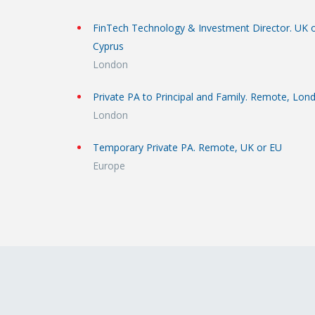
FinTech Technology & Investment Director. UK 
Cyprus
London
Private PA to Principal and Family. Remote, Lon
London
Temporary Private PA. Remote, UK or EU
Europe