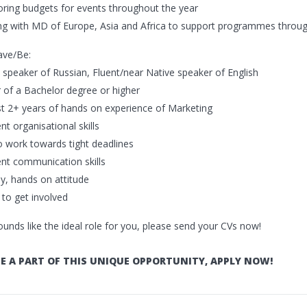
oring budgets for events throughout the year
ng with MD of Europe, Asia and Africa to support programmes throug
ave/Be:
e speaker of Russian, Fluent/near Native speaker of English
r of a Bachelor degree or higher
ast 2+ years of hands on experience of Marketing
ent organisational skills
to work towards tight deadlines
lent communication skills
ly, hands on attitude
g to get involved
sounds like the ideal role for you, please send your CVs now!
E A PART OF THIS UNIQUE OPPORTUNITY, APPLY NOW!