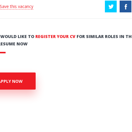
 Save this vacancy
U WOULD LIKE TO
REGISTER YOUR CV
FOR SIMILAR ROLES IN TH
RESUME NOW
APPLY NOW