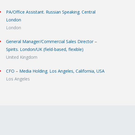
PA/Office Assistant. Russian Speaking. Central
London
London
General Manager/Commercial Sales Director –
Spirits. London/UK (field-based, flexible)
United Kingdom
CFO – Media Holding. Los Angeles, California, USA
Los Angeles