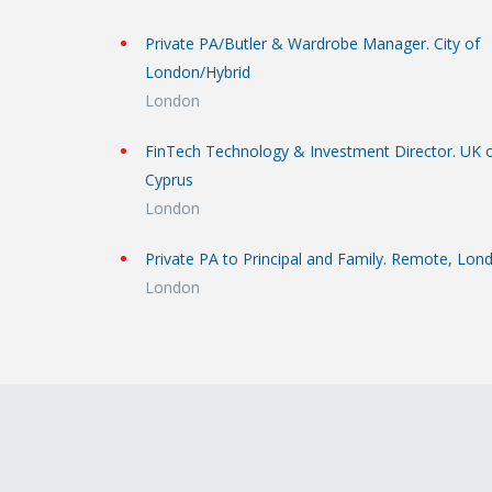
Private PA/Butler & Wardrobe Manager. City of
London/Hybrid
London
FinTech Technology & Investment Director. UK 
Cyprus
London
Private PA to Principal and Family. Remote, Lon
London