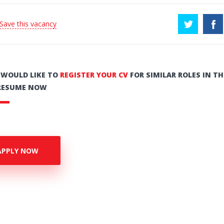
 Save this vacancy
U WOULD LIKE TO
REGISTER YOUR CV
FOR SIMILAR ROLES IN TH
RESUME NOW
APPLY NOW