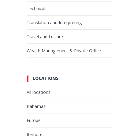
Technical
Translation and Interpreting
Travel and Leisure
Wealth Management & Private Office
LOCATIONS
All locations
Bahamas
Europe
Remote