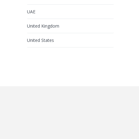
UAE
United Kingdom
United States