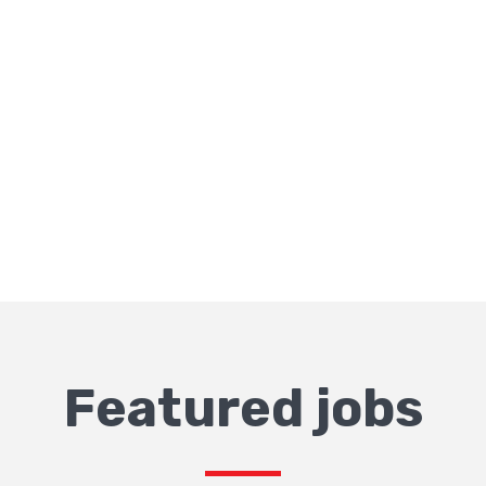
Featured jobs