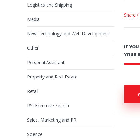
Logistics and Shipping
Share /
Media
New Technology and Web Development
IF YO
Other
YOUR 
Personal Assistant
Property and Real Estate
Retail
RSI Executive Search
Sales, Marketing and PR
Science