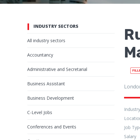
INDUSTRY SECTORS
R
All industry sectors
Ma
Accountancy
Administrative and Secretarial
FILL
Business Assistant
Londo
Business Development
Industr
C-Level Jobs
Locatio
Conferences and Events
Job Typ
Salary