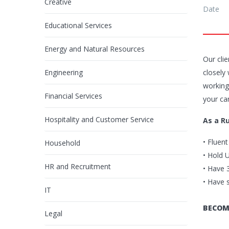
Creative
Date
Educational Services
Energy and Natural Resources
Our cli
Engineering
closely
working
Financial Services
your ca
Hospitality and Customer Service
As a R
• Fluen
Household
• Hold 
HR and Recruitment
• Have 
• Have 
IT
BECOM
Legal