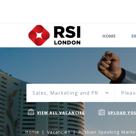
HOME
E
Sales, Marketing and PR
Pleas
VIEW ALL VACANCIES
UPLOAD YOU
Home
Vacancies
Russian Speaking Marke