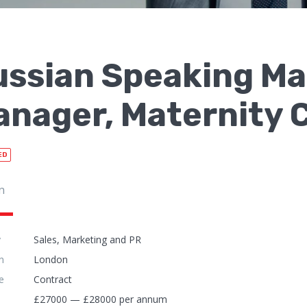
ussian Speaking Ma
nager, Maternity C
ED
n
y
Sales, Marketing and PR
n
London
e
Contract
£27000 — £28000 per annum