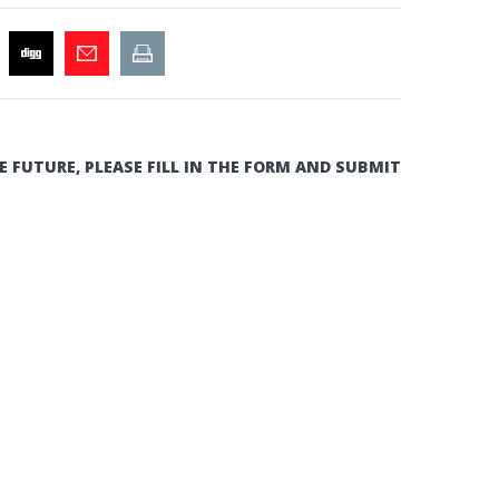
E FUTURE, PLEASE FILL IN THE FORM AND SUBMIT