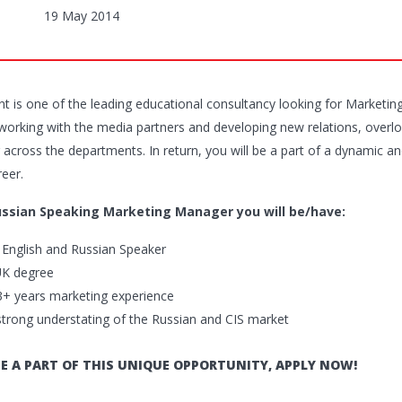
19 May 2014
ent is one of the leading educational consultancy looking for Marketi
 working with the media partners and developing new relations, overl
 across the departments. In return, you will be a part of a dynamic an
reer.
ussian Speaking Marketing Manager you will be/have:
t English and Russian Speaker
UK degree
3+ years marketing experience
strong understating of the Russian and CIS market
E A PART OF THIS UNIQUE OPPORTUNITY, APPLY NOW!