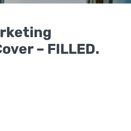
rketing
over – FILLED.