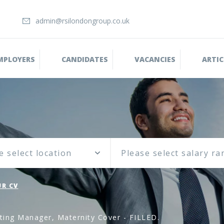
admin@rsilondongroup.co.uk
MPLOYERS
CANDIDATES
VACANCIES
ARTIC
e select location
R CV
ting Manager, Maternity Cover - FILLED.