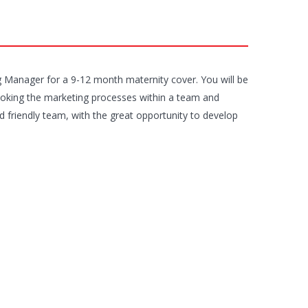
ng Manager for a 9-12 month maternity cover. You will be
ooking the marketing processes within a team and
d friendly team, with the great opportunity to develop