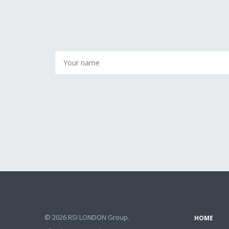
© 2026 RSI LONDON Group.
HOME