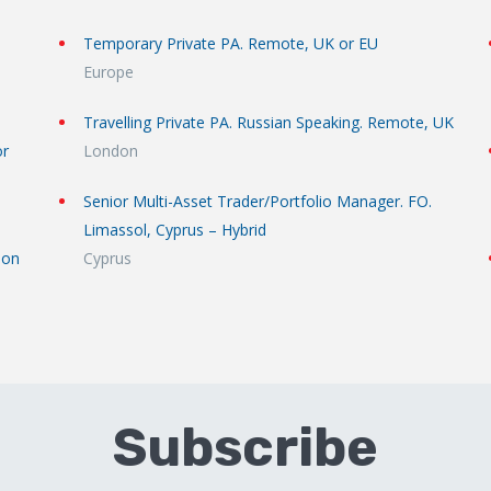
Temporary Private PA. Remote, UK or EU
Europe
Travelling Private PA. Russian Speaking. Remote, UK
or
London
Senior Multi-Asset Trader/Portfolio Manager. FO.
Limassol, Cyprus – Hybrid
don
Cyprus
Subscribe