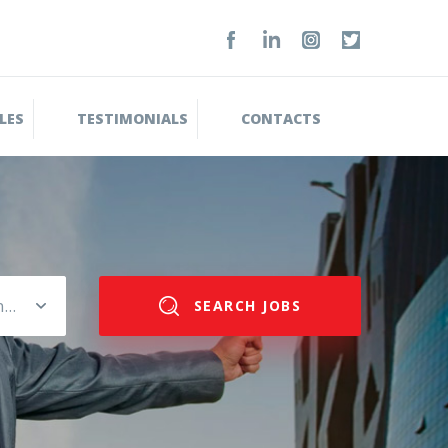
LES
TESTIMONIALS
CONTACTS
Please select salary range
SEARCH JOBS