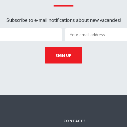
Subscribe to e-mail notifications about new vacancies!
CONTACTS