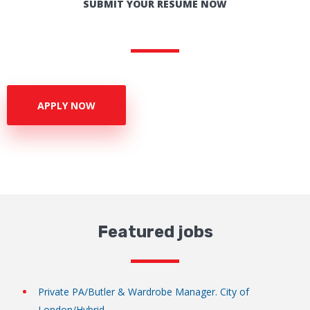
SUBMIT YOUR RESUME NOW
APPLY NOW
Featured jobs
Private PA/Butler & Wardrobe Manager. City of
London/Hybrid