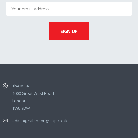
The Mille
1000 Great West Road
London
TW8 9DW
admin@rsilondongroup.co.uk