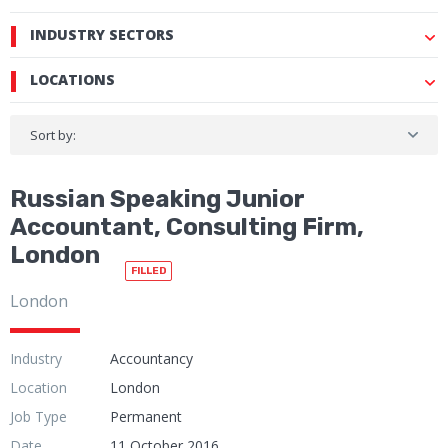
INDUSTRY SECTORS
LOCATIONS
Sort by:
Russian Speaking Junior
Accountant, Consulting Firm,
London
FILLED
London
Industry
Accountancy
Location
London
Job Type
Permanent
Date
11 October 2016