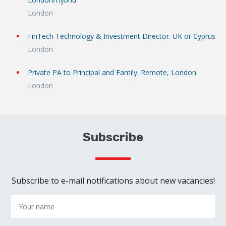
London
FinTech Technology & Investment Director. UK or Cyprus
London
Private PA to Principal and Family. Remote, London
London
Subscribe
Subscribe to e-mail notifications about new vacancies!