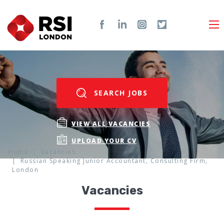
SEARCH JOBS
VIEW ALL VACANCIES
UPLOAD YOUR CV
Home
Vacancies
Russian Speaking Junior Accountant, Consulting Firm,
London
Vacancies