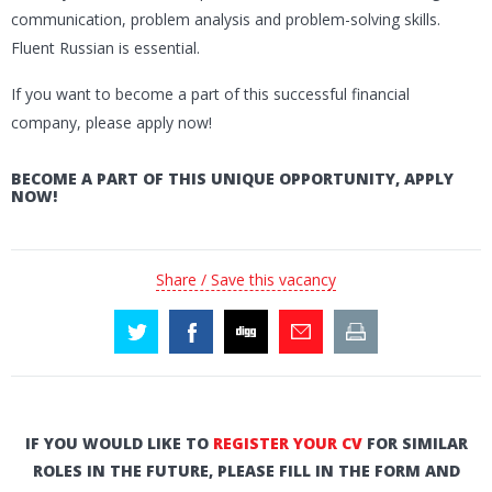
communication, problem analysis and problem-solving skills.
Fluent Russian is essential.
If you want to become a part of this successful financial
company, please apply now!
BECOME A PART OF THIS UNIQUE OPPORTUNITY, APPLY
NOW!
Share / Save this vacancy
IF YOU WOULD LIKE TO
REGISTER YOUR CV
FOR SIMILAR
ROLES IN THE FUTURE, PLEASE FILL IN THE FORM AND