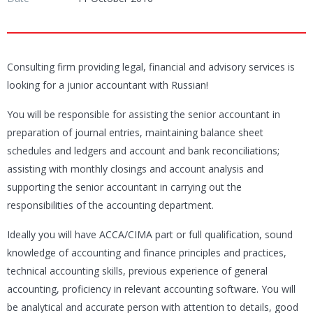
Consulting firm providing legal, financial and advisory services is
looking for a junior accountant with Russian!
You will be responsible for assisting the senior accountant in
preparation of journal entries, maintaining balance sheet
schedules and ledgers and account and bank reconciliations;
assisting with monthly closings and account analysis and
supporting the senior accountant in carrying out the
responsibilities of the accounting department.
Ideally you will have ACCA/CIMA part or full qualification, sound
knowledge of accounting and finance principles and practices,
technical accounting skills, previous experience of general
accounting, proficiency in relevant accounting software. You will
be analytical and accurate person with attention to details, good