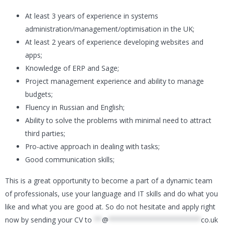
At least 3 years of experience in systems
administration/management/optimisation in the UK;
At least 2 years of experience developing websites and
apps;
Knowledge of ERP and Sage;
Project management experience and ability to manage
budgets;
Fluency in Russian and English;
Ability to solve the problems with minimal need to attract
third parties;
Pro-active approach in dealing with tasks;
Good communication skills;
This is a great opportunity to become a part of a dynamic team
of professionals, use your language and IT skills and do what you
like and what you are good at. So do not hesitate and apply right
now by sending your CV to
**
@
***********************
co.uk