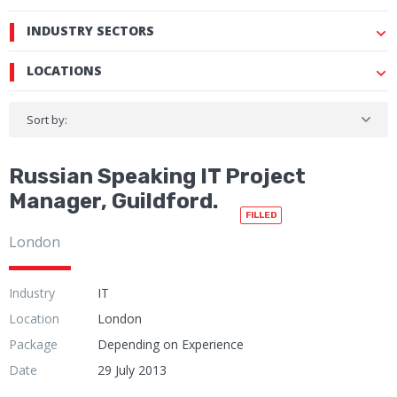
INDUSTRY SECTORS
LOCATIONS
Sort by:
Russian Speaking IT Project
Manager, Guildford.
FILLED
London
Industry
IT
Location
London
Package
Depending on Experience
Date
29 July 2013