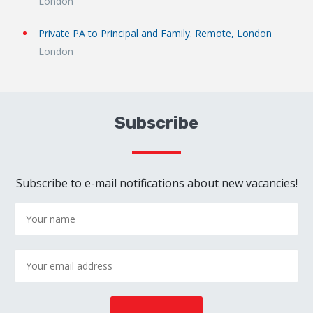
London
Private PA to Principal and Family. Remote, London
London
Subscribe
Subscribe to e-mail notifications about new vacancies!