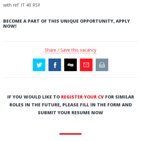
with ref. IT 40 RSI!
BECOME A PART OF THIS UNIQUE OPPORTUNITY, APPLY
NOW!
Share / Save this vacancy
IF YOU WOULD LIKE TO
REGISTER YOUR CV
FOR SIMILAR
ROLES IN THE FUTURE, PLEASE FILL IN THE FORM AND
SUBMIT YOUR RESUME NOW