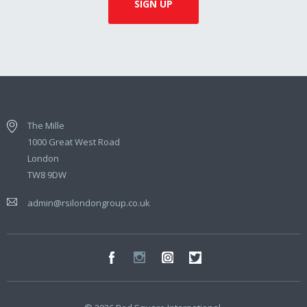
The Mille
1000 Great West Road
London
TW8 9DW
admin@rsilondongroup.co.uk