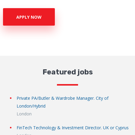
APPLY NOW
Featured jobs
Private PA/Butler & Wardrobe Manager. City of
London/Hybrid
London
FinTech Technology & Investment Director. UK or Cyprus