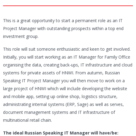
This is a great opportunity to start a permanent role as an IT
Project Manager with outstanding prospects within a top end
investment group.
This role will suit someone enthusiastic and keen to get involved.
Initially, you will start working as an IT Manager for Family Office
organising the data, creating back-ups, IT infrastructure and cloud
systems for private assets of HNWI. From autumn, Russian
Speaking IT Project Manager you will then move to work on a
large project of HNWI which will include developing the website
and mobile app, setting up online shop, logistics structure,
administrating internal systems (ERP, Sage) as well as serves,
document management systems and IT infrastructure of
multinational retail chain.
The ideal Russian Speaking IT Manager will have/be: