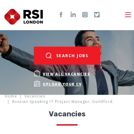
SEARCH JOBS
VIEW ALL VACANCIES
UPLOAD YOUR CV
Home
Vacancies
Russian Speaking IT Project Manager, Guildford.
Vacancies