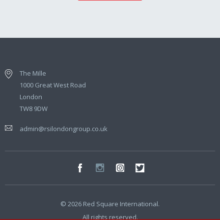
The Mille
1000 Great West Road
London
TW8 9DW
admin@rsilondongroup.co.uk
© 2026 Red Square International.
All rights reserved.