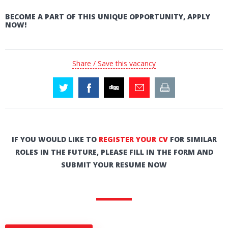
BECOME A PART OF THIS UNIQUE OPPORTUNITY, APPLY
NOW!
Share / Save this vacancy
IF YOU WOULD LIKE TO
REGISTER YOUR CV
FOR SIMILAR
ROLES IN THE FUTURE, PLEASE FILL IN THE FORM AND
SUBMIT YOUR RESUME NOW