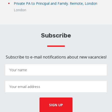
Private PA to Principal and Family. Remote, London
London
Subscribe
Subscribe to e-mail notifications about new vacancies!