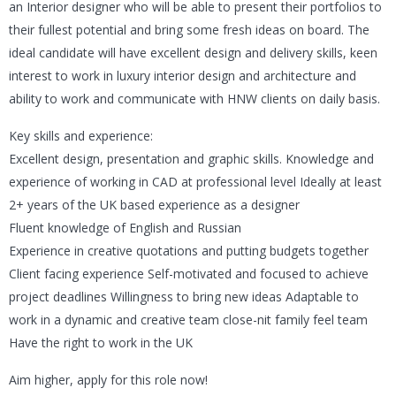
an Interior designer who will be able to present their portfolios to
their fullest potential and bring some fresh ideas on board. The
ideal candidate will have excellent design and delivery skills, keen
interest to work in luxury interior design and architecture and
ability to work and communicate with HNW clients on daily basis.
Key skills and experience:
Excellent design, presentation and graphic skills. Knowledge and
experience of working in CAD at professional level Ideally at least
2+ years of the UK based experience as a designer
Fluent knowledge of English and Russian
Experience in creative quotations and putting budgets together
Client facing experience Self-motivated and focused to achieve
project deadlines Willingness to bring new ideas Adaptable to
work in a dynamic and creative team close-nit family feel team
Have the right to work in the UK
Aim higher, apply for this role now!