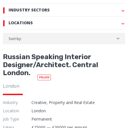
INDUSTRY SECTORS
LOCATIONS
Sort by:
Russian Speaking Interior
Designer/Architect. Central
London.
FILLED
London
Industry
Creative, Property and Real Estate
Location
London
Job Type
Permanent
Salary
£25000 — £30000 per annum