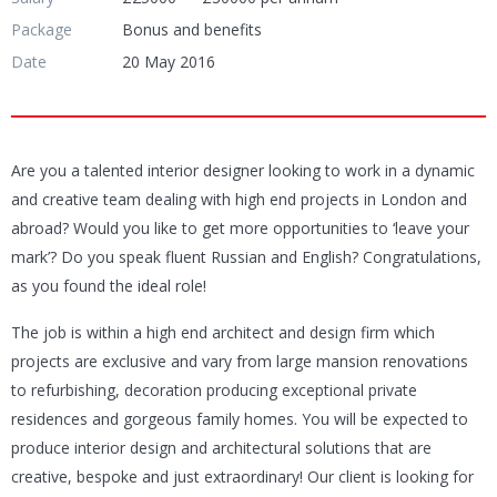
Package
Bonus and benefits
Date
20 May 2016
Are you a talented interior designer looking to work in a dynamic
and creative team dealing with high end projects in London and
abroad? Would you like to get more opportunities to ‘leave your
mark’? Do you speak fluent Russian and English? Congratulations,
as you found the ideal role!
The job is within a high end architect and design firm which
projects are exclusive and vary from large mansion renovations
to refurbishing, decoration producing exceptional private
residences and gorgeous family homes. You will be expected to
produce interior design and architectural solutions that are
creative, bespoke and just extraordinary! Our client is looking for