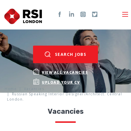
SEARCH JOBS
VIEW ALL VACANCIES
UPLOAD YOUR CV
Home
Vacancies
Russian Speaking Interior Designer/Architect. Central
London.
Vacancies