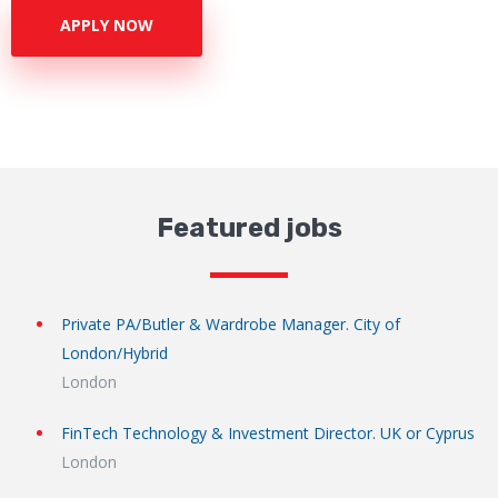
APPLY NOW
Featured jobs
Private PA/Butler & Wardrobe Manager. City of
London/Hybrid
London
FinTech Technology & Investment Director. UK or Cyprus
London