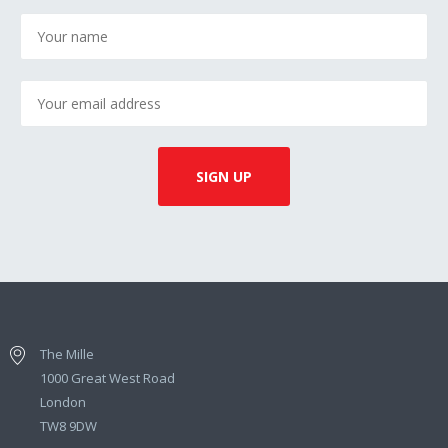
The Mille
1000 Great West Road
London
TW8 9DW