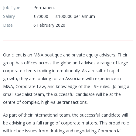
Job Type
Permanent
Salary
£70000 — £100000 per annum
Date
6 February 2020
Our client is an M&A boutique and private equity advisers. Their
group has offices across the globe and advises a range of large
corporate clients trading internationally. As a result of rapid
growth, they are looking for an Associate with experience in
M&A, Corporate Law, and knowledge of the LSE rules. Joining a
small specialist team, the successful candidate will be at the
centre of complex, high-value transactions.
As part of their international team, the successful candidate will
be advising on a full range of corporate matters. This broad role
will include issues from drafting and negotiating Commercial