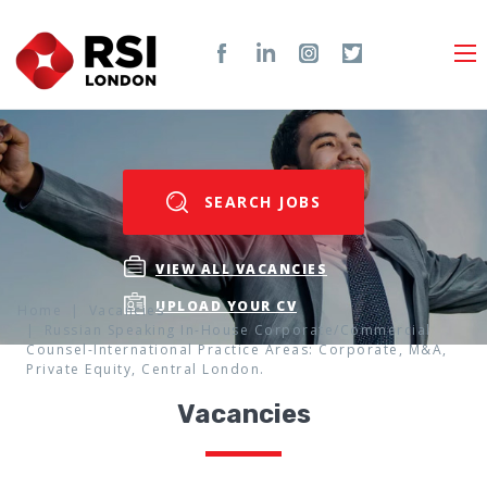
SEARCH JOBS
VIEW ALL VACANCIES
UPLOAD YOUR CV
Home
Vacancies
Russian Speaking In-House Corporate/Commercial
Counsel-International Practice Areas: Corporate, M&A,
Private Equity, Central London.
Vacancies