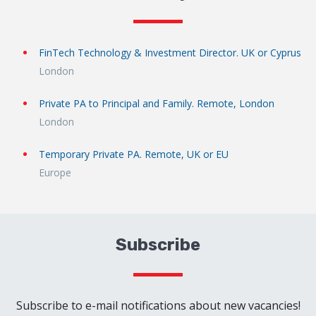
FinTech Technology & Investment Director. UK or Cyprus
London
Private PA to Principal and Family. Remote, London
London
Temporary Private PA. Remote, UK or EU
Europe
Subscribe
Subscribe to e-mail notifications about new vacancies!