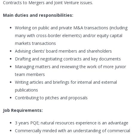
Contracts to Mergers and Joint Venture issues.
Main duties and responsibilities:
Working on public and private M&A transactions (including
many with cross-border elements) and/or equity capital
markets transactions
Advising clients’ board members and shareholders
Drafting and negotiating contracts and key documents
Managing matters and reviewing the work of more junior
team members
Writing articles and briefings for internal and external
publications
Contributing to pitches and proposals
Job Requirements:
3 years PQE; natural resources experience is an advantage
Commercially minded with an understanding of commercial