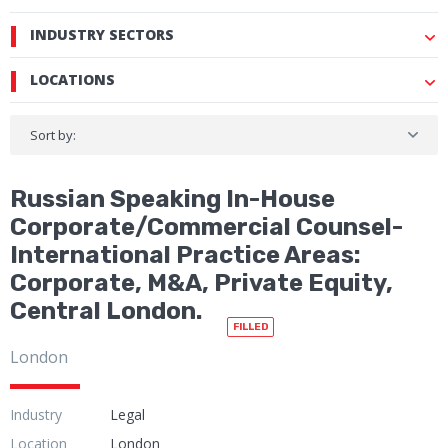
INDUSTRY SECTORS
LOCATIONS
Sort by:
Russian Speaking In-House
Corporate/Commercial Counsel-
International Practice Areas:
Corporate, M&A, Private Equity,
Central London.
FILLED
London
Industry
Legal
Location
London