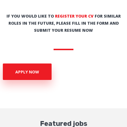
IF YOU WOULD LIKE TO
REGISTER YOUR CV
FOR SIMILAR
ROLES IN THE FUTURE, PLEASE FILL IN THE FORM AND
SUBMIT YOUR RESUME NOW
APPLY NOW
Featured jobs