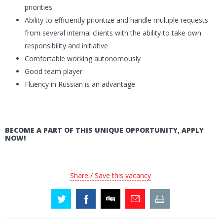
priorities
Ability to efficiently prioritize and handle multiple requests
from several internal clients with the ability to take own
responsibility and initiative
Comfortable working autonomously
Good team player
Fluency in Russian is an advantage
BECOME A PART OF THIS UNIQUE OPPORTUNITY, APPLY
NOW!
Share / Save this vacancy