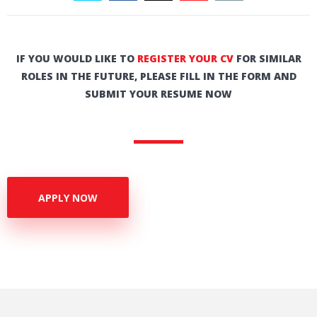
IF YOU WOULD LIKE TO
REGISTER YOUR CV
FOR SIMILAR
ROLES IN THE FUTURE, PLEASE FILL IN THE FORM AND
SUBMIT YOUR RESUME NOW
APPLY NOW