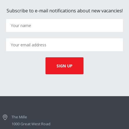
Subscribe to e-mail notifications about new vacancies!
The Mille
1000 Great West Road