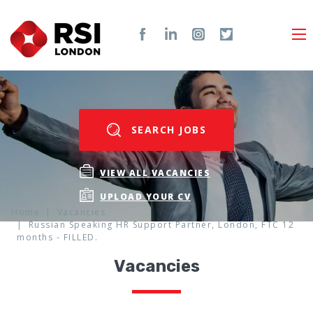
SEARCH JOBS
VIEW ALL VACANCIES
UPLOAD YOUR CV
Home
Vacancies
Russian Speaking HR Support Partner, London, FTC 12
months - FILLED.
Vacancies