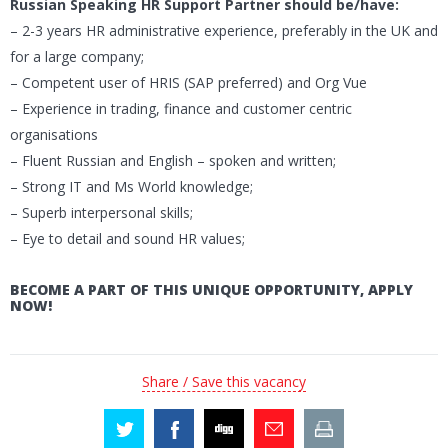
Russian Speaking HR Support Partner should be/have:
– 2-3 years HR administrative experience, preferably in the UK and
for a large company;
– Competent user of HRIS (SAP preferred) and Org Vue
– Experience in trading, finance and customer centric
organisations
– Fluent Russian and English – spoken and written;
– Strong IT and Ms World knowledge;
– Superb interpersonal skills;
– Eye to detail and sound HR values;
BECOME A PART OF THIS UNIQUE OPPORTUNITY, APPLY
NOW!
Share / Save this vacancy