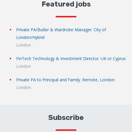
Featured jobs
Private PA/Butler & Wardrobe Manager. City of
London/Hybrid
London
FinTech Technology & Investment Director. UK or Cyprus
London
Private PA to Principal and Family. Remote, London
London
Subscribe