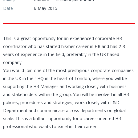
Date
6 May 2015
This is a great opportunity for an experienced corporate HR
coordinator who has started his/her career in HR and has 2-3
years of experience in the field, preferably in the UK based
company.
You would join one of the most prestigious corporate companies
in the UK in their HQ in the heart of London, where you will be
supporting the HR Manager and working closely with business
and stakeholders within the group. You will be involved in all HR
policies, procedures and strategies, work closely with L&D
Department and communicate across departments on global
scale. This is a brilliant opportunity for a career oriented HR
professional who wants to excel in their career.