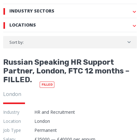
INDUSTRY SECTORS
LOCATIONS
Sort by:
Russian Speaking HR Support
Partner, London, FTC 12 months –
FILLED.
FILLED
London
Industry
HR and Recruitment
Location
London
Job Type
Permanent
Salary
£35000 — £40000 per annum