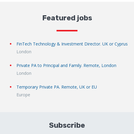
Featured jobs
FinTech Technology & Investment Director. UK or Cyprus
London
Private PA to Principal and Family. Remote, London
London
Temporary Private PA. Remote, UK or EU
Europe
Subscribe