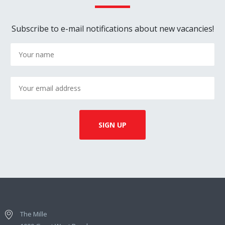
Subscribe to e-mail notifications about new vacancies!
The Mille