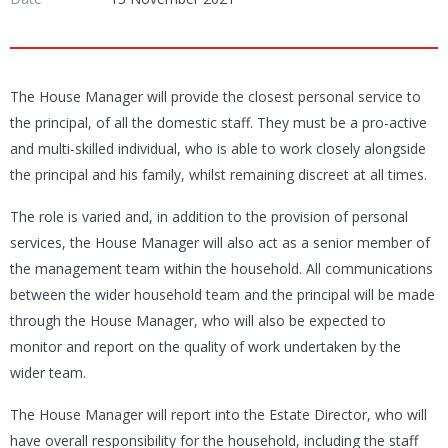
The House Manager will provide the closest personal service to
the principal, of all the domestic staff. They must be a pro-active
and multi-skilled individual, who is able to work closely alongside
the principal and his family, whilst remaining discreet at all times.
The role is varied and, in addition to the provision of personal
services, the House Manager will also act as a senior member of
the management team within the household. All communications
between the wider household team and the principal will be made
through the House Manager, who will also be expected to
monitor and report on the quality of work undertaken by the
wider team.
The House Manager will report into the Estate Director, who will
have overall responsibility for the household, including the staff