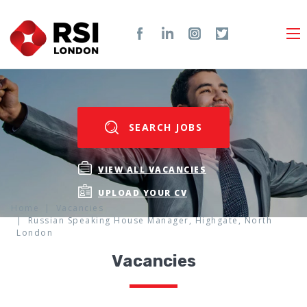
SEARCH JOBS
VIEW ALL VACANCIES
UPLOAD YOUR CV
Home
Vacancies
Russian Speaking House Manager, Highgate, North
London
Vacancies