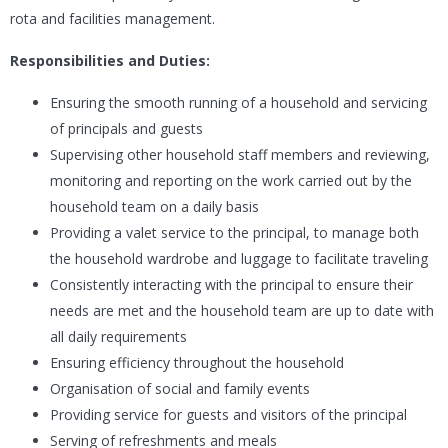
rota and facilities management.
Responsibilities and Duties:
Ensuring the smooth running of a household and servicing
of principals and guests
S
upervising other household staff members and reviewing,
monitoring and reporting on the work carried out by the
household team on a daily basis
Providing a valet service to the principal, to manage both
the household wardrobe and luggage to facilitate traveling
Consistently interacting with the principal to ensure their
needs are met and the household team are up to date with
all daily requirements
Ensuring efficiency throughout the household
Organisation of social and family events
Providing service for guests and visitors of the principal
Serving of refreshments and meals