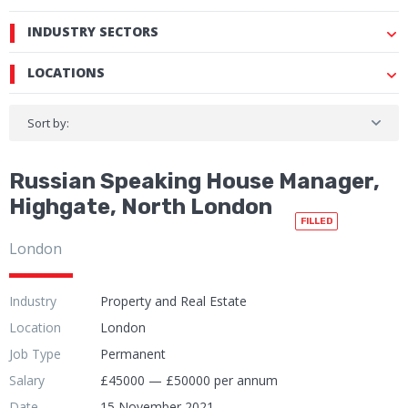
INDUSTRY SECTORS
LOCATIONS
Sort by:
Russian Speaking House Manager,
Highgate, North London
FILLED
London
Industry
Property and Real Estate
Location
London
Job Type
Permanent
Salary
£45000 — £50000 per annum
Date
15 November 2021