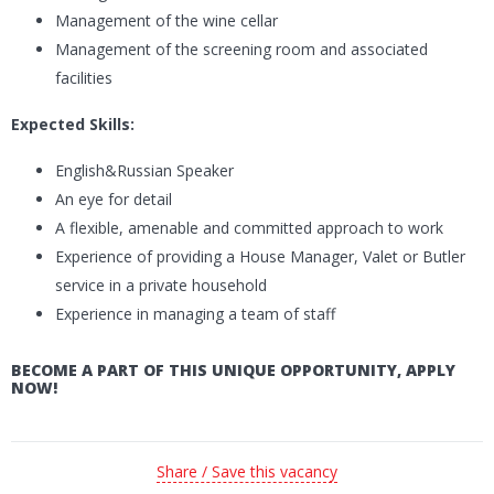
Management of the wine cellar
Management of the screening room and associated
facilities
Expected Skills:
English&Russian Speaker
An eye for detail
A flexible, amenable and committed approach to work
Experience of providing a House Manager, Valet or Butler
service in a private household
Experience in managing a team of staff
BECOME A PART OF THIS UNIQUE OPPORTUNITY, APPLY
NOW!
Share / Save this vacancy