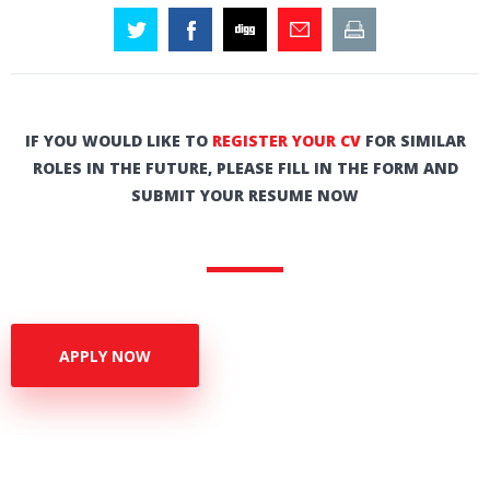
IF YOU WOULD LIKE TO
REGISTER YOUR CV
FOR SIMILAR
ROLES IN THE FUTURE, PLEASE FILL IN THE FORM AND
SUBMIT YOUR RESUME NOW
APPLY NOW