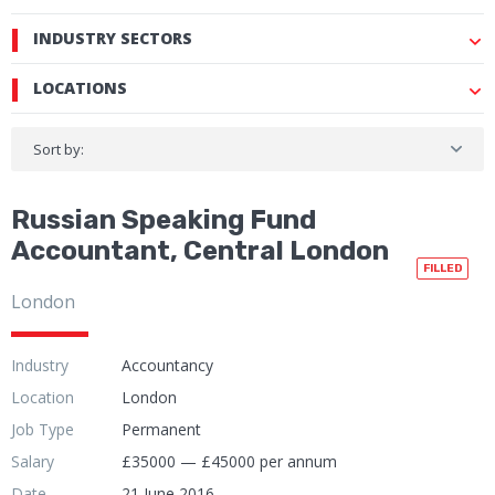
INDUSTRY SECTORS
LOCATIONS
Sort by:
Russian Speaking Fund
Accountant, Central London
FILLED
London
Industry
Accountancy
Location
London
Job Type
Permanent
Salary
£35000 — £45000 per annum
Date
21 June 2016