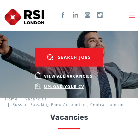
SEARCH JOBS
VIEW ALL VACANCIES
UPLOAD YOUR CV
Home
Vacancies
Russian Speaking Fund Accountant, Central London
Vacancies