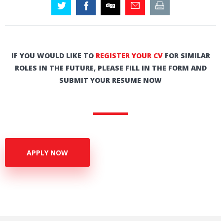
IF YOU WOULD LIKE TO
REGISTER YOUR CV
FOR SIMILAR
ROLES IN THE FUTURE, PLEASE FILL IN THE FORM AND
SUBMIT YOUR RESUME NOW
APPLY NOW