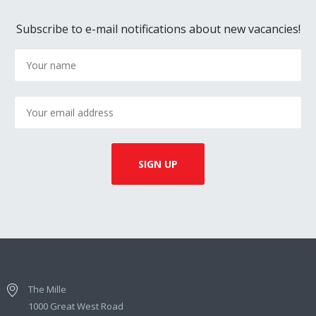
Subscribe to e-mail notifications about new vacancies!
The Mille
1000 Great West Road