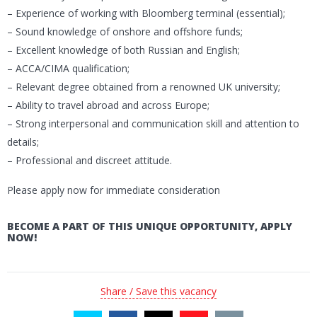
– Experience of working with Bloomberg terminal (essential);
– Sound knowledge of onshore and offshore funds;
– Excellent knowledge of both Russian and English;
– ACCA/CIMA qualification;
– Relevant degree obtained from a renowned UK university;
– Ability to travel abroad and across Europe;
– Strong interpersonal and communication skill and attention to
details;
– Professional and discreet attitude.
Please apply now for immediate consideration
BECOME A PART OF THIS UNIQUE OPPORTUNITY, APPLY
NOW!
Share / Save this vacancy