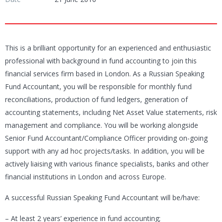
This is a brilliant opportunity for an experienced and enthusiastic
professional with background in fund accounting to join this
financial services firm based in London. As a Russian Speaking
Fund Accountant, you will be responsible for monthly fund
reconciliations, production of fund ledgers, generation of
accounting statements, including Net Asset Value statements, risk
management and compliance. You will be working alongside
Senior Fund Accountant/Compliance Officer providing on-going
support with any ad hoc projects/tasks. In addition, you will be
actively liaising with various finance specialists, banks and other
financial institutions in London and across Europe.
A successful Russian Speaking Fund Accountant will be/have:
– At least 2 years’ experience in fund accounting;