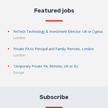
Featured jobs
FinTech Technology & Investment Director. UK or Cyprus
London
Private PA to Principal and Family. Remote, London
London
Temporary Private PA. Remote, UK or EU
Europe
Subscribe