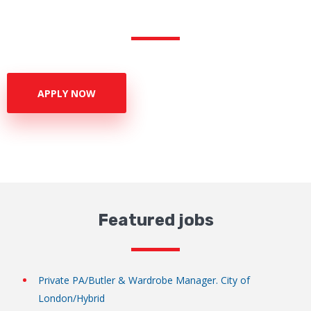
APPLY NOW
Featured jobs
Private PA/Butler & Wardrobe Manager. City of
London/Hybrid