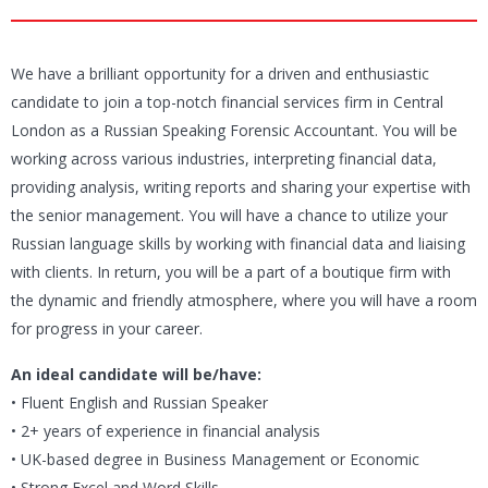
We have a brilliant opportunity for a driven and enthusiastic
candidate to join a top-notch financial services firm in Central
London as a Russian Speaking Forensic Accountant. You will be
working across various industries, interpreting financial data,
providing analysis, writing reports and sharing your expertise with
the senior management. You will have a chance to utilize your
Russian language skills by working with financial data and liaising
with clients. In return, you will be a part of a boutique firm with
the dynamic and friendly atmosphere, where you will have a room
for progress in your career.
An ideal candidate will be/have:
• Fluent English and Russian Speaker
• 2+ years of experience in financial analysis
• UK-based degree in Business Management or Economic
• Strong Excel and Word Skills