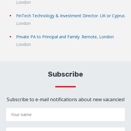
London
FinTech Technology & Investment Director. UK or Cyprus
London
Private PA to Principal and Family. Remote, London
London
Subscribe
Subscribe to e-mail notifications about new vacancies!