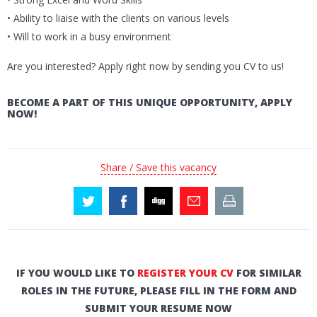
• Ability to liaise with the clients on various levels
• Will to work in a busy environment
Are you interested? Apply right now by sending you CV to us!
BECOME A PART OF THIS UNIQUE OPPORTUNITY, APPLY
NOW!
Share / Save this vacancy
IF YOU WOULD LIKE TO
REGISTER YOUR CV
FOR SIMILAR
ROLES IN THE FUTURE, PLEASE FILL IN THE FORM AND
SUBMIT YOUR RESUME NOW