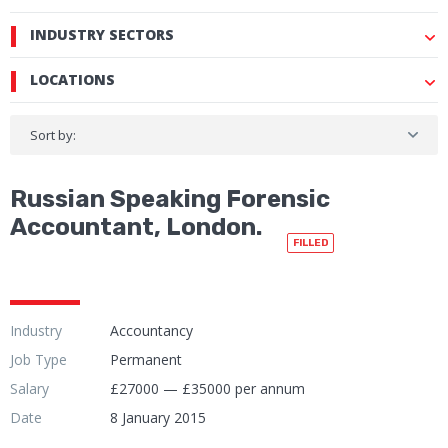
INDUSTRY SECTORS
LOCATIONS
Sort by:
Russian Speaking Forensic
Accountant, London.
FILLED
Industry
Accountancy
Job Type
Permanent
Salary
£27000 — £35000 per annum
Date
8 January 2015