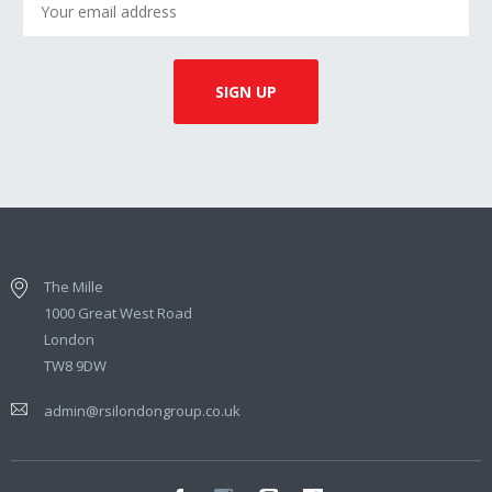
The Mille
1000 Great West Road
London
TW8 9DW
admin@rsilondongroup.co.uk