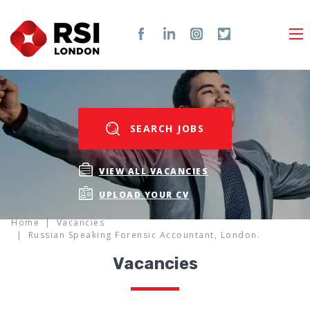
SEARCH JOBS
VIEW ALL VACANCIES
UPLOAD YOUR CV
Home
Vacancies
Russian Speaking Forensic Accountant, London.
Vacancies