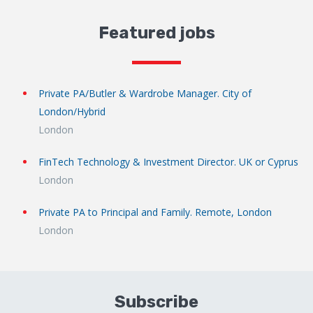
Featured jobs
Private PA/Butler & Wardrobe Manager. City of
London/Hybrid
London
FinTech Technology & Investment Director. UK or Cyprus
London
Private PA to Principal and Family. Remote, London
London
Subscribe