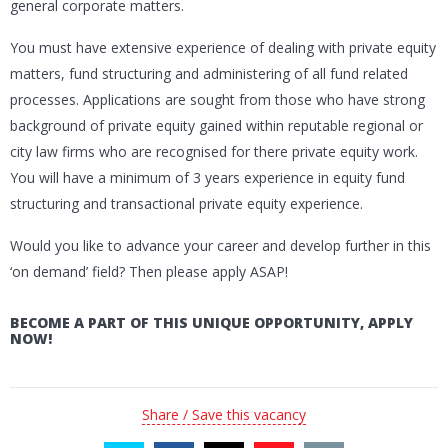
general corporate matters.
You must have extensive experience of dealing with private equity
matters, fund structuring and administering of all fund related
processes. Applications are sought from those who have strong
background of private equity gained within reputable regional or
city law firms who are recognised for there private equity work.
You will have a minimum of 3 years experience in equity fund
structuring and transactional private equity experience.
Would you like to advance your career and develop further in this
‘on demand’ field? Then please apply ASAP!
BECOME A PART OF THIS UNIQUE OPPORTUNITY, APPLY
NOW!
Share / Save this vacancy