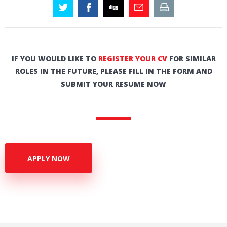
IF YOU WOULD LIKE TO
REGISTER YOUR CV
FOR SIMILAR
ROLES IN THE FUTURE, PLEASE FILL IN THE FORM AND
SUBMIT YOUR RESUME NOW
APPLY NOW