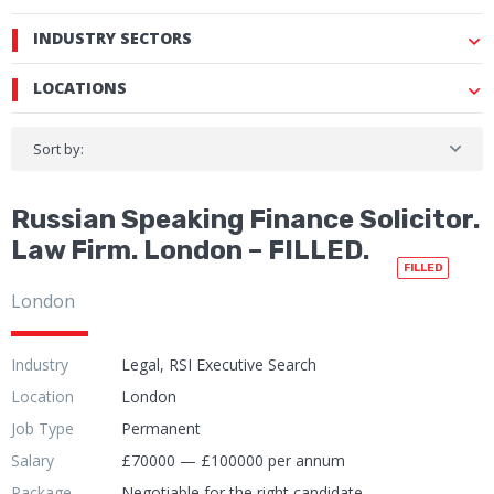
INDUSTRY SECTORS
LOCATIONS
Sort by:
Russian Speaking Finance Solicitor.
Law Firm. London – FILLED.
FILLED
London
Industry
Legal, RSI Executive Search
Location
London
Job Type
Permanent
Salary
£70000 — £100000 per annum
Package
Negotiable for the right candidate