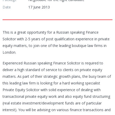
Date
17 June 2013
This is a great opportunity for a Russian speaking Finance
Solicitor with 2-5 years of post qualification experience in private
equity matters, to join one of the leading boutique law firms in
London.
Experienced Russian speaking Finance Solicitor is required to
deliver a high standard of service to clients on private equity
matters. As part of their strategic growth plans, the busy team of
this leading law firm is looking for a hard working specialist
Private Equity Solicitor with solid experience of dealing with
transactional private equity work and also equity fund structuring
(real estate investment/development funds are of particular
interest). You will be advising on various finance transactions and