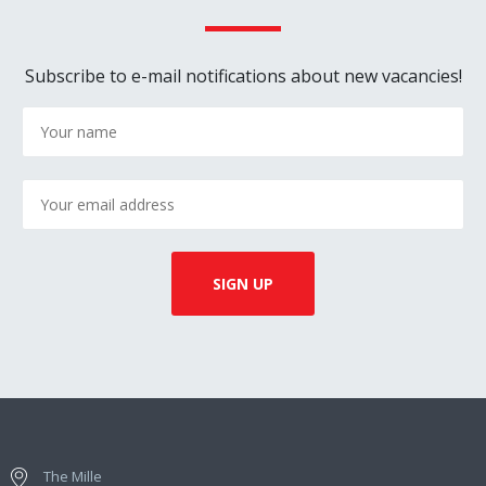
Subscribe to e-mail notifications about new vacancies!
The Mille