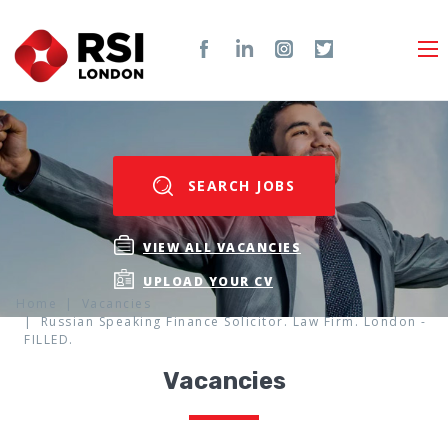
SEARCH JOBS
VIEW ALL VACANCIES
UPLOAD YOUR CV
Home
Vacancies
Russian Speaking Finance Solicitor. Law Firm. London -
FILLED.
Vacancies