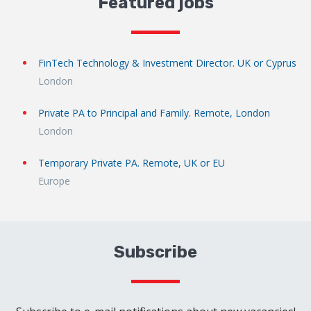
Featured jobs
FinTech Technology & Investment Director. UK or Cyprus
London
Private PA to Principal and Family. Remote, London
London
Temporary Private PA. Remote, UK or EU
Europe
Subscribe