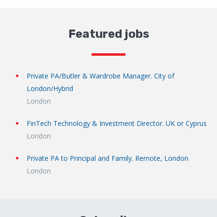
Featured jobs
Private PA/Butler & Wardrobe Manager. City of
London/Hybrid
London
FinTech Technology & Investment Director. UK or Cyprus
London
Private PA to Principal and Family. Remote, London
London