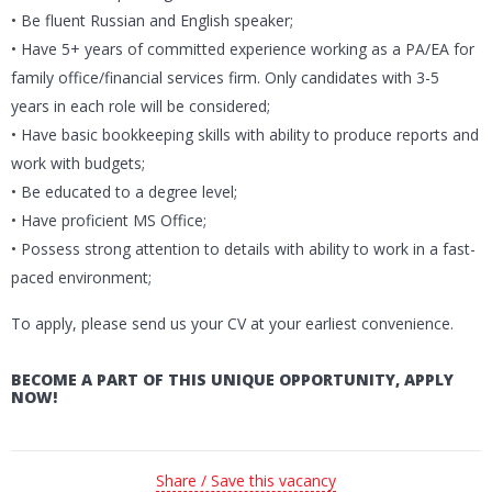
• Be fluent Russian and English speaker;
• Have 5+ years of committed experience working as a PA/EA for
family office/financial services firm. Only candidates with 3-5
years in each role will be considered;
• Have basic bookkeeping skills with ability to produce reports and
work with budgets;
• Be educated to a degree level;
• Have proficient MS Office;
• Possess strong attention to details with ability to work in a fast-
paced environment;
To apply, please send us your CV at your earliest convenience.
BECOME A PART OF THIS UNIQUE OPPORTUNITY, APPLY
NOW!
Share / Save this vacancy