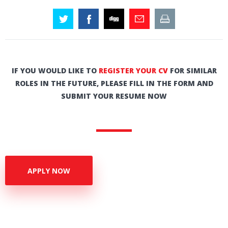
IF YOU WOULD LIKE TO
REGISTER YOUR CV
FOR SIMILAR
ROLES IN THE FUTURE, PLEASE FILL IN THE FORM AND
SUBMIT YOUR RESUME NOW
APPLY NOW