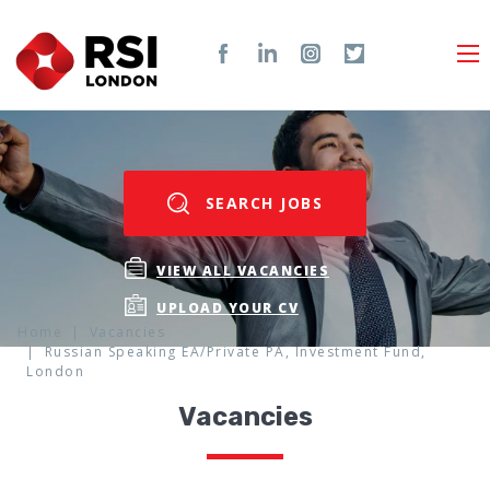
SEARCH JOBS
VIEW ALL VACANCIES
UPLOAD YOUR CV
Home
Vacancies
Russian Speaking EA/Private PA, Investment Fund,
London
Vacancies