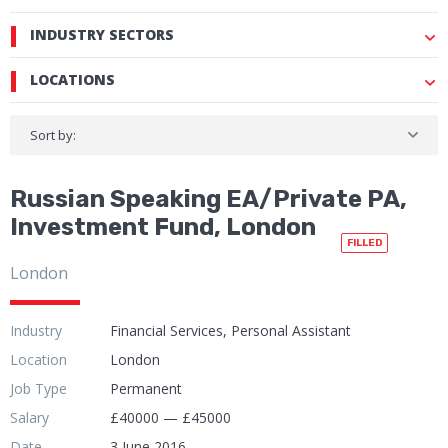
INDUSTRY SECTORS
LOCATIONS
Sort by:
Russian Speaking EA/Private PA,
Investment Fund, London
FILLED
London
Industry
Financial Services, Personal Assistant
Location
London
Job Type
Permanent
Salary
£40000 — £45000
Date
3 June 2016