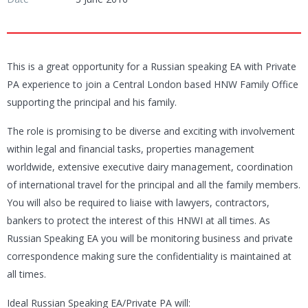
This is a great opportunity for a Russian speaking EA with Private
PA experience to join a Central London based HNW Family Office
supporting the principal and his family.
The role is promising to be diverse and exciting with involvement
within legal and financial tasks, properties management
worldwide, extensive executive dairy management, coordination
of international travel for the principal and all the family members.
You will also be required to liaise with lawyers, contractors,
bankers to protect the interest of this HNWI at all times. As
Russian Speaking EA you will be monitoring business and private
correspondence making sure the confidentiality is maintained at
all times.
Ideal Russian Speaking EA/Private PA will: