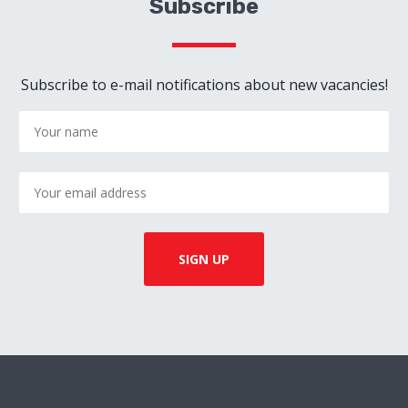
Subscribe
Subscribe to e-mail notifications about new vacancies!