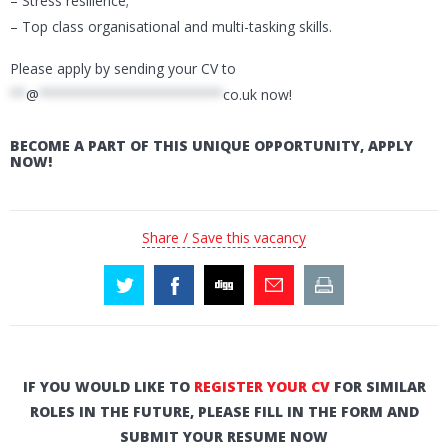
– Stress resilience;
– Top class organisational and multi-tasking skills.
Please apply by sending your CV to
**
@
***********************
co.uk
now!
BECOME A PART OF THIS UNIQUE OPPORTUNITY, APPLY
NOW!
Share / Save this vacancy
IF YOU WOULD LIKE TO
REGISTER YOUR CV
FOR SIMILAR
ROLES IN THE FUTURE, PLEASE FILL IN THE FORM AND
SUBMIT YOUR RESUME NOW