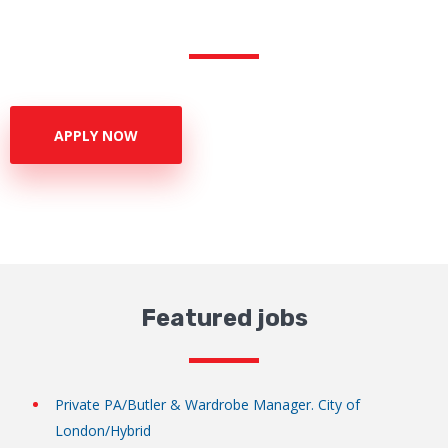
APPLY NOW
Featured jobs
Private PA/Butler & Wardrobe Manager. City of
London/Hybrid