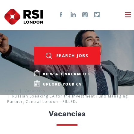
SEARCH JOBS
VIEW ALL VACANCIES
UPLOAD YOUR CV
Home
Vacancies
Russian Speaking EA for the Investment Fund Managing
Partner, Central London - FILLED.
Vacancies