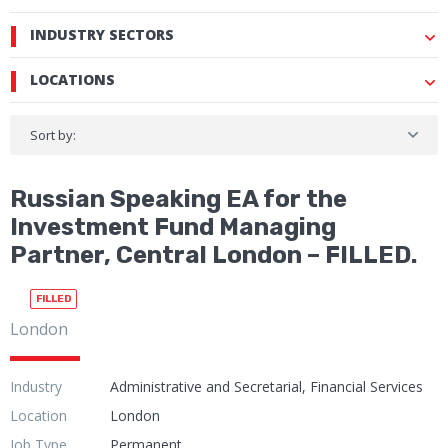
INDUSTRY SECTORS
LOCATIONS
Sort by:
Russian Speaking EA for the
Investment Fund Managing
Partner, Central London – FILLED.
FILLED
London
Industry
Administrative and Secretarial, Financial Services
Location
London
Job Type
Permanent