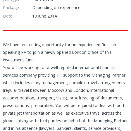
Package
Depending on experience
Date
19 June 2014
We have an exciting opportunity for an experienced Russian
Speaking PA to join a newly opened London office of this
investment fund.
You will be working for a well-reputed international financial
services company providing 1:1 support to the Managing Partner
which includes diary management, complex travel arrangements
(regular travel between Moscow and London, international
accommodation, transport, visas), proofreading of documents,
presentations` preparation. You will be required to deal with both
private jet transportation as well as executive travel across the
globe, liaising with third parties on behalf of the Managing Partner
and in his absence (lawyers, bankers, clients, service providers).