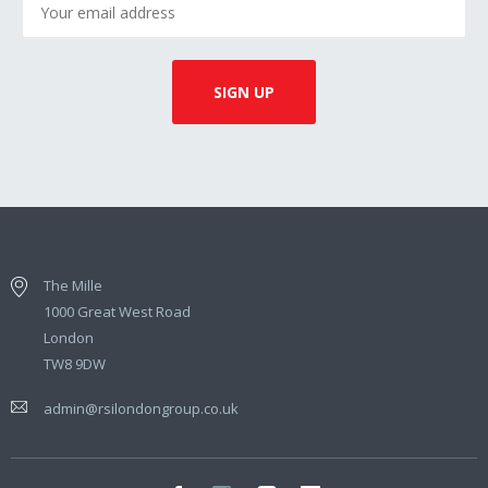
The Mille
1000 Great West Road
London
TW8 9DW
admin@rsilondongroup.co.uk