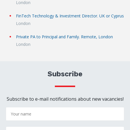
London
FinTech Technology & Investment Director. UK or Cyprus
London
Private PA to Principal and Family. Remote, London
London
Subscribe
Subscribe to e-mail notifications about new vacancies!