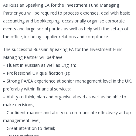
As Russian Speaking EA for the Investment Fund Managing
Partner you will be required to process expenses, deal with basic
accounting and bookkeeping, occasionally organise corporate
events and large social parties as well as help with the set-up of
the office, including supplier relations and compliance.
The successful Russian Speaking EA for the Investment Fund
Managing Partner will be/have:
– Fluent in Russian as well as English;
– Professional UK qualification (s);
– Strong PA/EA experience at senior management level in the UK,
preferably within financial services;
– Ability to think, plan and organise ahead as well as be able to
make decisions;
– Confident manner and ability to communicate effectively at top
management level;
– Great attention to detail;