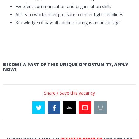
Excellent communication and organization skills
Ability to work under pressure to meet tight deadlines
Knowledge of payroll administrating is an advantage
BECOME A PART OF THIS UNIQUE OPPORTUNITY, APPLY
NOW!
Share / Save this vacancy