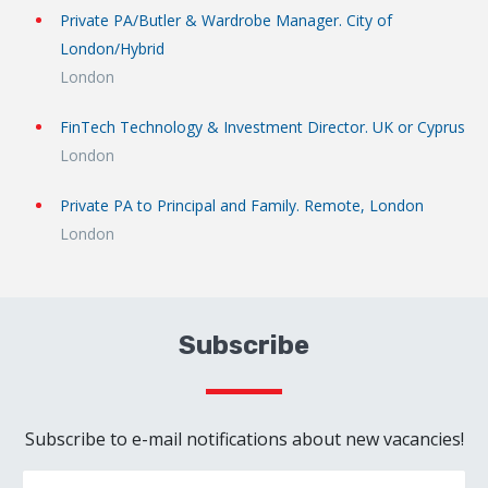
Private PA/Butler & Wardrobe Manager. City of
London/Hybrid
London
FinTech Technology & Investment Director. UK or Cyprus
London
Private PA to Principal and Family. Remote, London
London
Subscribe
Subscribe to e-mail notifications about new vacancies!