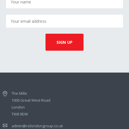
The Mille
1000 Great West Road
London
TW8 9DW
admin@rsilondongroup.co.uk