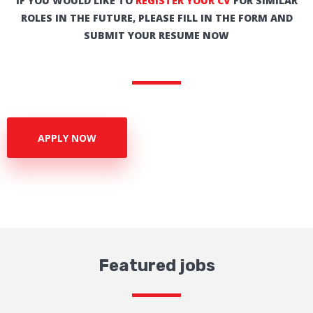
IF YOU WOULD LIKE TO
REGISTER YOUR CV
FOR SIMILAR
ROLES IN THE FUTURE, PLEASE FILL IN THE FORM AND
SUBMIT YOUR RESUME NOW
APPLY NOW
Featured jobs