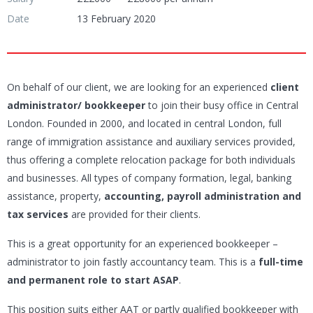
Date
13 February 2020
On behalf of our client, we are looking for an experienced
client
administrator/
bookkeeper
to join their busy office in Central
London. Founded in 2000, and located in central London, full
range of immigration assistance and auxiliary services provided,
thus offering a complete relocation package for both individuals
and businesses. All types of company formation, legal, banking
assistance, property,
accounting, payroll administration and
tax services
are provided for their clients.
This is a great opportunity for an experienced bookkeeper –
administrator to join fastly accountancy team. This is a
full-time
and permanent role to start ASAP
.
This position suits either AAT or partly qualified bookkeeper with