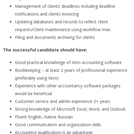
Management of clients’ deadlines including deadline
notifications and clients invoicing
Updating databases and records to reflect client
requests/Client maintenance using workflow max
Filing and documents archiving for clients
The successful candidate should have:
Good practical knowledge of Xero accounting software
Bookkeeping – at least 2 years of professional experience
(preferably using Xero)
Experience with other accountancy software packages
would be beneficial
Customer service and admin experience 2+ years
Strong knowledge of Microsoft Excel, Word, and Outlook
Fluent English, Native Russian
Good communication and organization skills
Accounting qualification is an advantage