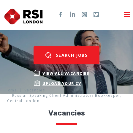
SEARCH JOBS
VIEW ALL VACANCIES
UPLOAD YOUR CV
Home
Vacancies
Russian Speaking Client Administrator/ Bookkeeper,
Central London
Vacancies