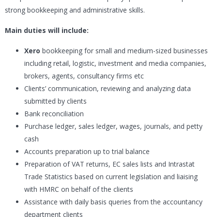
strong bookkeeping and administrative skills.
Main duties will include:
Xero
bookkeeping for small and medium-sized businesses
including retail, logistic, investment and media companies,
brokers, agents, consultancy firms etc
Clients’ communication, reviewing and analyzing data
submitted by clients
Bank reconciliation
Purchase ledger, sales ledger, wages, journals, and petty
cash
Accounts preparation up to trial balance
Preparation of VAT returns, EC sales lists and Intrastat
Trade Statistics based on current legislation and liaising
with HMRC on behalf of the clients
Assistance with daily basis queries from the accountancy
department clients