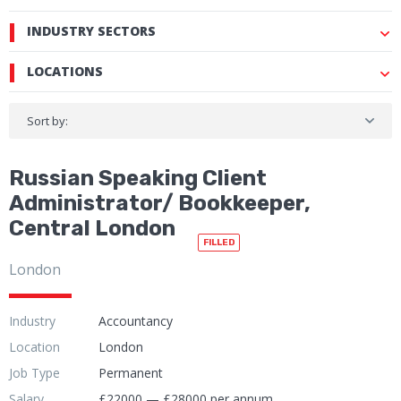
INDUSTRY SECTORS
LOCATIONS
Sort by:
Russian Speaking Client
Administrator/ Bookkeeper,
Central London
FILLED
London
Industry
Accountancy
Location
London
Job Type
Permanent
Salary
£22000 — £28000 per annum