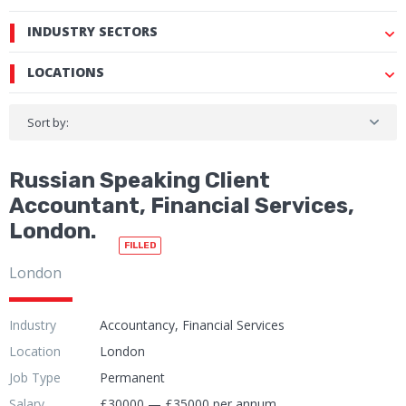
INDUSTRY SECTORS
LOCATIONS
Sort by:
Russian Speaking Client
Accountant, Financial Services,
London.
FILLED
London
Industry
Accountancy, Financial Services
Location
London
Job Type
Permanent
Salary
£30000 — £35000 per annum