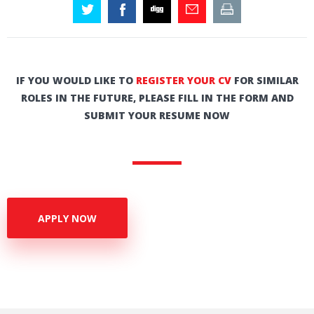
IF YOU WOULD LIKE TO
REGISTER YOUR CV
FOR SIMILAR
ROLES IN THE FUTURE, PLEASE FILL IN THE FORM AND
SUBMIT YOUR RESUME NOW
APPLY NOW