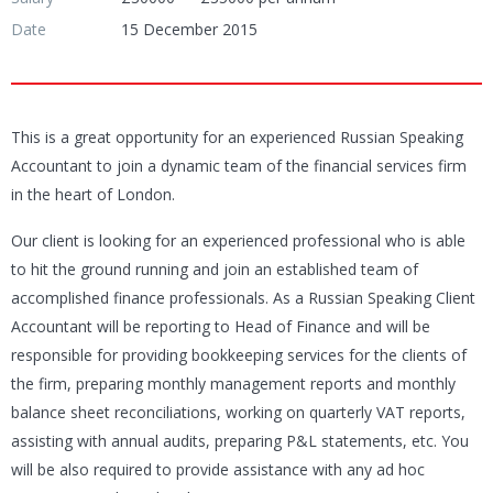
Date
15 December 2015
This is a great opportunity for an experienced Russian Speaking
Accountant to join a dynamic team of the financial services firm
in the heart of London.
Our client is looking for an experienced professional who is able
to hit the ground running and join an established team of
accomplished finance professionals. As a Russian Speaking Client
Accountant will be reporting to Head of Finance and will be
responsible for providing bookkeeping services for the clients of
the firm, preparing monthly management reports and monthly
balance sheet reconciliations, working on quarterly VAT reports,
assisting with annual audits, preparing P&L statements, etc. You
will be also required to provide assistance with any ad hoc