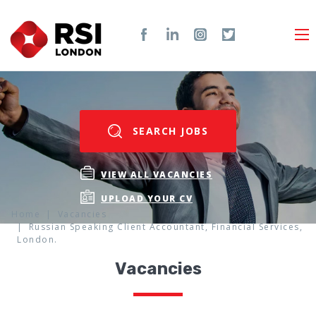
SEARCH JOBS
VIEW ALL VACANCIES
UPLOAD YOUR CV
Home
Vacancies
Russian Speaking Client Accountant, Financial Services,
London.
Vacancies