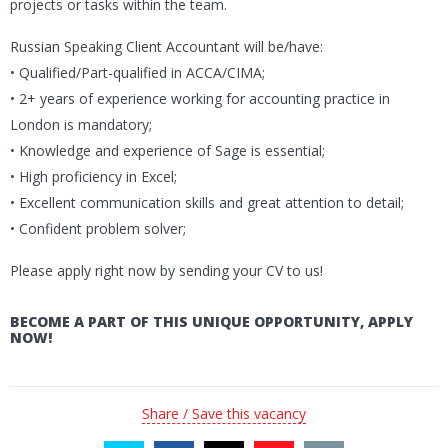
projects or tasks within the team.
Russian Speaking Client Accountant will be/have:
• Qualified/Part-qualified in ACCA/CIMA;
• 2+ years of experience working for accounting practice in
London is mandatory;
• Knowledge and experience of Sage is essential;
• High proficiency in Excel;
• Excellent communication skills and great attention to detail;
• Confident problem solver;
Please apply right now by sending your CV to us!
BECOME A PART OF THIS UNIQUE OPPORTUNITY, APPLY
NOW!
Share / Save this vacancy