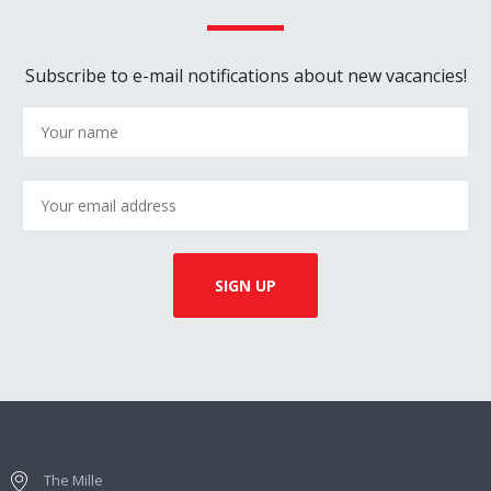
Subscribe to e-mail notifications about new vacancies!
The Mille