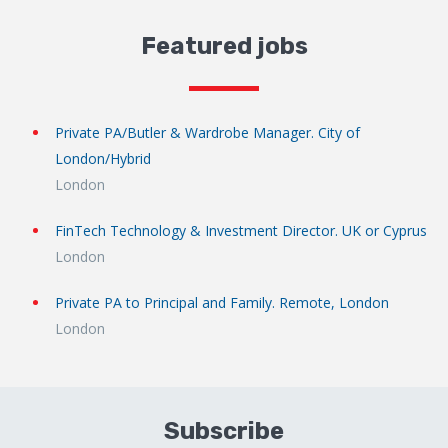
Featured jobs
Private PA/Butler & Wardrobe Manager. City of
London/Hybrid
London
FinTech Technology & Investment Director. UK or Cyprus
London
Private PA to Principal and Family. Remote, London
London
Subscribe