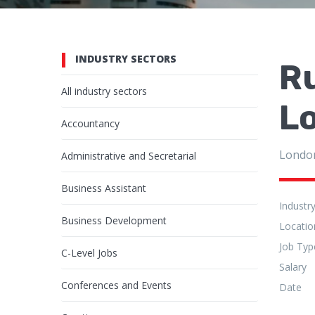
INDUSTRY SECTORS
R
All industry sectors
L
Accountancy
Londo
Administrative and Secretarial
Business Assistant
Industr
Business Development
Locatio
Job Typ
C-Level Jobs
Salary
Conferences and Events
Date