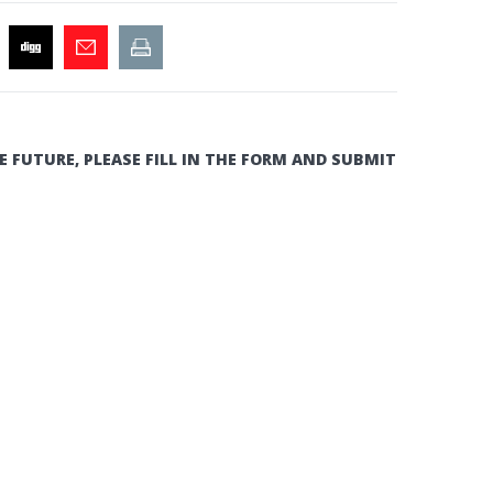
E FUTURE, PLEASE FILL IN THE FORM AND SUBMIT