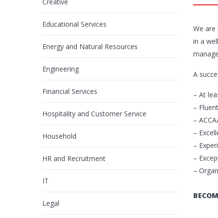
Creative
Educational Services
We are 
in a wel
Energy and Natural Resources
managem
Engineering
A succe
Financial Services
– At le
– Fluen
Hospitality and Customer Service
– ACCA/
– Excell
Household
– Exper
– Except
HR and Recruitment
– Organ
IT
BECOM
Legal