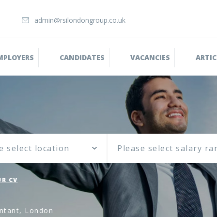
admin@rsilondongroup.co.uk
MPLOYERS
CANDIDATES
VACANCIES
ARTIC
e select location
R CV
ntant, London