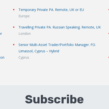
Temporary Private PA. Remote, UK or EU
Europe
Travelling Private PA. Russian Speaking. Remote, UK
or
London
Senior Multi-Asset Trader/Portfolio Manager. FO.
Limassol, Cyprus – Hybrid
don
Cyprus
Subscribe