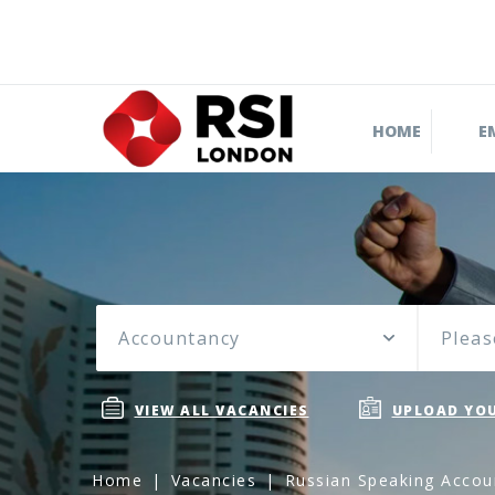
HOME
E
Accountancy
Pleas
VIEW ALL VACANCIES
UPLOAD YOU
Home
Vacancies
Russian Speaking Accou