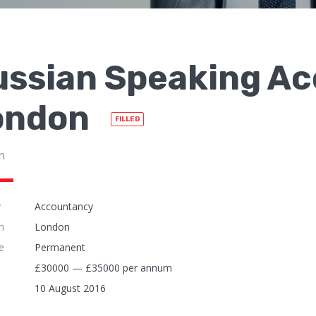
ussian Speaking Ac
ondon
FILLED
n
y
Accountancy
n
London
e
Permanent
£30000 — £35000 per annum
10 August 2016