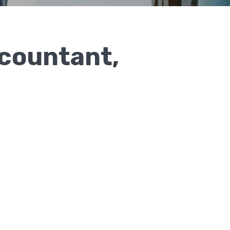
countant,