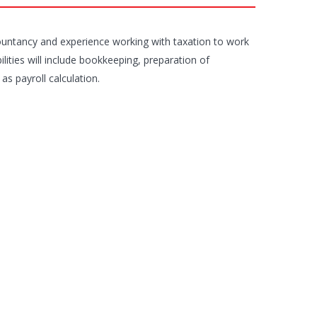
ountancy and experience working with taxation to work
lities will include bookkeeping, preparation of
s payroll calculation.