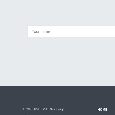
© 2026 RSI LONDON Group.
HOME