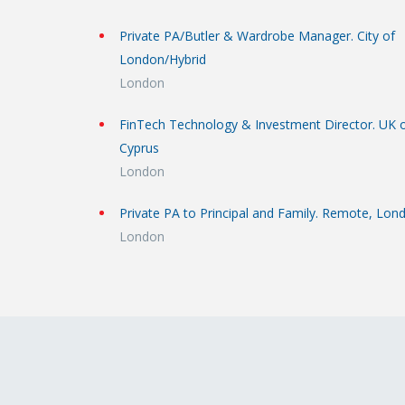
Private PA/Butler & Wardrobe Manager. City of
London/Hybrid
London
FinTech Technology & Investment Director. UK 
Cyprus
London
Private PA to Principal and Family. Remote, Lon
London