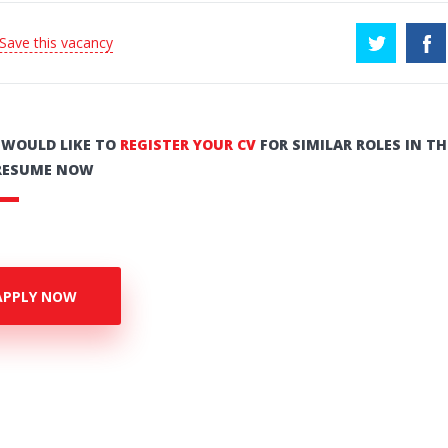
 Save this vacancy
U WOULD LIKE TO
REGISTER YOUR CV
FOR SIMILAR ROLES IN TH
RESUME NOW
APPLY NOW