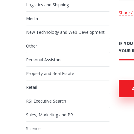
Logistics and Shipping
Share /
Media
New Technology and Web Development
IF YO
Other
YOUR 
Personal Assistant
Property and Real Estate
Retail
RSI Executive Search
Sales, Marketing and PR
Science