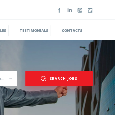
LES
TESTIMONIALS
CONTACTS
Please select salary range
SEARCH JOBS