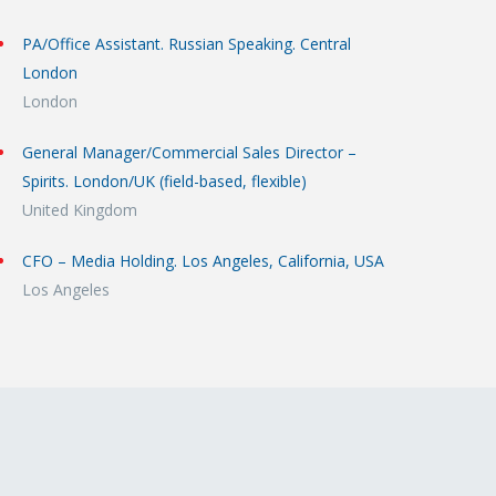
PA/Office Assistant. Russian Speaking. Central
London
London
General Manager/Commercial Sales Director –
Spirits. London/UK (field-based, flexible)
United Kingdom
CFO – Media Holding. Los Angeles, California, USA
Los Angeles