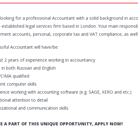
looking for a professional Accountant with a solid background in acc
l-established legal services firm based in London. Your main responsibi
ent accounts, personal, corporate tax and VAT compliance, as well a
ssful Accountant will have/be:
ast 2 years of experience working in accountancy
t in both Russian and English
CIMA qualified
ent computer skills
ience working with accounting software (e.g. SAGE, XERO and etc.)
ional attention to detail
izational and communication skills
E A PART OF THIS UNIQUE OPPORTUNITY, APPLY NOW!