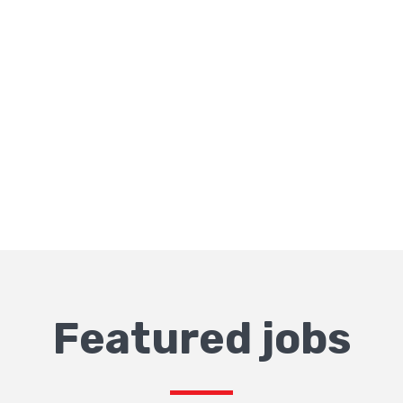
Featured jobs