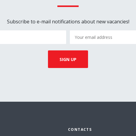
Subscribe to e-mail notifications about new vacancies!
CONTACTS