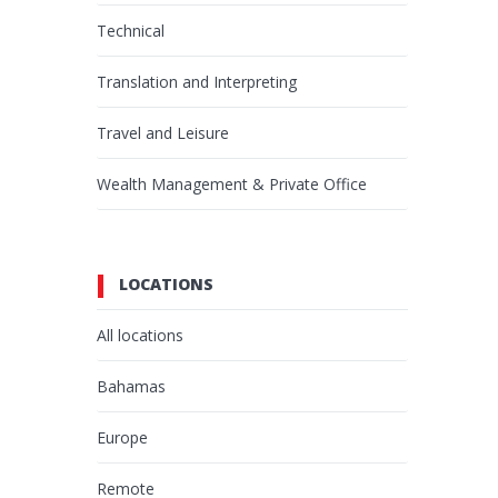
Technical
Translation and Interpreting
Travel and Leisure
Wealth Management & Private Office
LOCATIONS
All locations
Bahamas
Europe
Remote