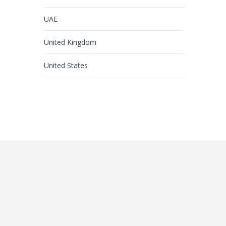
UAE
United Kingdom
United States