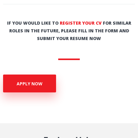
IF YOU WOULD LIKE TO
REGISTER YOUR CV
FOR SIMILAR
ROLES IN THE FUTURE, PLEASE FILL IN THE FORM AND
SUBMIT YOUR RESUME NOW
APPLY NOW