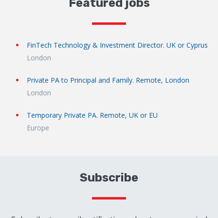
Featured jobs
FinTech Technology & Investment Director. UK or Cyprus
London
Private PA to Principal and Family. Remote, London
London
Temporary Private PA. Remote, UK or EU
Europe
Subscribe