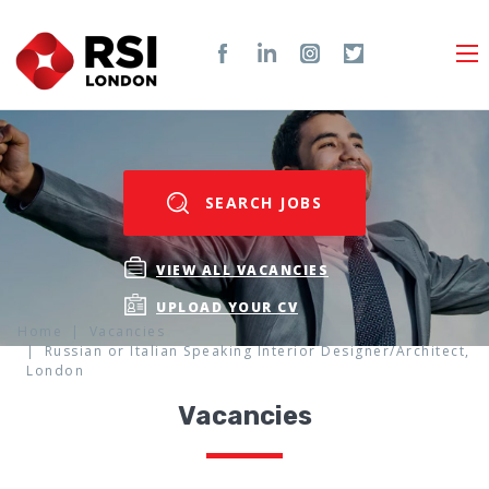
SEARCH JOBS
VIEW ALL VACANCIES
UPLOAD YOUR CV
Home
Vacancies
Russian or Italian Speaking Interior Designer/Architect,
London
Vacancies