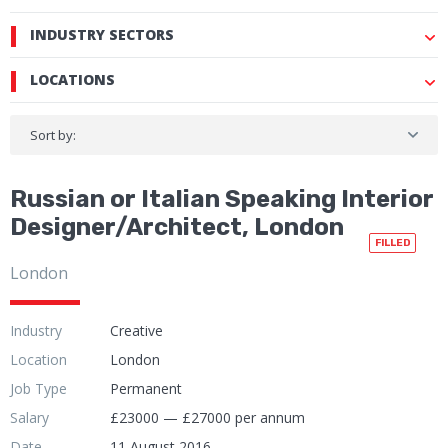
INDUSTRY SECTORS
LOCATIONS
Sort by:
Russian or Italian Speaking Interior
Designer/Architect, London
FILLED
London
Industry
Creative
Location
London
Job Type
Permanent
Salary
£23000 — £27000 per annum
Date
11 August 2016