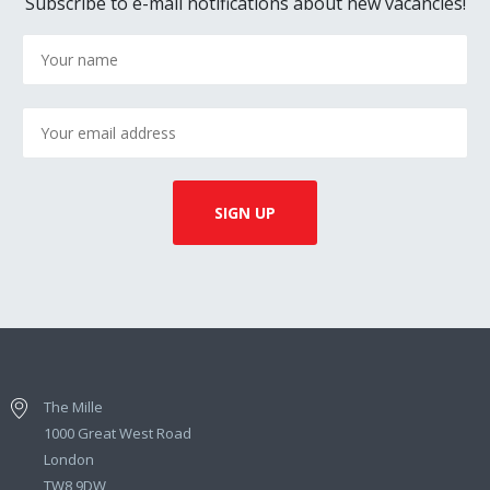
Subscribe to e-mail notifications about new vacancies!
The Mille
1000 Great West Road
London
TW8 9DW