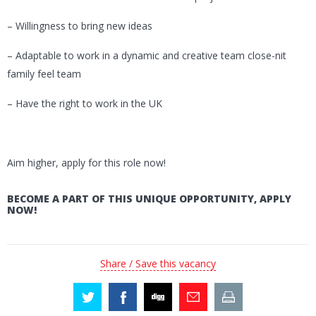
– Willingness to bring new ideas
– Adaptable to work in a dynamic and creative team close-nit
family feel team
– Have the right to work in the UK
Aim higher, apply for this role now!
BECOME A PART OF THIS UNIQUE OPPORTUNITY, APPLY
NOW!
Share / Save this vacancy