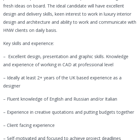
fresh ideas on board. The ideal candidate will have excellent
design and delivery skills, keen interest to work in luxury interior
design and architecture and ability to work and communicate with
HNW clients on daily basis.
Key skills and experience:
– Excellent design, presentation and graphic skills. Knowledge
and experience of working in CAD at professional level
– Ideally at least 2+ years of the UK based experience as a
designer
– Fluent knowledge of English and Russian and/or Italian
– Experience in creative quotations and putting budgets together
– Client facing experience
– Self-motivated and focused to achieve project deadlines