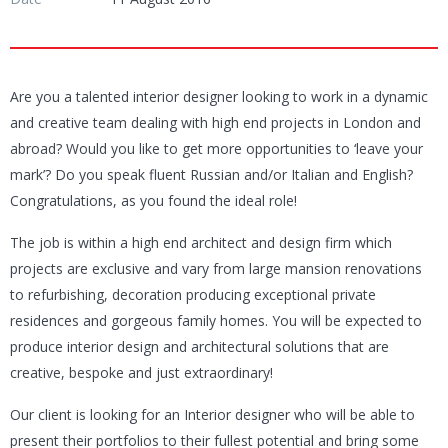
Are you a talented interior designer looking to work in a dynamic
and creative team dealing with high end projects in London and
abroad? Would you like to get more opportunities to ‘leave your
mark’? Do you speak fluent Russian and/or Italian and English?
Congratulations, as you found the ideal role!
The job is within a high end architect and design firm which
projects are exclusive and vary from large mansion renovations
to refurbishing, decoration producing exceptional private
residences and gorgeous family homes. You will be expected to
produce interior design and architectural solutions that are
creative, bespoke and just extraordinary!
Our client is looking for an Interior designer who will be able to
present their portfolios to their fullest potential and bring some