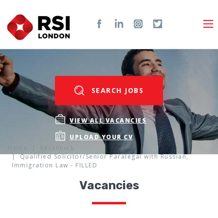
SEARCH JOBS
VIEW ALL VACANCIES
UPLOAD YOUR CV
Home
Vacancies
Qualified Solicitor/Senior Paralegal with Russian,
Immigration Law - FILLED
Vacancies