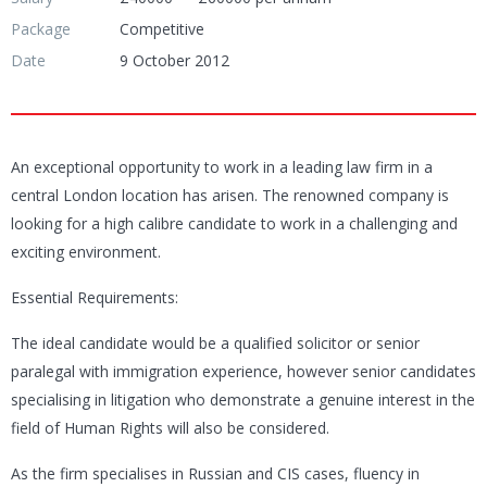
Package
Competitive
Date
9 October 2012
An exceptional opportunity to work in a leading law firm in a
central London location has arisen. The renowned company is
looking for a high calibre candidate to work in a challenging and
exciting environment.
Essential Requirements:
The ideal candidate would be a qualified solicitor or senior
paralegal with immigration experience, however senior candidates
specialising in litigation who demonstrate a genuine interest in the
field of Human Rights will also be considered.
As the firm specialises in Russian and CIS cases, fluency in