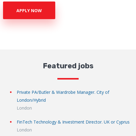
APPLY NOW
Featured jobs
Private PA/Butler & Wardrobe Manager. City of
London/Hybrid
London
FinTech Technology & Investment Director. UK or Cyprus
London