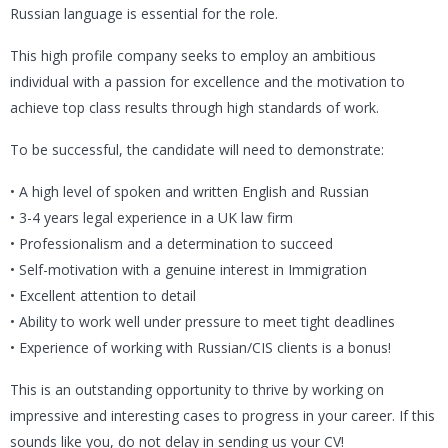
Russian language is essential for the role.
This high profile company seeks to employ an ambitious
individual with a passion for excellence and the motivation to
achieve top class results through high standards of work.
To be successful, the candidate will need to demonstrate:
• A high level of spoken and written English and Russian
• 3-4 years legal experience in a UK law firm
• Professionalism and a determination to succeed
• Self-motivation with a genuine interest in Immigration
• Excellent attention to detail
• Ability to work well under pressure to meet tight deadlines
• Experience of working with Russian/CIS clients is a bonus!
This is an outstanding opportunity to thrive by working on
impressive and interesting cases to progress in your career. If this
sounds like you, do not delay in sending us your CV!