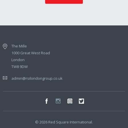
The Mille
1000 Great West Road
London
TW8 9DW
admin@rsilondongroup.co.uk
© 2026 Red Square International.