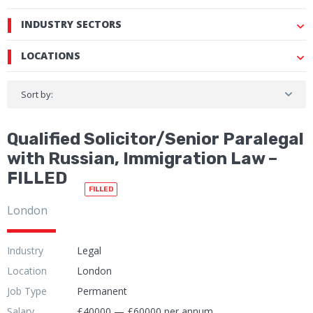
INDUSTRY SECTORS
LOCATIONS
Sort by:
Qualified Solicitor/Senior Paralegal
with Russian, Immigration Law –
FILLED
FILLED
London
Industry
Legal
Location
London
Job Type
Permanent
Salary
£40000 — £60000 per annum