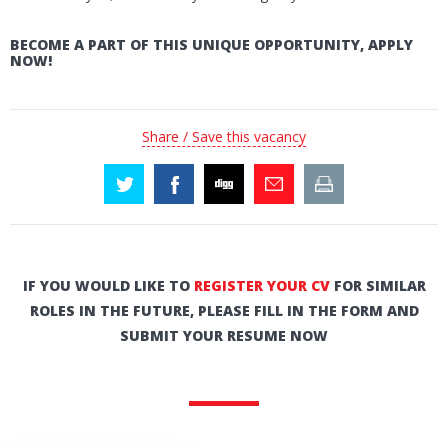
BECOME A PART OF THIS UNIQUE OPPORTUNITY, APPLY
NOW!
Share / Save this vacancy
IF YOU WOULD LIKE TO
REGISTER YOUR CV
FOR SIMILAR
ROLES IN THE FUTURE, PLEASE FILL IN THE FORM AND
SUBMIT YOUR RESUME NOW