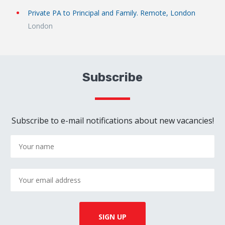
Private PA to Principal and Family. Remote, London
London
Subscribe
Subscribe to e-mail notifications about new vacancies!